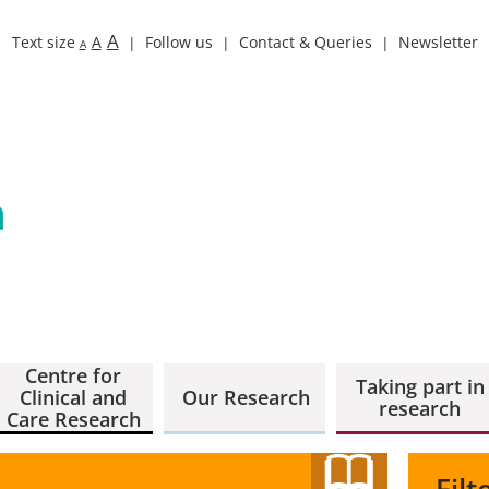
A
Text size
A
Follow us
Contact & Queries
Newsletter
A
Centre for
Taking part in
Clinical and
Our Research
research
Care Research