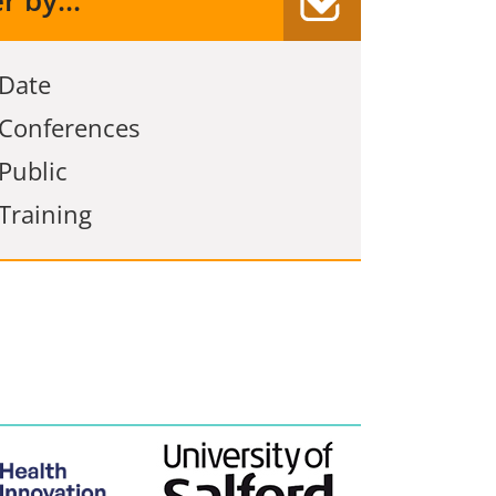
er by...
Date
Conferences
Public
Training