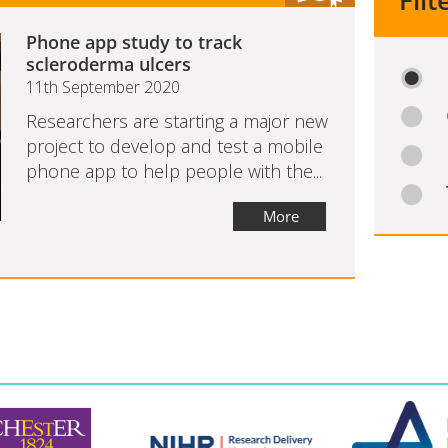
Filt
Phone app study to track
scleroderma ulcers
11th September 2020
Researchers are starting a major new
project to develop and test a mobile
phone app to help people with the...
More