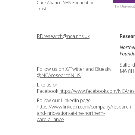
Care Alliance NHS Foundation
Trust.
RDresearch@nca.nhs.uk
Resea
Northe
Founda
Salford
Follow us on X/Twitter and Bluesky
M6 8H
@NCAresearchNHS
Like us on
Facebook
https://www.facebook.com/NCAre
Follow our LinkedIn page
https://www.linkedin.com/company/research-
and-innovation-at-the-northern-
care-alliance