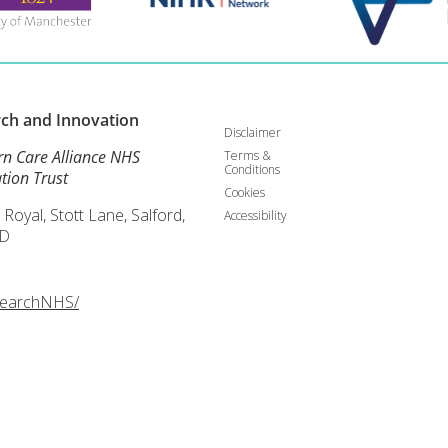
rch and
Innovation
Disclaimer
rn Care Alliance NHS
Terms &
Conditions
tion Trust
Cookies
 Royal, Stott Lane, Salford,
Accessibility
D
searchNHS/