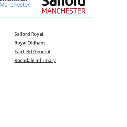
Salford Royal
Royal Oldham
Fairfield General
Rochdale Infirmary