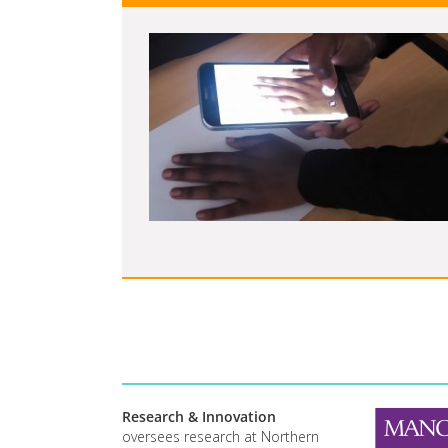
Research & Innovation
oversees research at Northern