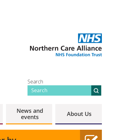
Search
News and
About Us
events