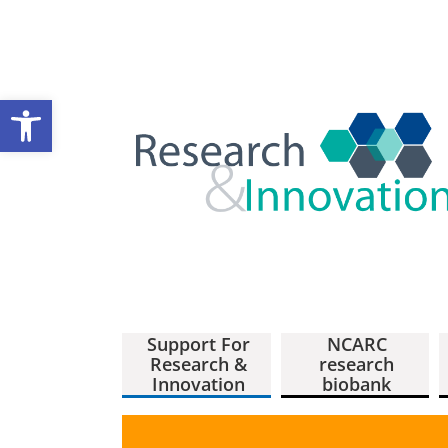
Open toolbar
Support For
NCARC
Research &
research
Innovation
biobank