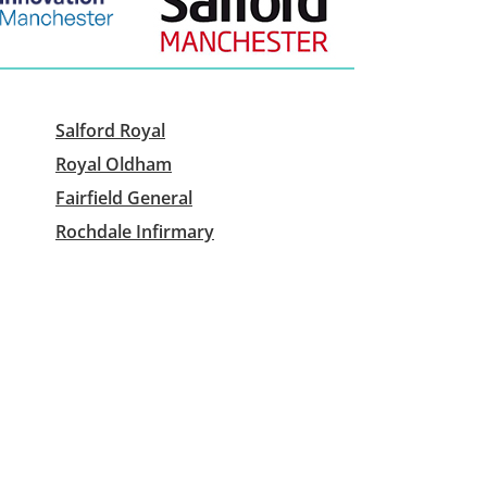
Salford Royal
Royal Oldham
Fairfield General
Rochdale Infirmary