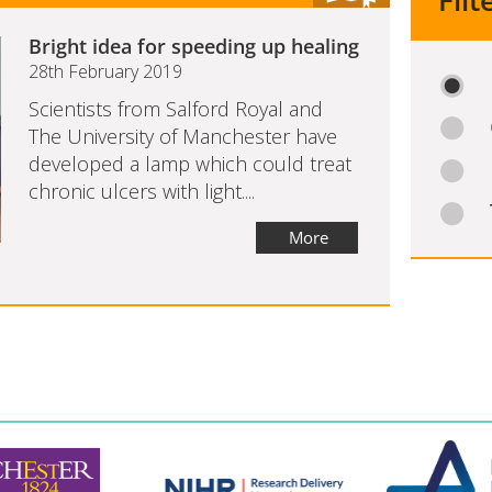
Filt
Bright idea for speeding up healing
28th February 2019
Scientists from Salford Royal and
The University of Manchester have
developed a lamp which could treat
chronic ulcers with light....
More