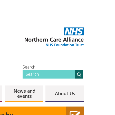
Search
News and
About Us
events