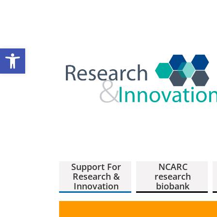
Open toolbar
Support For
NCARC
Research &
research
Innovation
biobank