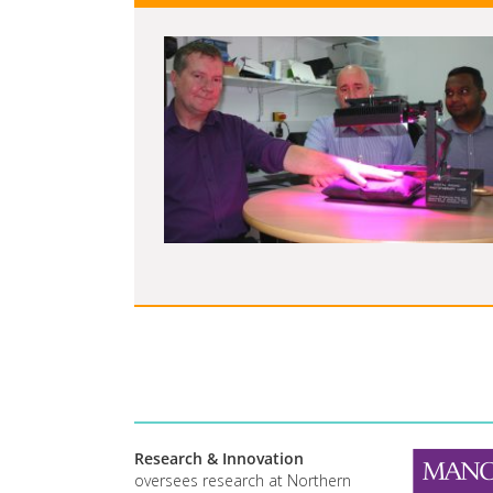
Research & Innovation
oversees research at Northern