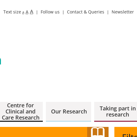
A
Text size
A
Follow us
Contact & Queries
Newsletter
A
Centre for
Taking part in
Clinical and
Our Research
research
Care Research