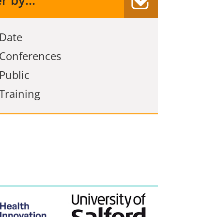
er by...
Date
Conferences
Public
Training