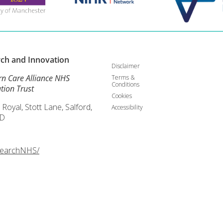
rch and
Innovation
Disclaimer
rn Care Alliance NHS
Terms &
Conditions
tion Trust
Cookies
 Royal, Stott Lane, Salford,
Accessibility
D
searchNHS/