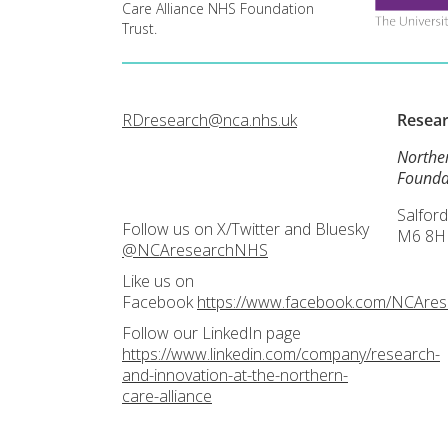
Care Alliance NHS Foundation
Trust.
RDresearch@nca.nhs.uk
Resea
Northe
Founda
Salford
Follow us on X/Twitter and Bluesky
M6 8H
@NCAresearchNHS
Like us on
Facebook
https://www.facebook.com/NCAre
Follow our LinkedIn page
https://www.linkedin.com/company/research-
and-innovation-at-the-northern-
care-alliance