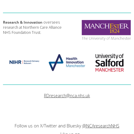
Research & Innovation
oversees
research at Northern Care Alliance
NHS Foundation Trust.
RDresearch@nca.nhs.uk
Follow us on X/Twitter and Bluesky
@NCAresearchNHS