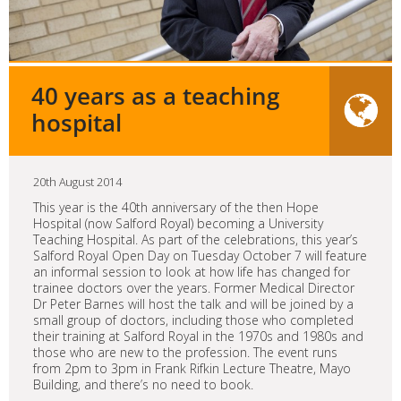
40 years as a teaching
hospital
20th August 2014
This year is the 40th anniversary of the then Hope
Hospital (now Salford Royal) becoming a University
Teaching Hospital. As part of the celebrations, this year’s
Salford Royal Open Day on Tuesday October 7 will feature
an informal session to look at how life has changed for
trainee doctors over the years. Former Medical Director
Dr Peter Barnes will host the talk and will be joined by a
small group of doctors, including those who completed
their training at Salford Royal in the 1970s and 1980s and
those who are new to the profession. The event runs
from 2pm to 3pm in Frank Rifkin Lecture Theatre, Mayo
Building, and there’s no need to book.