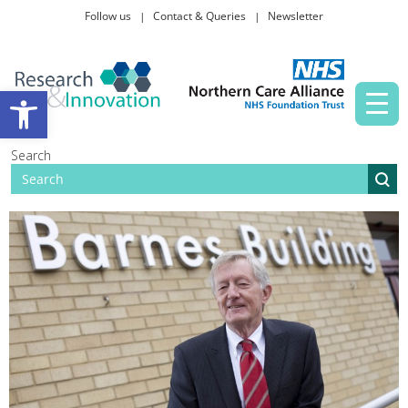
Follow us
Contact & Queries
Newsletter
Taking part in research
Open toolbar
News and events
Search
About Us