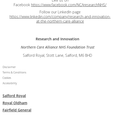
Like us on
Facebook
https://www.facebook.com/NCAresearchNHS/
Follow our LinkedIn page
https://www.linkedin.com/company/research-and-innovation-
at-the-northern-care-alliance
Research and
Innovation
Northern Care Alliance NHS Foundation Trust
Salford Royal, Stott Lane, Salford, M6 8HD
Disclaimer
Terms & Conditions
Cookies
Accessibility
Salford Royal
Royal Oldham
Fairfield General