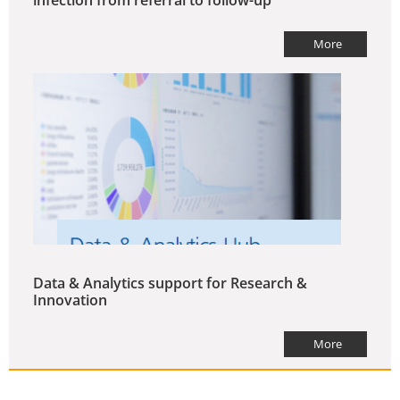
More
Data & Analytics support for Research &
Innovation
More