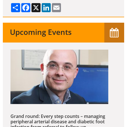
Share
Facebook
X
LinkedIn
Email
Upcoming Events
Grand round: Every step counts – managing
peripheral arterial disease and diabetic foot
infection from referral to follow-up