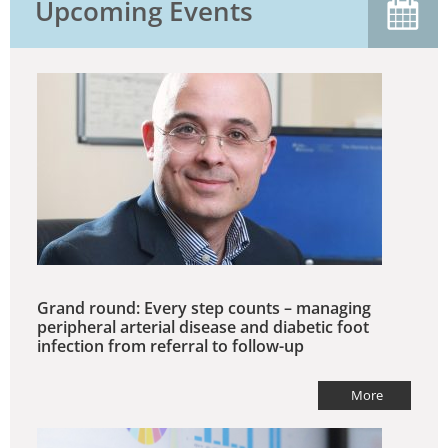
Upcoming Events
Grand round: Every step counts – managing
peripheral arterial disease and diabetic foot
infection from referral to follow-up
More