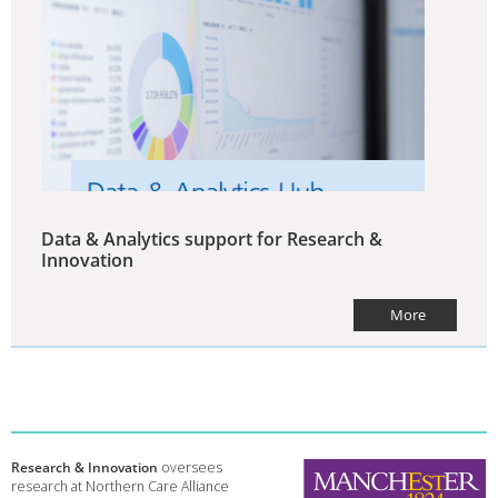
Data & Analytics support for Research &
Innovation
More
Research & Innovation
oversees
research at Northern Care Alliance