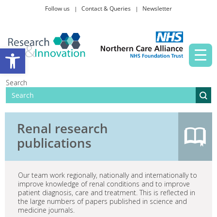
Follow us
Contact & Queries
Newsletter
Taking part in research
Open toolbar
News and events
Search
About Us
Renal research
publications
Our team work regionally, nationally and internationally to
improve knowledge of renal conditions and to improve
patient diagnosis, care and treatment. This is reflected in
the large numbers of papers published in science and
medicine journals.