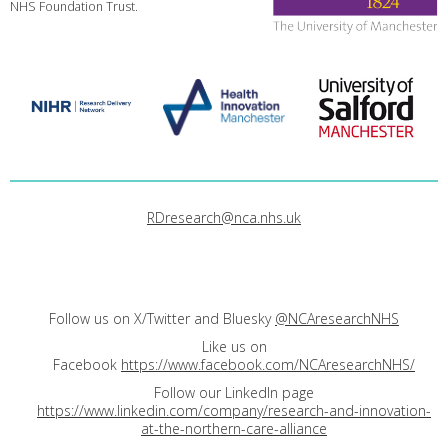
NHS Foundation Trust.
RDresearch@nca.nhs.uk
Follow us on X/Twitter and Bluesky
@NCAresearchNHS
Like us on
Facebook
https://www.facebook.com/NCAresearchNHS/
Follow our LinkedIn page
https://www.linkedin.com/company/research-and-innovation-
at-the-northern-care-alliance