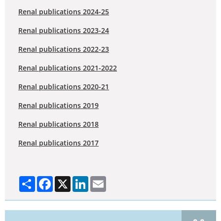
Renal publications 2024-25
Renal publications 2023-24
Renal publications 2022-23
Renal publications 2021-2022
Renal publications 2020-21
Renal publications 2019
Renal publications 2018
Renal publications 2017
Share
Facebook
X
LinkedIn
Email