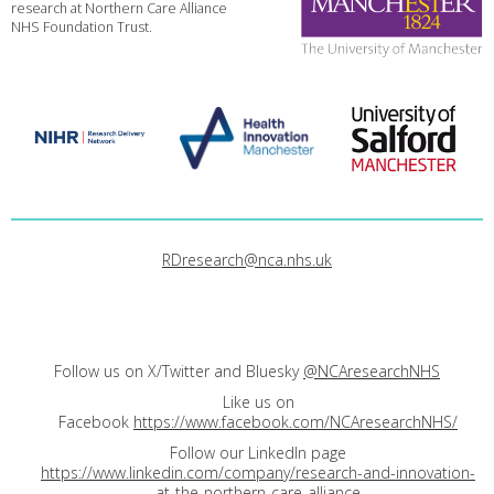
research at Northern Care Alliance
NHS Foundation Trust.
RDresearch@nca.nhs.uk
Follow us on X/Twitter and Bluesky
@NCAresearchNHS
Like us on
Facebook
https://www.facebook.com/NCAresearchNHS/
Follow our LinkedIn page
https://www.linkedin.com/company/research-and-innovation-
at-the-northern-care-alliance