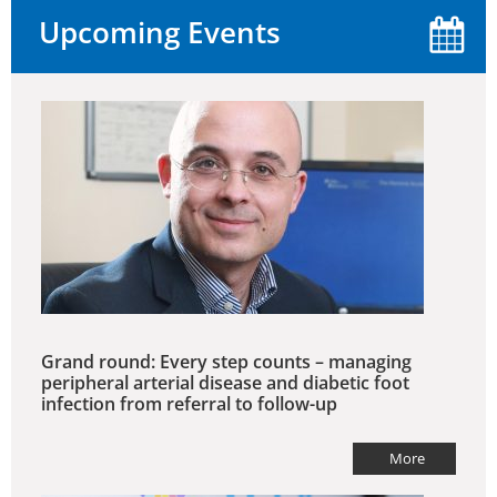
Upcoming Events
Grand round: Every step counts – managing
peripheral arterial disease and diabetic foot
infection from referral to follow-up
More