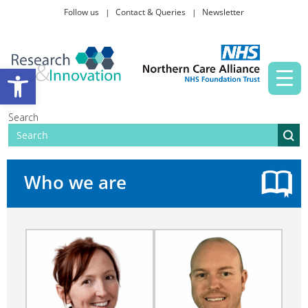
Follow us
Contact & Queries
Newsletter
Taking part in research
Open toolbar
News and events
Search
About Us
Who we are