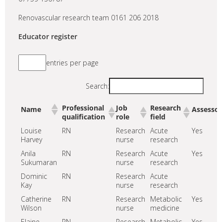
Renovascular research team 0161 206 2018
Educator register
entries per page
Search:
Professional
Job
Research
Name
Assessor
qualification
role
field
Louise
RN
Research
Acute
Yes
Harvey
nurse
research
Anila
RN
Research
Acute
Yes
Sukumaran
nurse
research
Dominic
RN
Research
Acute
Kay
nurse
research
Catherine
RN
Research
Metabolic
Yes
Wilson
nurse
medicine
Elaine
RN
Research
Metabolic
Yes