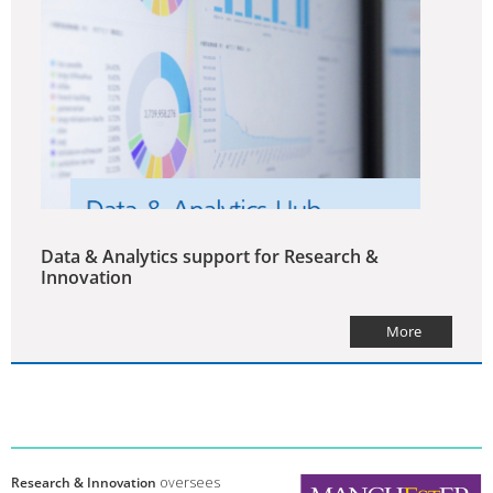
Data & Analytics support for Research &
Innovation
More
Research & Innovation
oversees