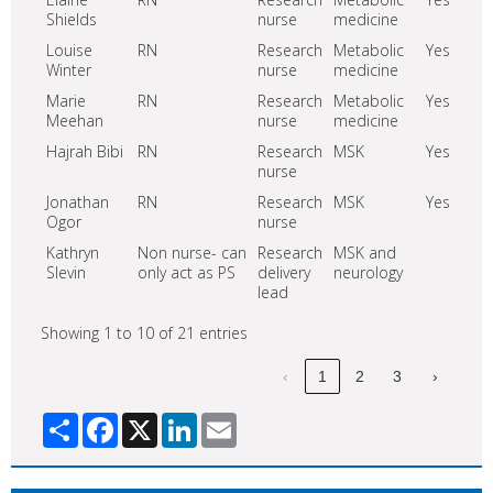
Shields
nurse
medicine
Louise
RN
Research
Metabolic
Yes
Winter
nurse
medicine
Marie
RN
Research
Metabolic
Yes
Meehan
nurse
medicine
Hajrah Bibi
RN
Research
MSK
Yes
nurse
Jonathan
RN
Research
MSK
Yes
Ogor
nurse
Kathryn
Non nurse- can
Research
MSK and
Slevin
only act as PS
delivery
neurology
lead
Showing 1 to 10 of 21 entries
‹
1
2
3
›
Share
Facebook
X
LinkedIn
Email