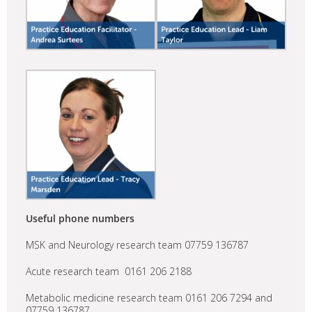
Useful phone numbers
MSK and Neurology research team 07759 136787
Acute research team 0161 206 2188
Metabolic medicine research team 0161 206 7294 and
07759 136787