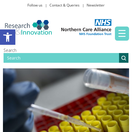
Follow us
Contact & Queries
Newsletter
Taking part in research
Open toolbar
News and events
Search
About Us