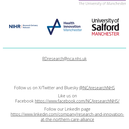
RDresearch@nca.nhs.uk
Follow us on X/Twitter and Bluesky
@NCAresearchNHS
Like us on
Facebook
https://www.facebook.com/NCAresearchNHS/
Follow our LinkedIn page
https://www.linkedin.com/company/research-and-innovation-
at-the-northern-care-alliance