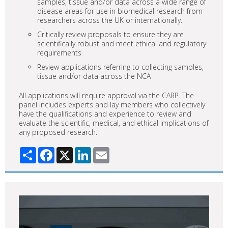
samples, tissue and/or data across a wide range of
disease areas for use in biomedical research from
researchers across the UK or internationally.
Critically review proposals to ensure they are
scientifically robust and meet ethical and regulatory
requirements
Review applications referring to collecting samples,
tissue and/or data across the NCA
All applications will require approval via the CARP. The
panel includes experts and lay members who collectively
have the qualifications and experience to review and
evaluate the scientific, medical, and ethical implications of
any proposed research.
Share
Facebook
X
LinkedIn
Email