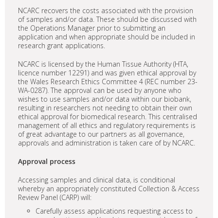
NCARC recovers the costs associated with the provision
of samples and/or data. These should be discussed with
the Operations Manager prior to submitting an
application and when appropriate should be included in
research grant applications.
NCARC is licensed by the Human Tissue Authority (HTA,
licence number 12291) and was given ethical approval by
the Wales Research Ethics Committee 4 (REC number 23-
WA-0287). The approval can be used by anyone who
wishes to use samples and/or data within our biobank,
resulting in researchers not needing to obtain their own
ethical approval for biomedical research. This centralised
management of all ethics and regulatory requirements is
of great advantage to our partners as all governance,
approvals and administration is taken care of by NCARC.
Approval process
Accessing samples and clinical data, is conditional
whereby an appropriately constituted Collection & Access
Review Panel (CARP) will:
Carefully assess applications requesting access to