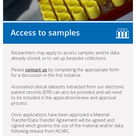
Access to samples
Researchers may apply to access samples and/or data
already stored, or to set up bespoke collections.
Please
contact us
by completing the appropriate form
for a discussion in the first instance.
Associated clinical datasets extracted from our electronic
patient records (EPR) can also be provided and will need
to be included in the application/review and approval
process.
Once applications have been approved a Material
Transfer/Data Transfer Agreement will be agreed and
signed which governs the use of the material and/or data
following release from NCARC.