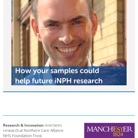
Research & Innovation
oversees
research at Northern Care Alliance
NHS Foundation Trust.