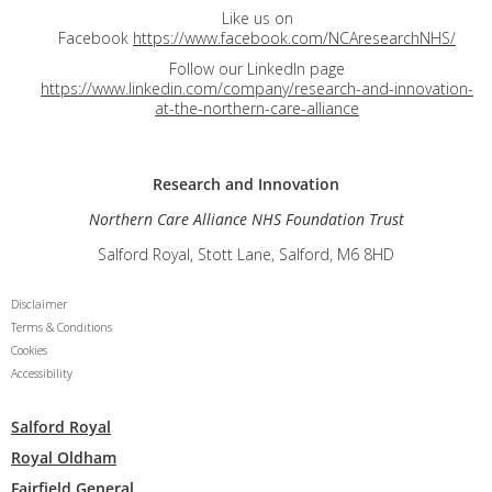
Like us on
Facebook
https://www.facebook.com/NCAresearchNHS/
Follow our LinkedIn page
https://www.linkedin.com/company/research-and-innovation-
at-the-northern-care-alliance
Research and
Innovation
Northern Care Alliance NHS Foundation Trust
Salford Royal, Stott Lane, Salford, M6 8HD
Disclaimer
Terms & Conditions
Cookies
Accessibility
Salford Royal
Royal Oldham
Fairfield General