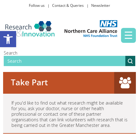
Follow us
Contact & Queries
Newsletter
Taking part in research
Open toolbar
News and events
Search
About Us
Take Part
If you'd like to find out what research might be available
for you, ask your doctor, nurse or other health
professional or contact one of these partner
organisations that can link volunteers with research that is
being carried out in the Greater Manchester area.