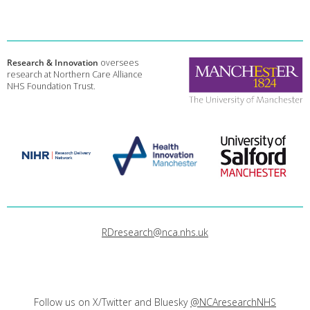
Research & Innovation
oversees
research at Northern Care Alliance
NHS Foundation Trust.
RDresearch@nca.nhs.uk
Follow us on X/Twitter and Bluesky
@NCAresearchNHS