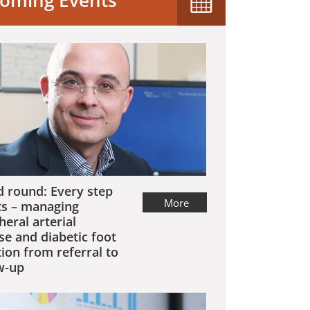
oming Events
 round: Every step
More
s – managing
heral arterial
se and diabetic foot
tion from referral to
w-up