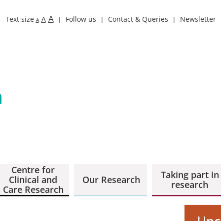
A
Text size
A
Follow us
Contact & Queries
Newsletter
A
Centre for
Taking part in
Clinical and
Our Research
research
Care Research