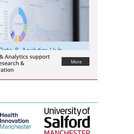
& Analytics support
More
esearch &
ation