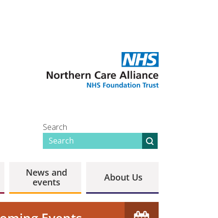
Search
News and
About Us
events