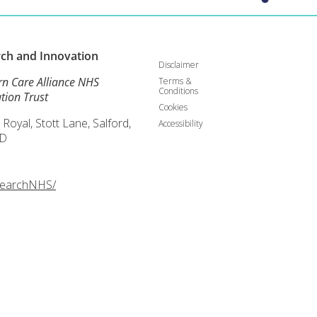
rch and
Innovation
Disclaimer
rn Care Alliance NHS
Terms &
Conditions
tion Trust
Cookies
 Royal, Stott Lane, Salford,
Accessibility
D
searchNHS/