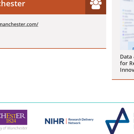
chester
nmanchester.com/
Data 
for R
Innov