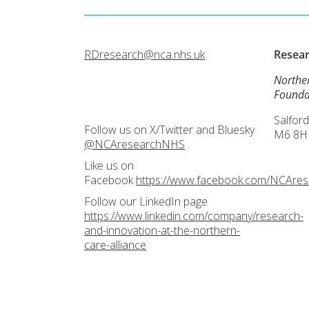
RDresearch@nca.nhs.uk
Resea
Northe
Founda
Salford
Follow us on X/Twitter and Bluesky
M6 8H
@NCAresearchNHS
Like us on
Facebook
https://www.facebook.com/NCAre
Follow our LinkedIn page
https://www.linkedin.com/company/research-
and-innovation-at-the-northern-
care-alliance