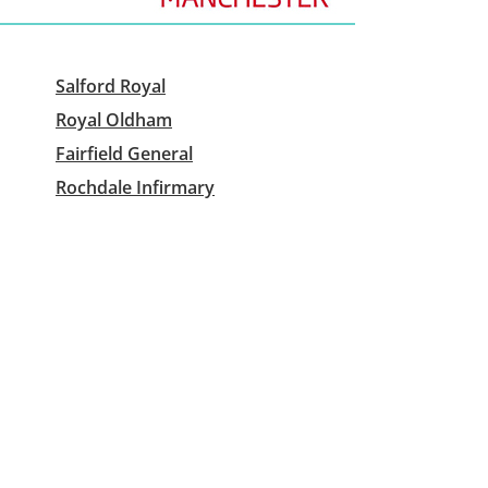
Salford Royal
Royal Oldham
Fairfield General
Rochdale Infirmary