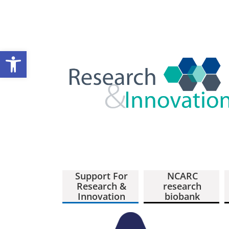
Open toolbar
Support For
NCARC
Research &
research
Innovation
biobank