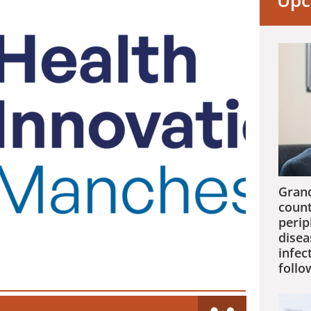
Upc
Grand
count
perip
disea
infec
follo