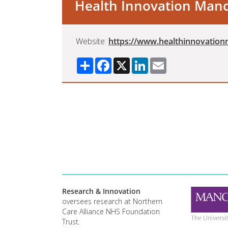
Health Innovation Man
Website:
https://www.healthinnovatio
Share
Facebook
X
LinkedIn
Email
Research & Innovation
oversees research at Northern
Care Alliance NHS Foundation
Trust.