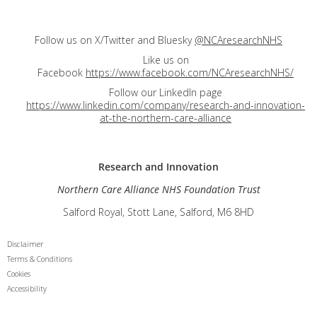
Follow us on X/Twitter and Bluesky
@NCAresearchNHS
Like us on
Facebook
https://www.facebook.com/NCAresearchNHS/
Follow our LinkedIn page
https://www.linkedin.com/company/research-and-innovation-
at-the-northern-care-alliance
Research and
Innovation
Northern Care Alliance NHS Foundation Trust
Salford Royal, Stott Lane, Salford, M6 8HD
Disclaimer
Terms & Conditions
Cookies
Accessibility