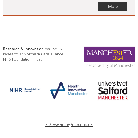
More
Research & Innovation
oversees
research at Northern Care Alliance
NHS Foundation Trust.
RDresearch@nca.nhs.uk