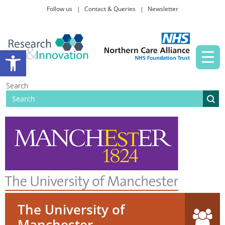
Follow us
Contact & Queries
Newsletter
Taking part in research
Open toolbar
News and events
Search
About Us
The University of
Manchester