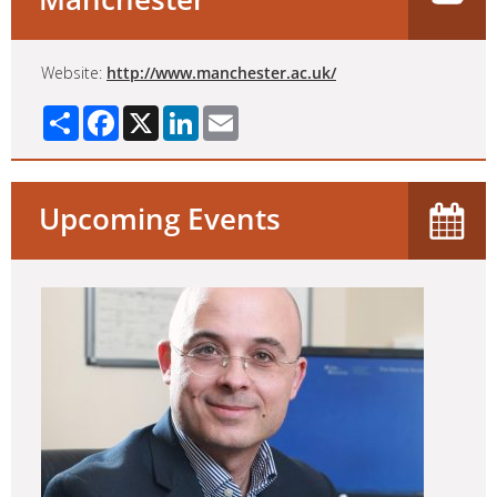
Website:
http://www.manchester.ac.uk/
Share
Facebook
X
LinkedIn
Email
Upcoming Events