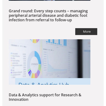
Grand round: Every step counts – managing
peripheral arterial disease and diabetic foot
infection from referral to follow-up
More
Data & Analytics support for Research &
Innovation