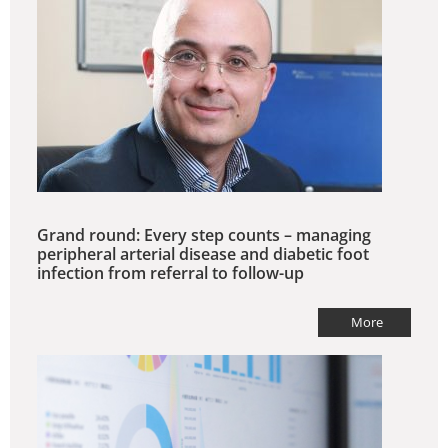
Grand round: Every step counts – managing
peripheral arterial disease and diabetic foot
infection from referral to follow-up
More