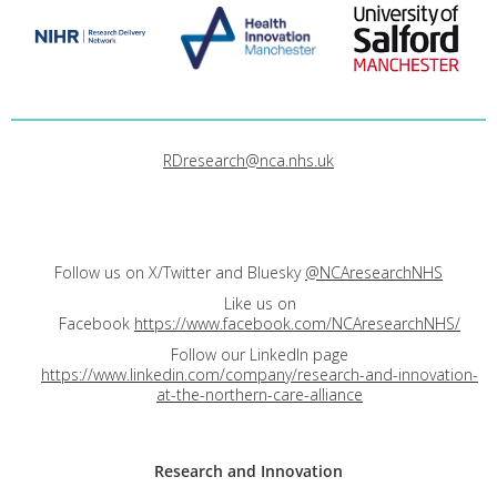
RDresearch@nca.nhs.uk
Follow us on X/Twitter and Bluesky
@NCAresearchNHS
Like us on
Facebook
https://www.facebook.com/NCAresearchNHS/
Follow our LinkedIn page
https://www.linkedin.com/company/research-and-innovation-
at-the-northern-care-alliance
Research and
Innovation