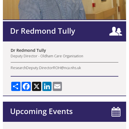
Dr Redmond Tully
Dr Redmond Tully
Deputy Director - Oldham Care Organisation
ResearchDeputy.DirectorROH@nca.nhs.uk
Share
Facebook
X
LinkedIn
Email
Upcoming Events