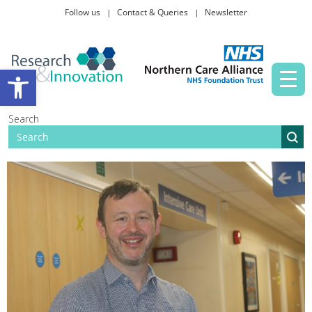
Follow us
Contact & Queries
Newsletter
Taking part in research
Open toolbar
News and events
Search
About Us