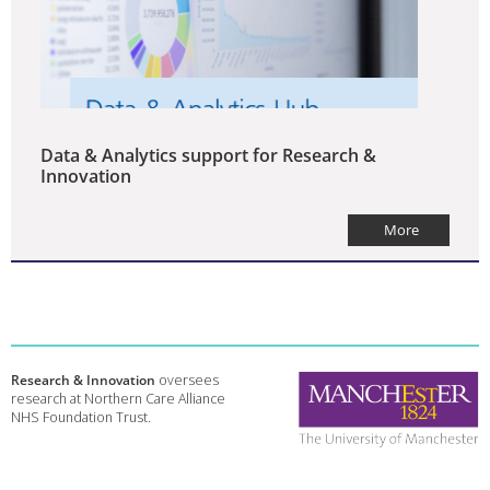
Data & Analytics support for Research &
Innovation
More
Research & Innovation
oversees
research at Northern Care Alliance
NHS Foundation Trust.