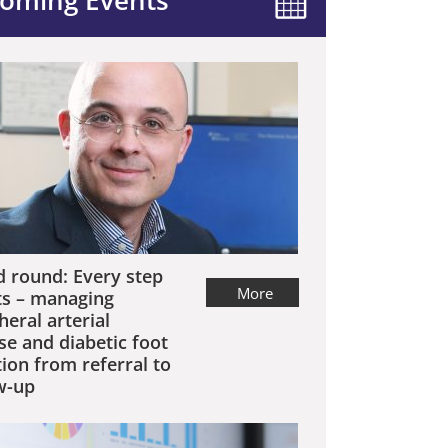
oming Events
 round: Every step
More
s – managing
heral arterial
se and diabetic foot
tion from referral to
w-up