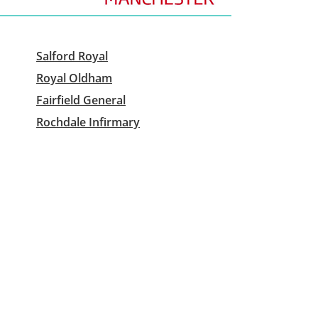
Salford Royal
Royal Oldham
Fairfield General
Rochdale Infirmary