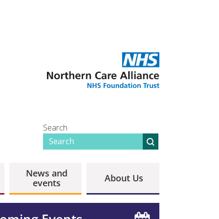
Search
News and
About Us
events