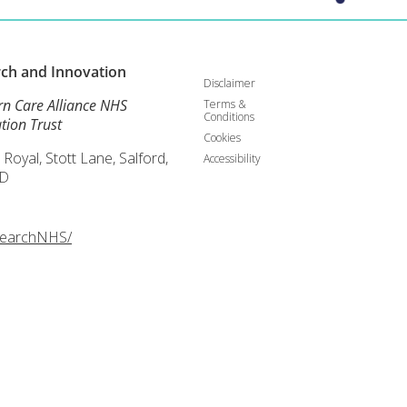
rch and
Innovation
Disclaimer
rn Care Alliance NHS
Terms &
Conditions
tion Trust
Cookies
 Royal, Stott Lane, Salford,
Accessibility
D
searchNHS/