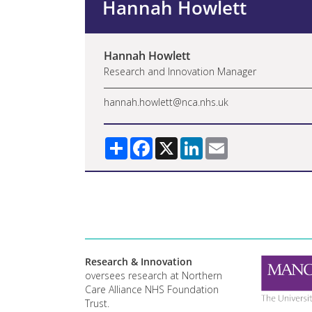
Hannah Howlett
Hannah Howlett
Research and Innovation Manager
hannah.howlett@nca.nhs.uk
Share
Facebook
X
LinkedIn
Email
Research & Innovation
oversees research at Northern
Care Alliance NHS Foundation
Trust.