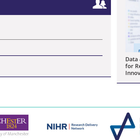
Data 
for R
Innov