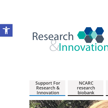
Open toolbar
Support For
NCARC
Research &
research
Innovation
biobank