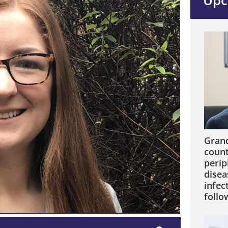
Upc
Grand
count
perip
disea
infec
follo