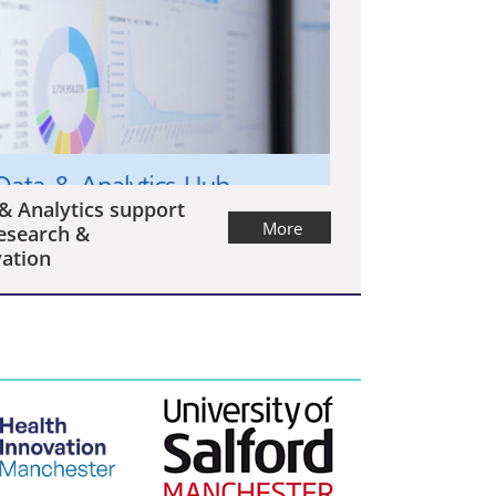
& Analytics support
More
esearch &
ation