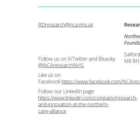
RDresearch@nca.nhs.uk
Resea
Northe
Founda
Salford
Follow us on X/Twitter and Bluesky
M6 8H
@NCAresearchNHS
Like us on
Facebook
https://www.facebook.com/NCAre
Follow our LinkedIn page
https://www.linkedin.com/company/research-
and-innovation-at-the-northern-
care-alliance