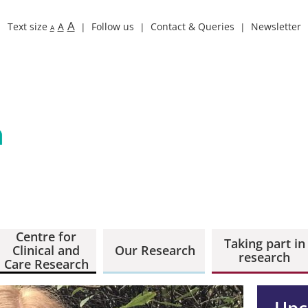
A
Text size
A
Follow us
Contact & Queries
Newsletter
A
Centre for
Taking part in
Clinical and
Our Research
research
Care Research