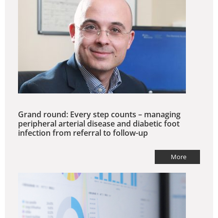
Grand round: Every step counts – managing
peripheral arterial disease and diabetic foot
infection from referral to follow-up
More