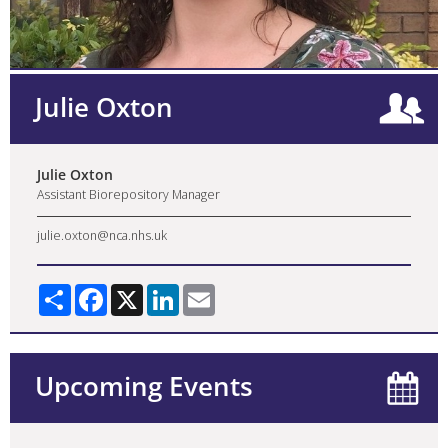
Julie Oxton
Julie Oxton
Assistant Biorepository Manager
julie.oxton@nca.nhs.uk
Share
Facebook
X
LinkedIn
Email
Upcoming Events