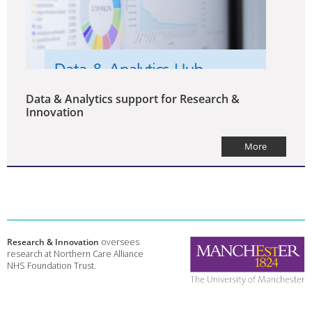
Data & Analytics support for Research &
Innovation
More
Research & Innovation
oversees
research at Northern Care Alliance
NHS Foundation Trust.