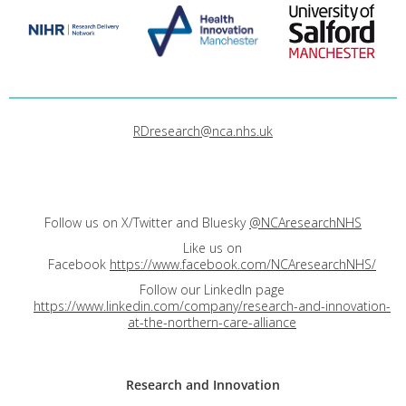
RDresearch@nca.nhs.uk
Follow us on X/Twitter and Bluesky
@NCAresearchNHS
Like us on
Facebook
https://www.facebook.com/NCAresearchNHS/
Follow our LinkedIn page
https://www.linkedin.com/company/research-and-innovation-
at-the-northern-care-alliance
Research and
Innovation