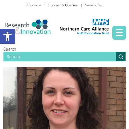
Follow us
Contact & Queries
Newsletter
Taking part in research
Open toolbar
News and events
Search
About Us