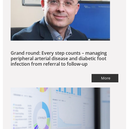
Grand round: Every step counts – managing
peripheral arterial disease and diabetic foot
infection from referral to follow-up
More