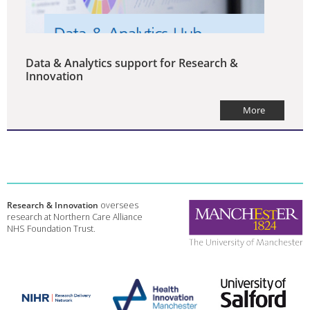
Data & Analytics support for Research &
Innovation
More
Research & Innovation
oversees
research at Northern Care Alliance
NHS Foundation Trust.