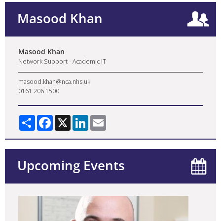
Masood Khan
Masood Khan
Network Support - Academic IT
masood.khan@nca.nhs.uk
0161 206 1500
Share
Facebook
X
LinkedIn
Email
Upcoming Events