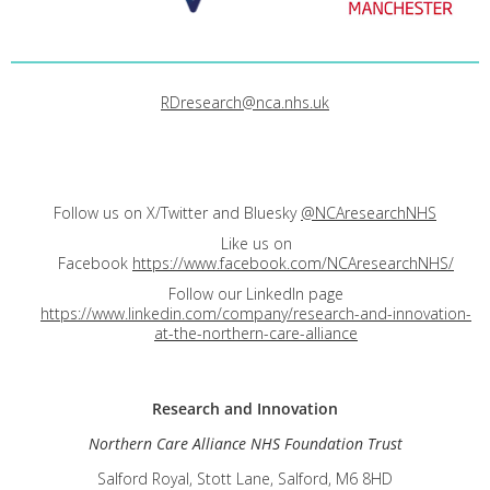
RDresearch@nca.nhs.uk
Follow us on X/Twitter and Bluesky
@NCAresearchNHS
Like us on
Facebook
https://www.facebook.com/NCAresearchNHS/
Follow our LinkedIn page
https://www.linkedin.com/company/research-and-innovation-
at-the-northern-care-alliance
Research and
Innovation
Northern Care Alliance NHS Foundation Trust
Salford Royal, Stott Lane, Salford, M6 8HD