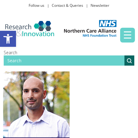
Follow us
Contact & Queries
Newsletter
Taking part in research
Open toolbar
News and events
Search
About Us