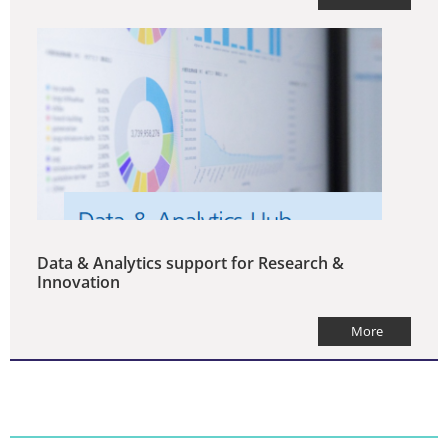
Data & Analytics support for Research &
Innovation
More