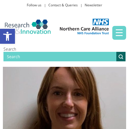
Follow us
Contact & Queries
Newsletter
Taking part in research
Open toolbar
News and events
Search
About Us