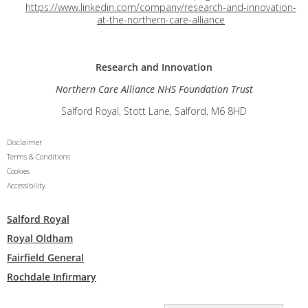
https://www.linkedin.com/company/research-and-innovation-
at-the-northern-care-alliance
Research and
Innovation
Northern Care Alliance NHS Foundation Trust
Salford Royal, Stott Lane, Salford, M6 8HD
Disclaimer
Terms & Conditions
Cookies
Accessibility
Salford Royal
Royal Oldham
Fairfield General
Rochdale Infirmary