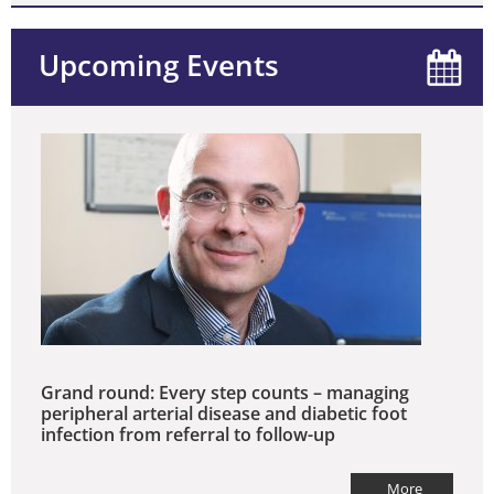
Upcoming Events
Grand round: Every step counts – managing
peripheral arterial disease and diabetic foot
infection from referral to follow-up
More