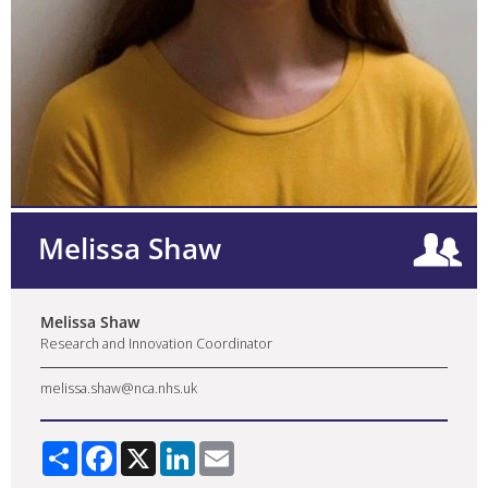
Melissa Shaw
Melissa Shaw
Research and Innovation Coordinator
melissa.shaw@nca.nhs.uk
Share
Facebook
X
LinkedIn
Email