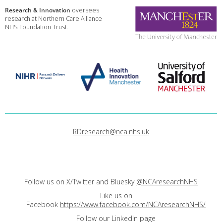
Research & Innovation
oversees
research at Northern Care Alliance
NHS Foundation Trust.
RDresearch@nca.nhs.uk
Follow us on X/Twitter and Bluesky
@NCAresearchNHS
Like us on
Facebook
https://www.facebook.com/NCAresearchNHS/
Follow our LinkedIn page