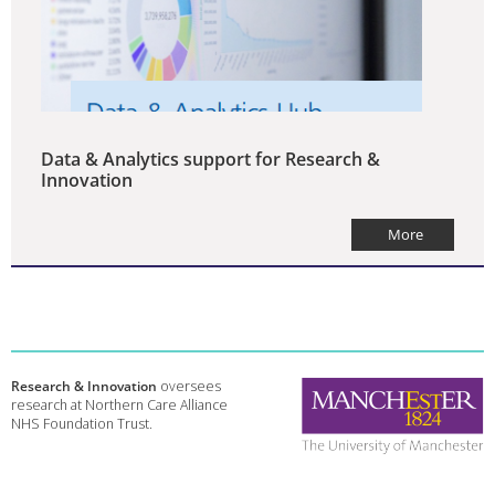
Data & Analytics support for Research &
Innovation
More
Research & Innovation
oversees
research at Northern Care Alliance
NHS Foundation Trust.