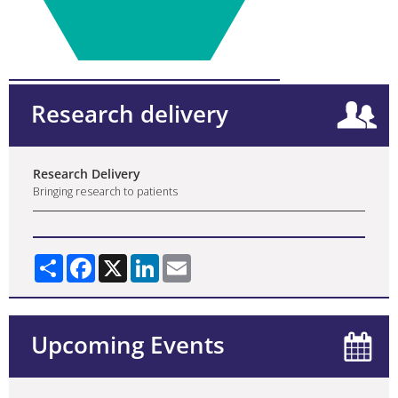
Research delivery
Research Delivery
Bringing research to patients
Share
Facebook
X
LinkedIn
Email
Upcoming Events