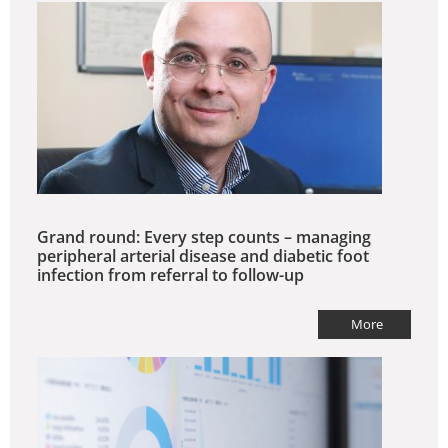
Grand round: Every step counts – managing
peripheral arterial disease and diabetic foot
infection from referral to follow-up
More