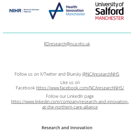
RDresearch@nca.nhs.uk
Follow us on X/Twitter and Bluesky
@NCAresearchNHS
Like us on
Facebook
https://www.facebook.com/NCAresearchNHS/
Follow our LinkedIn page
https://www.linkedin.com/company/research-and-innovation-
at-the-northern-care-alliance
Research and
Innovation