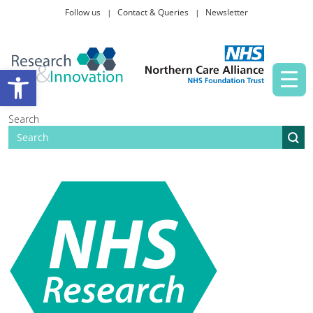
Follow us
Contact & Queries
Newsletter
Taking part in research
Open toolbar
News and events
Search
About Us