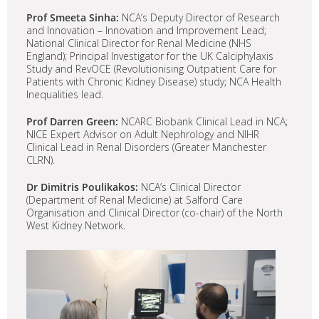
Prof Smeeta Sinha:
NCA’s Deputy Director of Research
and Innovation – Innovation and Improvement Lead;
National Clinical Director for Renal Medicine (NHS
England); Principal Investigator for the UK Calciphylaxis
Study and RevOCE (Revolutionising Outpatient Care for
Patients with Chronic Kidney Disease) study; NCA Health
Inequalities lead.
Prof Darren Green:
NCARC Biobank Clinical Lead in NCA;
NICE Expert Advisor on Adult Nephrology and NIHR
Clinical Lead in Renal Disorders (Greater Manchester
CLRN).
Dr Dimitris Poulikakos:
NCA’s Clinical Director
(Department of Renal Medicine) at Salford Care
Organisation and Clinical Director (co-chair) of the North
West Kidney Network.