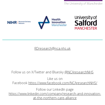
RDresearch@nca.nhs.uk
Follow us on X/Twitter and Bluesky
@NCAresearchNHS
Like us on
Facebook
https://www.facebook.com/NCAresearchNHS/
Follow our LinkedIn page
https://www.linkedin.com/company/research-and-innovation-
at-the-northern-care-alliance