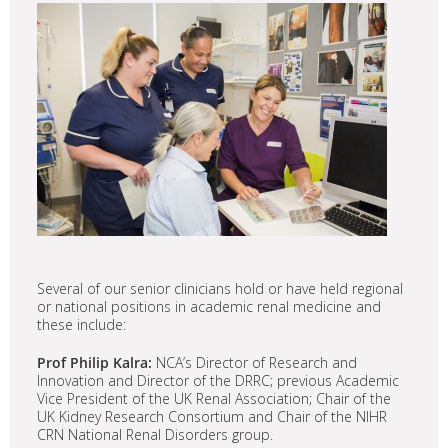
Several of our senior clinicians hold or have held regional
or national positions in academic renal medicine and
these include:
Prof Philip Kalra:
NCA’s Director of Research and
Innovation and Director of the DRRC; previous Academic
Vice President of the UK Renal Association; Chair of the
UK Kidney Research Consortium and Chair of the NIHR
CRN National Renal Disorders group.