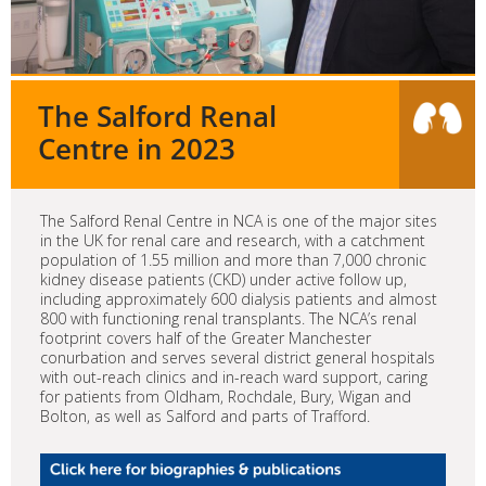
The Salford Renal
Centre in 2023
The Salford Renal Centre in NCA is one of the major sites
in the UK for renal care and research, with a catchment
population of 1.55 million and more than 7,000 chronic
kidney disease patients (CKD) under active follow up,
including approximately 600 dialysis patients and almost
800 with functioning renal transplants. The NCA’s renal
footprint covers half of the Greater Manchester
conurbation and serves several district general hospitals
with out-reach clinics and in-reach ward support, caring
for patients from Oldham, Rochdale, Bury, Wigan and
Bolton, as well as Salford and parts of Trafford.