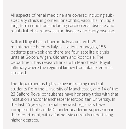
All aspects of renal medicine are covered including sub-
specialty clinics in glomerulonephritis, vasculitis, multiple
long-term conditions including cardio-renal disease and
renal-diabetes, renovascular disease and Fabry disease.
Salford Royal has a haemodialysis unit with 29
maintenance haemodialysis stations managing 156
patients per week and there are four satellite dialysis
units at Bolton, Wigan, Oldham and Rochdale. The
department has research links with Manchester Royal
Infirmary where the regional kidney transplant Centre is
situated.
The department is highly active in training medical
students from the University of Manchester, and 14 of the
23 Salford Royal consultants have honorary titles with that
institution and/or Manchester Metropolitan University. In
the last 15 years, 21 renal specialist registrars have
completed PhDs or MDs under academic supervision in
the department, with a further six currently undertaking
higher degrees.