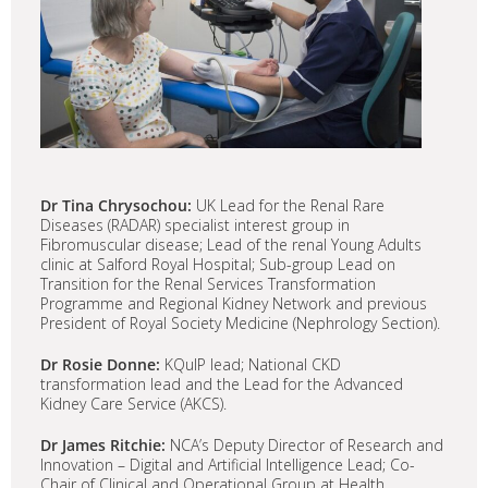
Dr Tina Chrysochou:
UK Lead for the Renal Rare
Diseases (RADAR) specialist interest group in
Fibromuscular disease; Lead of the renal Young Adults
clinic at Salford Royal Hospital; Sub-group Lead on
Transition for the Renal Services Transformation
Programme and Regional Kidney Network and previous
President of Royal Society Medicine (Nephrology Section).
Dr Rosie Donne:
KQuIP lead; National CKD
transformation lead and the Lead for the Advanced
Kidney Care Service (AKCS).
Dr James Ritchie:
NCA’s Deputy Director of Research and
Innovation – Digital and Artificial Intelligence Lead; Co-
Chair of Clinical and Operational Group at Health