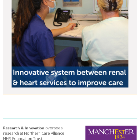
Research & Innovation
oversees
research at Northern Care Alliance
NHS Foundation Trust.