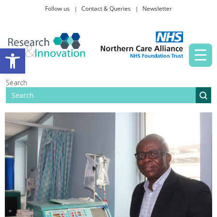
Follow us
Contact & Queries
Newsletter
Taking part in research
Open toolbar
News and events
Search
About Us