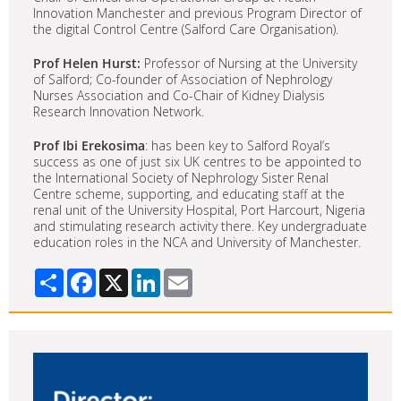
Innovation Manchester and previous Program Director of
the digital Control Centre (Salford Care Organisation).
Prof Helen Hurst:
Professor of Nursing at the University
of Salford; Co-founder of Association of Nephrology
Nurses Association and Co-Chair of Kidney Dialysis
Research Innovation Network.
Prof Ibi Erekosima
: has been key to Salford Royal’s
success as one of just six UK centres to be appointed to
the International Society of Nephrology Sister Renal
Centre scheme, supporting, and educating staff at the
renal unit of the University Hospital, Port Harcourt, Nigeria
and stimulating research activity there. Key undergraduate
education roles in the NCA and University of Manchester.
Share
Facebook
X
LinkedIn
Email