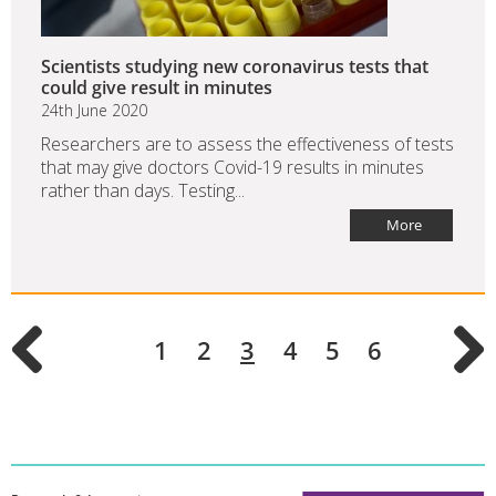
Scientists studying new coronavirus tests that
could give result in minutes
24th June 2020
Researchers are to assess the effectiveness of tests
that may give doctors Covid-19 results in minutes
rather than days. Testing...
More
1
2
3
4
5
6