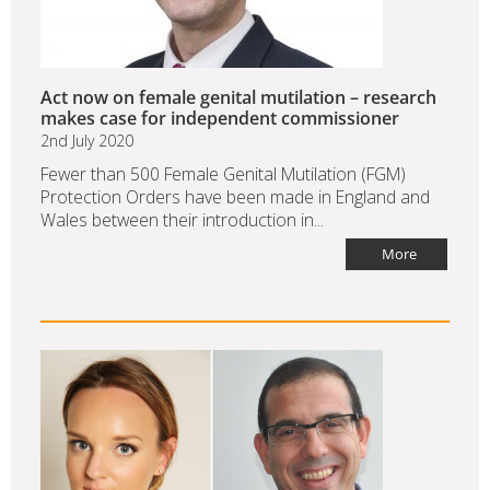
Act now on female genital mutilation – research
makes case for independent commissioner
2nd July 2020
Fewer than 500 Female Genital Mutilation (FGM)
Protection Orders have been made in England and
Wales between their introduction in...
More