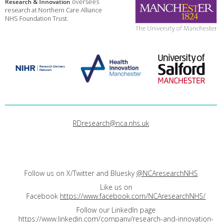
Research & Innovation
oversees
research at Northern Care Alliance
NHS Foundation Trust.
RDresearch@nca.nhs.uk
Follow us on X/Twitter and Bluesky
@NCAresearchNHS
Like us on
Facebook
https://www.facebook.com/NCAresearchNHS/
Follow our LinkedIn page
https://www.linkedin.com/company/research-and-innovation-