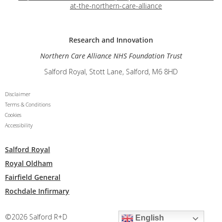
at-the-northern-care-alliance
Research and
Innovation
Northern Care Alliance NHS Foundation Trust
Salford Royal, Stott Lane, Salford, M6 8HD
Disclaimer
Terms & Conditions
Cookies
Accessibility
Salford Royal
Royal Oldham
Fairfield General
Rochdale Infirmary
©2026 Salford R+D
English