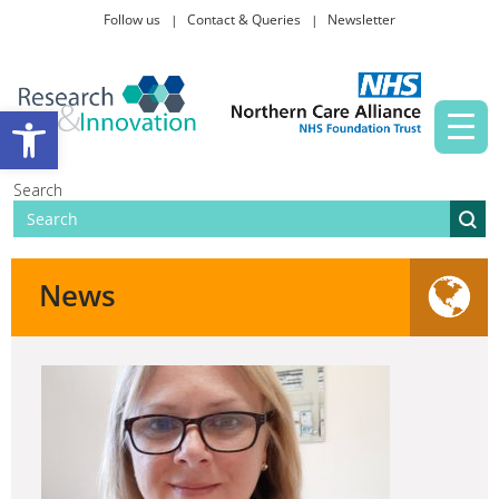
Follow us
Contact & Queries
Newsletter
Taking part in research
Open toolbar
News and events
Search
About Us
News