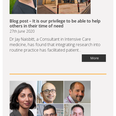
Blog post – It is our privilege to be able to help
others in their time of need
27th June 2020
Dr Jay Naisbitt, a Consultant in Intensive Care
medicine, has found that integrating research into
routine practice has facilitated patient...
More