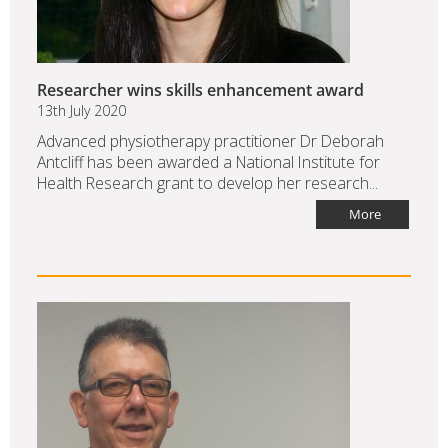
Researcher wins skills enhancement award
13th July 2020
Advanced physiotherapy practitioner Dr Deborah
Antcliff has been awarded a National Institute for
Health Research grant to develop her research...
More