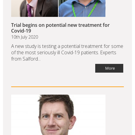
Trial begins on potential new treatment for
Covid-19
10th July 2020
A new study is testing a potential treatment for some
of the most seriously ill Covid-19 patients. Experts
from Salford...
More