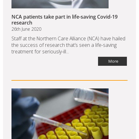
NCA patients take part in life-saving Covid-19
research
26th June 2020
Staff at the Northern Care Alliance (NCA) have hailed
the success of research that’s seen a life-saving
treatment for seriously-ill...
More