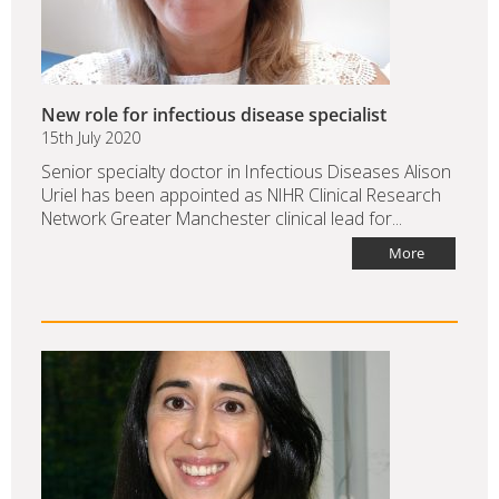
New role for infectious disease specialist
15th July 2020
Senior specialty doctor in Infectious Diseases Alison
Uriel has been appointed as NIHR Clinical Research
Network Greater Manchester clinical lead for...
More