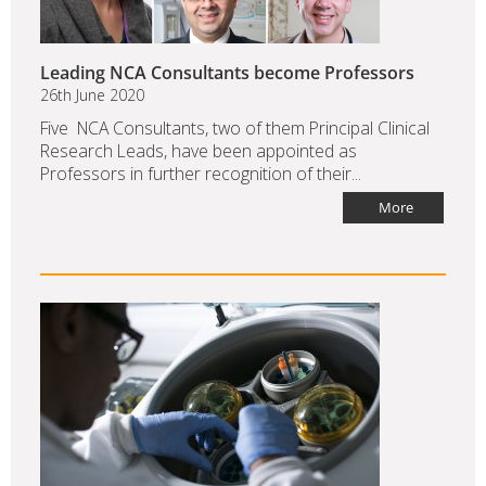
Leading NCA Consultants become Professors
26th June 2020
Five NCA Consultants, two of them Principal Clinical
Research Leads, have been appointed as
Professors in further recognition of their...
More