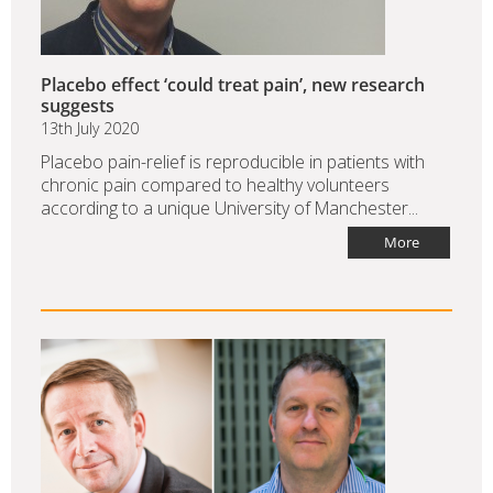
Placebo effect ‘could treat pain’, new research
suggests
13th July 2020
Placebo pain-relief is reproducible in patients with
chronic pain compared to healthy volunteers
according to a unique University of Manchester...
More