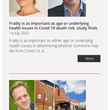
Frailty is as important as age or underlying
health issues in Covid-19 death risk, study finds
1st July 2020
Frailty is as important as either age or underlying
health issues in determining whether someone may
die from Covid-19, a...
More