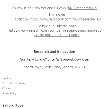
Follow us on X/Twitter and Bluesky
@NCAresearchNHS
Like us on
Facebook
https://www.facebook.com/NCAresearchNHS/
Follow our LinkedIn page
https://www.linkedin.com/company/research-and-innovation-
at-the-northern-care-alliance
Research and
Innovation
Northern Care Alliance NHS Foundation Trust
Salford Royal, Stott Lane, Salford, M6 8HD
Disclaimer
Terms & Conditions
Cookies
Accessibility
Salford Royal