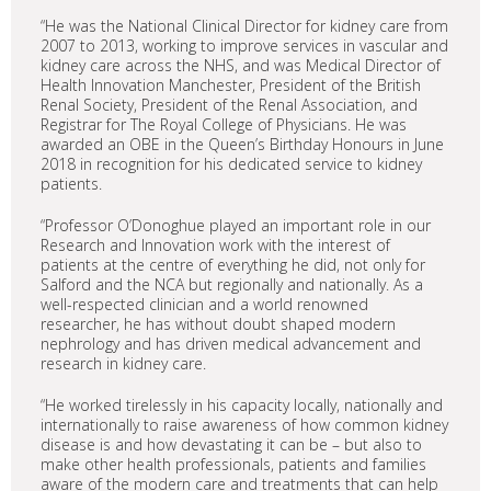
“He was the National Clinical Director for kidney care from
2007 to 2013, working to improve services in vascular and
kidney care across the NHS, and was Medical Director of
Health Innovation Manchester, President of the British
Renal Society, President of the Renal Association, and
Registrar for The Royal College of Physicians. He was
awarded an OBE in the Queen’s Birthday Honours in June
2018 in recognition for his dedicated service to kidney
patients.
“Professor O’Donoghue played an important role in our
Research and Innovation work with the interest of
patients at the centre of everything he did, not only for
Salford and the NCA but regionally and nationally. As a
well-respected clinician and a world renowned
researcher, he has without doubt shaped modern
nephrology and has driven medical advancement and
research in kidney care.
“He worked tirelessly in his capacity locally, nationally and
internationally to raise awareness of how common kidney
disease is and how devastating it can be – but also to
make other health professionals, patients and families
aware of the modern care and treatments that can help