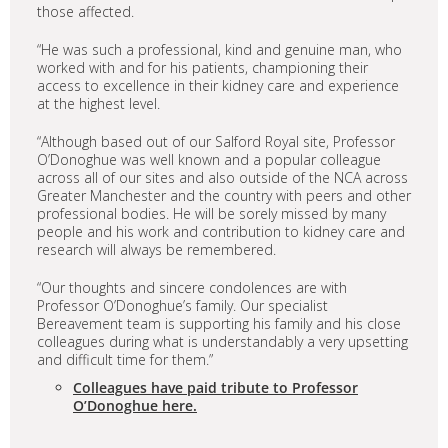
those affected.
“He was such a professional, kind and genuine man, who
worked with and for his patients, championing their
access to excellence in their kidney care and experience
at the highest level.
“Although based out of our Salford Royal site, Professor
O’Donoghue was well known and a popular colleague
across all of our sites and also outside of the NCA across
Greater Manchester and the country with peers and other
professional bodies. He will be sorely missed by many
people and his work and contribution to kidney care and
research will always be remembered.
“Our thoughts and sincere condolences are with
Professor O’Donoghue’s family. Our specialist
Bereavement team is supporting his family and his close
colleagues during what is understandably a very upsetting
and difficult time for them.”
Colleagues have paid tribute to Professor
O’Donoghue here.