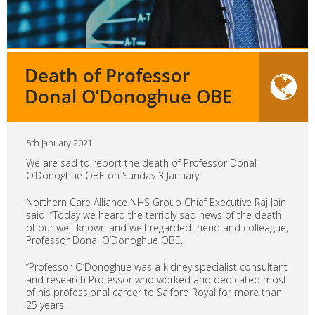
Death of Professor
Donal O’Donoghue OBE
5th January 2021
We are sad to report the death of Professor Donal
O’Donoghue OBE on Sunday 3 January.
Northern Care Alliance NHS Group Chief Executive Raj Jain
said: “Today we heard the terribly sad news of the death
of our well-known and well-regarded friend and colleague,
Professor Donal O’Donoghue OBE.
“Professor O’Donoghue was a kidney specialist consultant
and research Professor who worked and dedicated most
of his professional career to Salford Royal for more than
25 years.