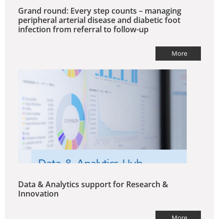
Grand round: Every step counts – managing
peripheral arterial disease and diabetic foot
infection from referral to follow-up
More
Data & Analytics support for Research &
Innovation
More