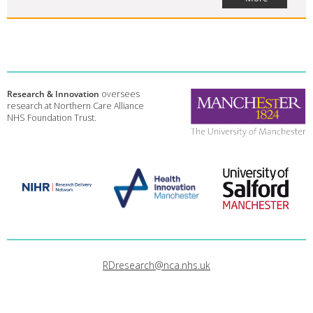
Research & Innovation
oversees
research at Northern Care Alliance
NHS Foundation Trust.
RDresearch@nca.nhs.uk