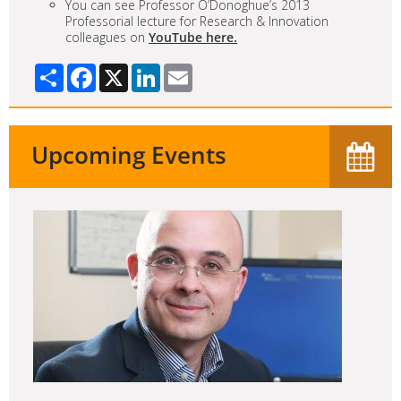
You can see Professor O’Donoghue’s 2013
Professorial lecture for Research & Innovation
colleagues on
YouTube here.
Share
Facebook
X
LinkedIn
Email
Upcoming Events