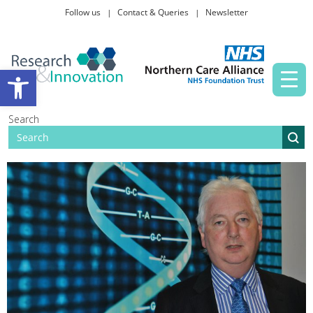
Follow us
Contact & Queries
Newsletter
Taking part in research
Open toolbar
News and events
Search
About Us