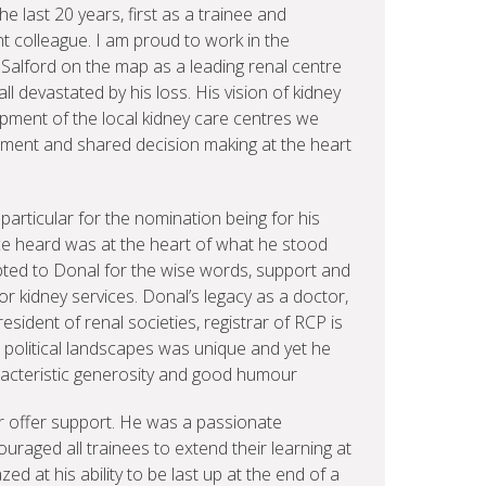
e last 20 years, first as a trainee and
t colleague. I am proud to work in the
Salford on the map as a leading renal centre
l devastated by his loss. His vision of kidney
pment of the local kidney care centres we
ment and shared decision making at the heart
particular for the nomination being for his
oice heard was at the heart of what he stood
ebted to Donal for the wise words, support and
for kidney services. Donal’s legacy as a doctor,
 president of renal societies, registrar of RCP is
gh political landscapes was unique and yet he
aracteristic generosity and good humour
or offer support. He was a passionate
raged all trainees to extend their learning at
ed at his ability to be last up at the end of a