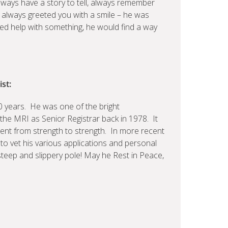
ways have a story to tell, always remember
 always greeted you with a smile – he was
eded help with something, he would find a way
st:
0 years. He was one of the bright
the MRI as Senior Registrar back in 1978. It
went from strength to strength. In more recent
 to vet his various applications and personal
steep and slippery pole! May he Rest in Peace,