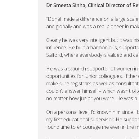
Dr Smeeta Sinha, Clinical Director of Re
“Donal made a difference on a large scale
and globally and was a real pioneer in mak
Clearly he was very intelligent but it was 
influence. He built a harmonious, support
Salford, where everybody is valued and ca
He was a staunch supporter of women in
opportunities for junior colleagues. If th
make sure registrars as well as consultant
couldn’t answer himself – which wasn’t oft
no matter how junior you were. He was a br
On a personal level, I’d known him since I
my first educational supervisor. He suppor
found time to encourage me even in the mi