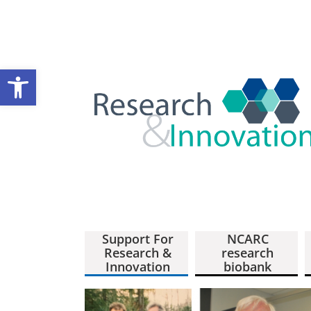
Open toolbar
Support For
NCARC
Research &
research
Innovation
biobank