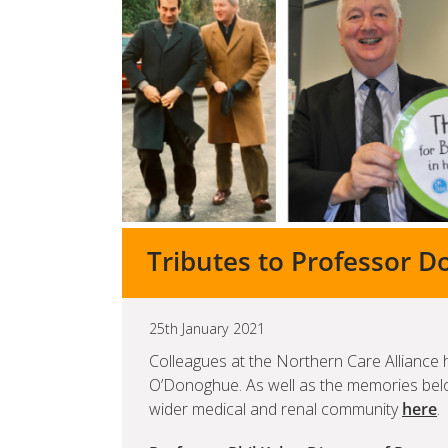
Tributes to Professor 
25th January 2021
Colleagues at the Northern Care Alliance 
O’Donoghue. As well as the memories be
wider medical and renal community
here
.