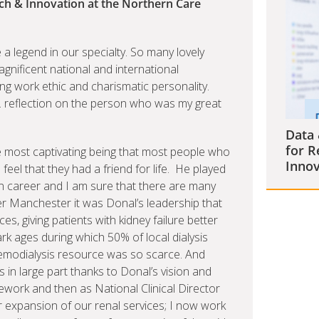
rch & Innovation at the Northern Care
legend in our specialty. So many lovely
gnificent national and international
ng work ethic and charismatic personality.
. reflection on the person who was my great
Data 
for R
e most captivating being that most people who
Innov
eel that they had a friend for life. He played
wn career and I am sure that there are many
r Manchester it was Donal’s leadership that
s, giving patients with kidney failure better
rk ages during which 50% of local dialysis
haemodialysis resource was so scarce. And
 in large part thanks to Donal’s vision and
ework and then as National Clinical Director
r expansion of our renal services; I now work