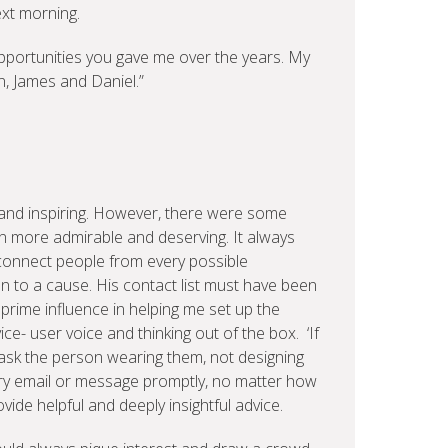
ext morning.
pportunities you gave me over the years. My
n, James and Daniel.”
and inspiring. However, there were some
n more admirable and deserving. It always
connect people from every possible
n to a cause. His contact list must have been
rime influence in helping me set up the
ce- user voice and thinking out of the box. ‘If
 ask the person wearing them, not designing
ry email or message promptly, no matter how
vide helpful and deeply insightful advice.