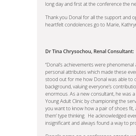
long day and first at the conference the n
Thank you Donal for all the support and o
heartfelt condolences go to Marie, Kathry
Dr Tina Chrysochou, Renal Consultant:
‘’Donal’s achievements were phenomenal 
personal attributes which made these eve
stood out for me how Donal was able to 
background, valuing everyone’s contributio
enormous. As a new consultant, he was a p
Young Adult Clinic by championing the servi
you want to know how a pair of shoes fit,
them’ type thinking. He acknowledged eve
insignificant and always found a way to pro