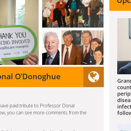
Upc
Donal O’Donoghue
Grand
count
perip
disea
have paid tribute to Professor Donal
infec
low, you can see more comments from the
follo