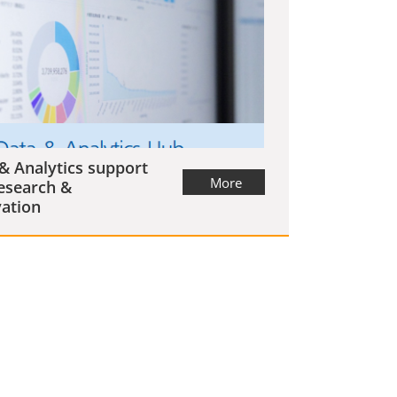
& Analytics support
More
esearch &
ation