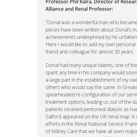
Professor Phil Kalra, Director of Resea
Alliance and Renal Professor:
“Donal was a wonderful man who became a 
pieces have been written about Donal’s ma
achievements underpinned by his unfalteri
Here I would like to add my own personal 
friend and colleague for almost 30 years.
Donal had many unique talents, one of th
spent any time in his company would soon f
a large part in the establishment of my o
others who would say the same. In Greate
spearheaded re-configuration of our service
treatment options, leading us out of the da
patients received peritoneal dialysis as 
Salford appeared on the UK renal map. It is
efforts in the Renal National Service Fram
of Kidney Care that we have all seen majo