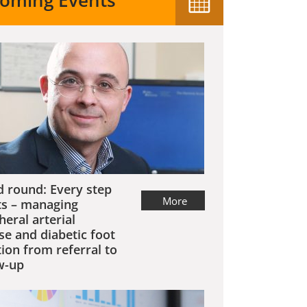
oming Events
 round: Every step
More
s – managing
heral arterial
se and diabetic foot
tion from referral to
w-up