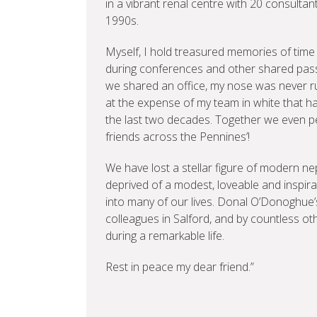
in a vibrant renal centre with 20 consultant
1990s.
Myself, I hold treasured memories of time w
during conferences and other shared passio
we shared an office, my nose was never ru
at the expense of my team in white that h
the last two decades. Together we even pe
friends across the Pennines’!
We have lost a stellar figure of modern ne
deprived of a modest, loveable and inspir
into many of our lives. Donal O’Donoghue’
colleagues in Salford, and by countless 
during a remarkable life.
Rest in peace my dear friend.”