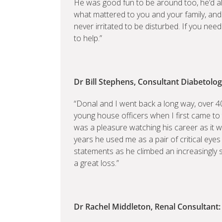
He was good fun to be around too, he’d al
what mattered to you and your family, and
never irritated to be disturbed. If you ne
to help.”
Dr Bill Stephens, Consultant Diabetologi
“Donal and I went back a long way, over 4
young house officers when I first came to 
was a pleasure watching his career as it 
years he used me as a pair of critical eyes
statements as he climbed an increasingly 
a great loss.”
Dr Rachel Middleton, Renal Consultant: