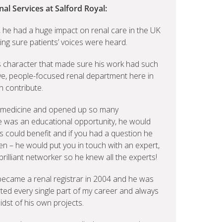
nal Services at Salford Royal:
, he had a huge impact on renal care in the UK
ing sure patients’ voices were heard.
his character that made sure his work had such
ive, people-focused renal department here in
n contribute.
 medicine and opened up so many
ere was an educational opportunity, he would
s could benefit and if you had a question he
en – he would put you in touch with an expert,
illiant networker so he knew all the experts!
 became a renal registrar in 2004 and he was
ted every single part of my career and always
dst of his own projects.