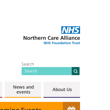
Search
News and
About Us
events