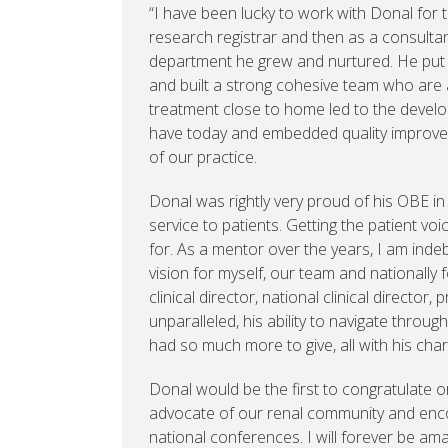
“I have been lucky to work with Donal for th
research registrar and then as a consultan
department he grew and nurtured. He put 
and built a strong cohesive team who are al
treatment close to home led to the develo
have today and embedded quality improve
of our practice.
Donal was rightly very proud of his OBE in 
service to patients. Getting the patient v
for. As a mentor over the years, I am ind
vision for myself, our team and nationally 
clinical director, national clinical director,
unparalleled, his ability to navigate throu
had so much more to give, all with his ch
Donal would be the first to congratulate 
advocate of our renal community and encou
national conferences. I will forever be amaz