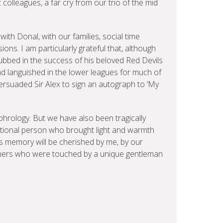
 colleagues, a far cry from our trio of the mid
ith Donal, with our families, social time
ns. I am particularly grateful that, although
bbed in the success of his beloved Red Devils
ad languished in the lower leagues for much of
rsuaded Sir Alex to sign an autograph to ‘My
phrology. But we have also been tragically
ational person who brought light and warmth
s memory will be cherished by me, by our
others who were touched by a unique gentleman