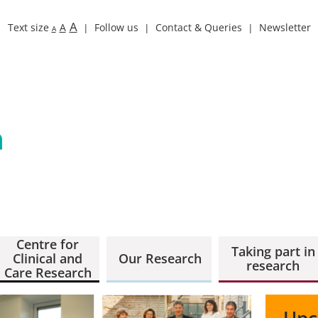
A
Text size
A
Follow us
Contact & Queries
Newsletter
A
Centre for
Taking part in
Clinical and
Our Research
research
Care Research