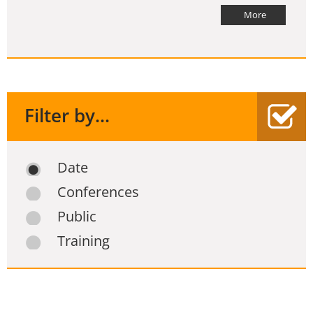
More
Filter by...
Date
Conferences
Public
Training