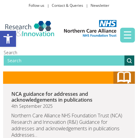
Follow us
Contact & Queries
Newsletter
Taking part in research
Open toolbar
News and events
Search
About Us
NCA guidance for addresses and
acknowledgements in publications
4th September 2025
Northern Care Alliance NHS Foundation Trust (NCA)
Research and Innovation (R&I) Guidance for
addresses and acknowledgements in publications
Addresses...