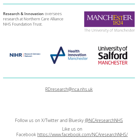
Research & Innovation
oversees
research at Northern Care Alliance
NHS Foundation Trust.
RDresearch@nca.nhs.uk
Follow us on X/Twitter and Bluesky
@NCAresearchNHS
Like us on
Facebook
https://www.facebook.com/NCAresearchNHS/