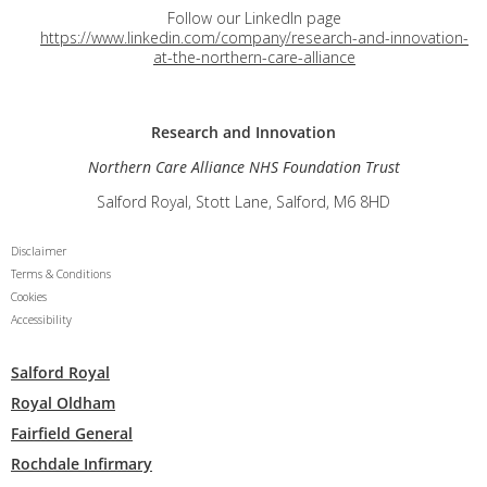
Follow our LinkedIn page
https://www.linkedin.com/company/research-and-innovation-
at-the-northern-care-alliance
Research and
Innovation
Northern Care Alliance NHS Foundation Trust
Salford Royal, Stott Lane, Salford, M6 8HD
Disclaimer
Terms & Conditions
Cookies
Accessibility
Salford Royal
Royal Oldham
Fairfield General
Rochdale Infirmary