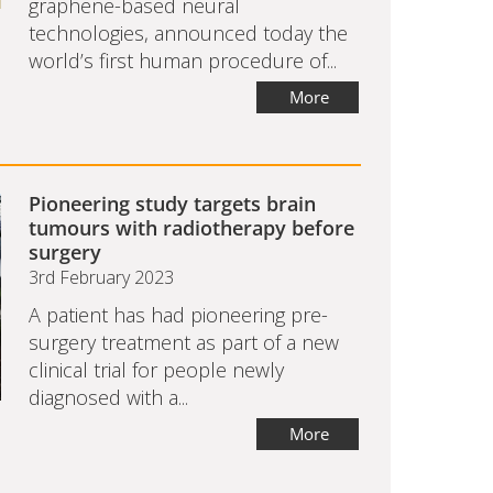
graphene-based neural
technologies, announced today the
world’s first human procedure of...
More
Pioneering study targets brain
tumours with radiotherapy before
surgery
3rd February 2023
A patient has had pioneering pre-
surgery treatment as part of a new
clinical trial for people newly
diagnosed with a...
More