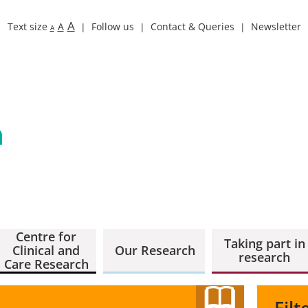
A
Text size
A
Follow us
Contact & Queries
Newsletter
A
Centre for
Taking part in
Clinical and
Our Research
research
Care Research