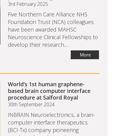
3rd February 2025
Five Northern Care Alliance NHS
Foundation Trust (NCA) colleagues
have been awarded MAHSC
Neuroscience Clinical Fellowships to
develop their research....
More
World’s 1st human graphene-
based brain computer interface
procedure at Salford Royal
30th September 2024
INBRAIN Neuroelectronics, a brain-
computer interface therapeutics
(BCI-Tx) company pioneering