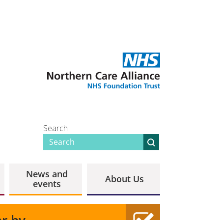
Search
News and
About Us
events