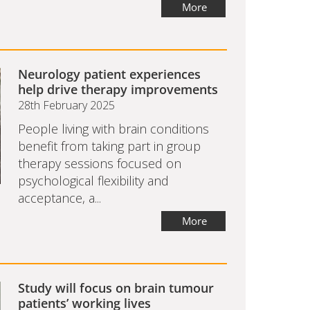
More
Neurology patient experiences
help drive therapy improvements
28th February 2025
People living with brain conditions
benefit from taking part in group
therapy sessions focused on
psychological flexibility and
acceptance, a...
More
Study will focus on brain tumour
patients’ working lives