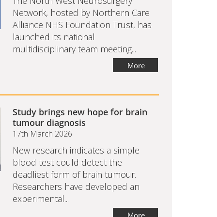
The North West Neurosurgery
Network, hosted by Northern Care
Alliance NHS Foundation Trust, has
launched its national
multidisciplinary team meeting...
More
Study brings new hope for brain
tumour diagnosis
17th March 2026
New research indicates a simple
blood test could detect the
deadliest form of brain tumour.
Researchers have developed an
experimental...
More