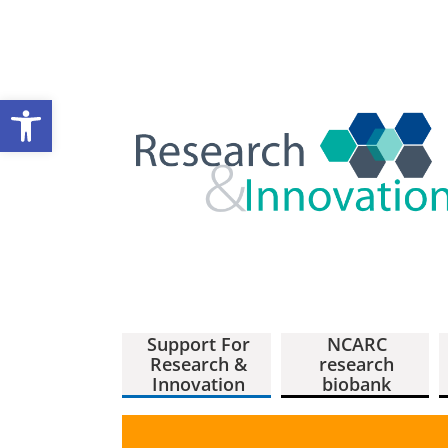
Open toolbar
Support For
NCARC
Research &
research
Innovation
biobank