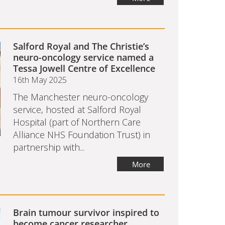
Salford Royal and The Christie’s
neuro-oncology service named a
Tessa Jowell Centre of Excellence
16th May 2025
The Manchester neuro-oncology
service, hosted at Salford Royal
Hospital (part of Northern Care
Alliance NHS Foundation Trust) in
partnership with...
More
Brain tumour survivor inspired to
become cancer researcher