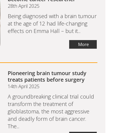
28th April 2025
Being diagnosed with a brain tumour
at the age of 12 had life-changing
effects on Emma Hall – but it...
More
Pioneering brain tumour study
treats patients before surgery
14th April 2025
A groundbreaking clinical trial could
transform the treatment of
glioblastoma, the most aggressive
and deadly form of brain cancer.
The...