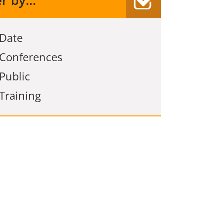
er by...
Date
Conferences
Public
Training