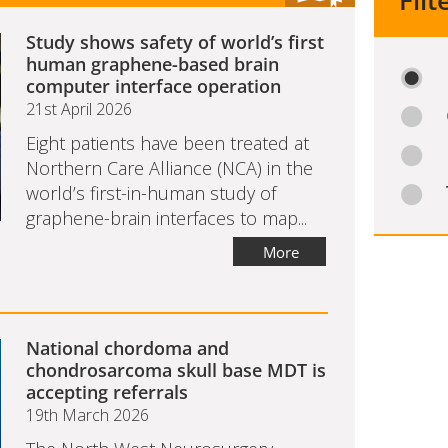
Filt
Study shows safety of world’s first
human graphene-based brain
computer interface operation
21st April 2026
Eight patients have been treated at
Northern Care Alliance (NCA) in the
world’s first-in-human study of
graphene-brain interfaces to map...
More
National chordoma and
chondrosarcoma skull base MDT is
accepting referrals
19th March 2026