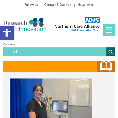
Follow us
Contact & Queries
Newsletter
Taking part in research
Open toolbar
News and events
Search
About Us