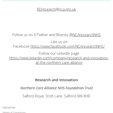
RDresearch@nca.nhs.uk
Follow us on X/Twitter and Bluesky
@NCAresearchNHS
Like us on
Facebook
https://www.facebook.com/NCAresearchNHS/
Follow our LinkedIn page
https://www.linkedin.com/company/research-and-innovation-
at-the-northern-care-alliance
Research and
Innovation
Northern Care Alliance NHS Foundation Trust
Salford Royal, Stott Lane, Salford, M6 8HD
Disclaimer
Terms & Conditions