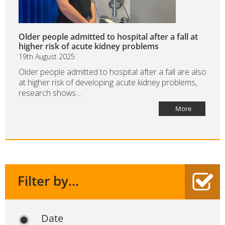
Older people admitted to hospital after a fall at
higher risk of acute kidney problems
19th August 2025
Older people admitted to hospital after a fall are also
at higher risk of developing acute kidney problems,
research shows....
More
Filter by...
Date