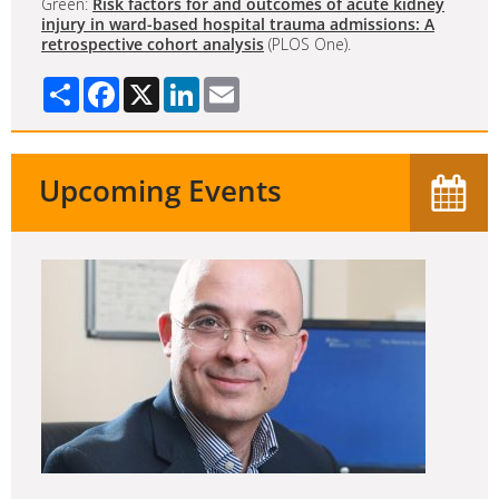
Green:
Risk factors for and outcomes of acute kidney
injury in ward-based hospital trauma admissions: A
retrospective cohort analysis
(PLOS One).
Share
Facebook
X
LinkedIn
Email
Upcoming Events