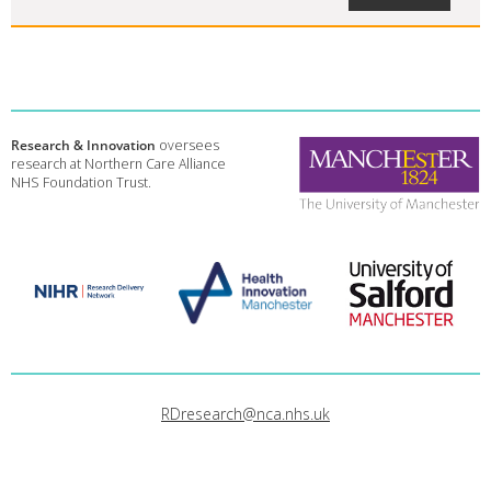
Research & Innovation
oversees
research at Northern Care Alliance
NHS Foundation Trust.
RDresearch@nca.nhs.uk