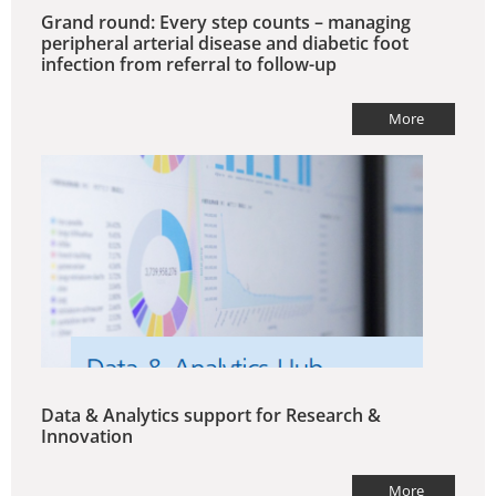
Grand round: Every step counts – managing
peripheral arterial disease and diabetic foot
infection from referral to follow-up
More
Data & Analytics support for Research &
Innovation
More