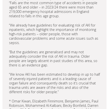
“Falls are the most common type of accidents in people
aged 65 and older – in 2023/24 there were more than
219,000 emergency hospital admissions in England
related to falls in this age group.
“We already have guidelines for evaluating risk of AKI for
inpatients, which highlight the importance of monitoring
high-risk patients – older people, those with
cardiovascular problems and some acute issues such as
sepsis.
“But the guidelines are generalised and may not
adequately consider the risk of AKI in trauma. Older
people are largely absent in past studies of this area, so
there is an evidence gap.
“We know AKI has been estimated to develop in up to half
of severely injured patients and is a leading cause of
organ failure and consequently death so it’s crucial that
trauma units are aware of the risks and also of the
different risks for older people.”
* Omar Kiwan, Elizabeth Finnimore, Benjamin James, Paul
Robinson, Mohammed Al-Kalbani, Becky Bonfield, Darren