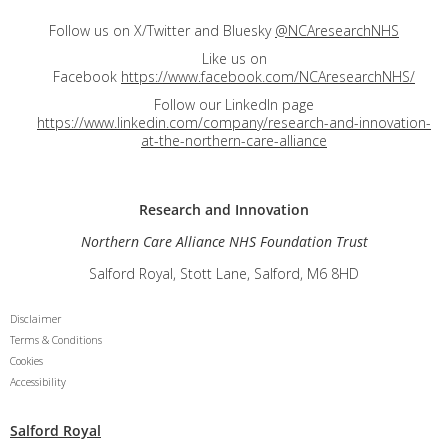
Follow us on X/Twitter and Bluesky
@NCAresearchNHS
Like us on
Facebook
https://www.facebook.com/NCAresearchNHS/
Follow our LinkedIn page
https://www.linkedin.com/company/research-and-innovation-
at-the-northern-care-alliance
Research and
Innovation
Northern Care Alliance NHS Foundation Trust
Salford Royal, Stott Lane, Salford, M6 8HD
Disclaimer
Terms & Conditions
Cookies
Accessibility
Salford Royal