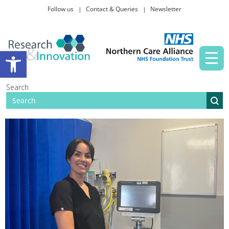
Follow us
Contact & Queries
Newsletter
Taking part in research
Open toolbar
News and events
Search
About Us