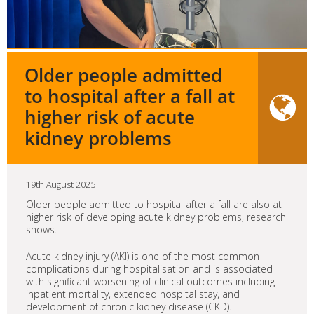
Older people admitted
to hospital after a fall at
higher risk of acute
kidney problems
19th August 2025
Older people admitted to hospital after a fall are also at
higher risk of developing acute kidney problems, research
shows.
Acute kidney injury (AKI) is one of the most common
complications during hospitalisation and is associated
with significant worsening of clinical outcomes including
inpatient mortality, extended hospital stay, and
development of chronic kidney disease (CKD).