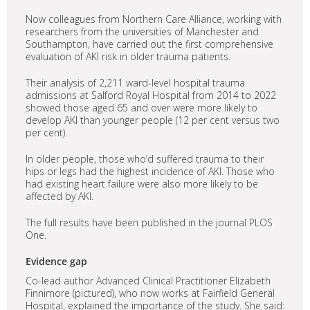
Now colleagues from Northern Care Alliance, working with
researchers from the universities of Manchester and
Southampton, have carried out the first comprehensive
evaluation of AKI risk in older trauma patients.
Their analysis of 2,211 ward-level hospital trauma
admissions at Salford Royal Hospital from 2014 to 2022
showed those aged 65 and over were more likely to
develop AKI than younger people (12 per cent versus two
per cent).
In older people, those who’d suffered trauma to their
hips or legs had the highest incidence of AKI. Those who
had existing heart failure were also more likely to be
affected by AKI.
The full results have been published in the journal PLOS
One.
Evidence gap
Co-lead author Advanced Clinical Practitioner Elizabeth
Finnimore (pictured), who now works at Fairfield General
Hospital, explained the importance of the study. She said: