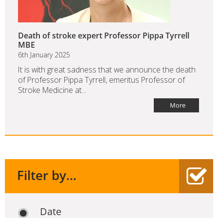
Death of stroke expert Professor Pippa Tyrrell
MBE
6th January 2025
It is with great sadness that we announce the death
of Professor Pippa Tyrrell, emeritus Professor of
Stroke Medicine at...
More
Filter by...
Date