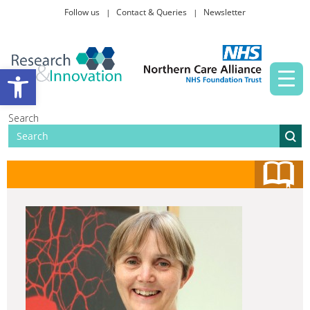
Follow us
Contact & Queries
Newsletter
Taking part in research
Open toolbar
News and events
Search
About Us