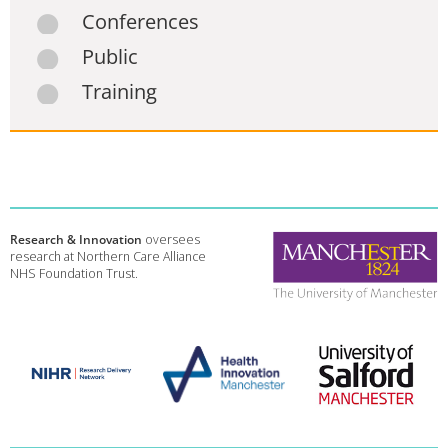
Conferences
Public
Training
Research & Innovation
oversees
research at Northern Care Alliance
NHS Foundation Trust.