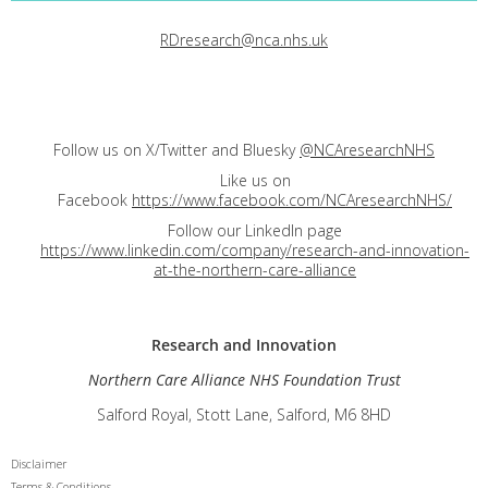
RDresearch@nca.nhs.uk
Follow us on X/Twitter and Bluesky
@NCAresearchNHS
Like us on
Facebook
https://www.facebook.com/NCAresearchNHS/
Follow our LinkedIn page
https://www.linkedin.com/company/research-and-innovation-
at-the-northern-care-alliance
Research and
Innovation
Northern Care Alliance NHS Foundation Trust
Salford Royal, Stott Lane, Salford, M6 8HD
Disclaimer
Terms & Conditions