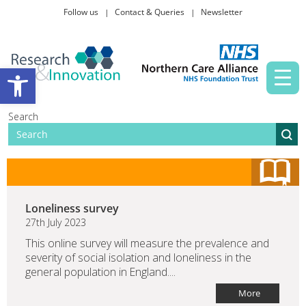
Follow us
Contact & Queries
Newsletter
Taking part in research
Open toolbar
News and events
Search
About Us
Loneliness survey
27th July 2023
This online survey will measure the prevalence and
severity of social isolation and loneliness in the
general population in England....
More