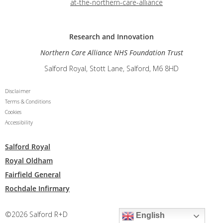
at-the-northern-care-alliance
Research and
Innovation
Northern Care Alliance NHS Foundation Trust
Salford Royal, Stott Lane, Salford, M6 8HD
Disclaimer
Terms & Conditions
Cookies
Accessibility
Salford Royal
Royal Oldham
Fairfield General
Rochdale Infirmary
©2026 Salford R+D
English