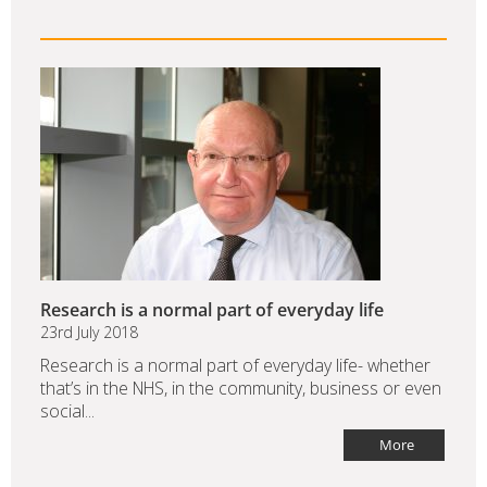
Research is a normal part of everyday life
23rd July 2018
Research is a normal part of everyday life- whether
that’s in the NHS, in the community, business or even
social...
More