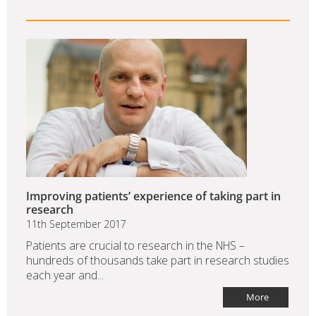
Improving patients’ experience of taking part in
research
11th September 2017
Patients are crucial to research in the NHS –
hundreds of thousands take part in research studies
each year and...
More