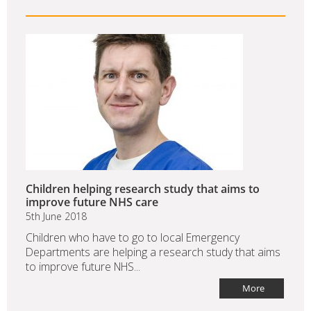
Children helping research study that aims to
improve future NHS care
5th June 2018
Children who have to go to local Emergency
Departments are helping a research study that aims
to improve future NHS...
More