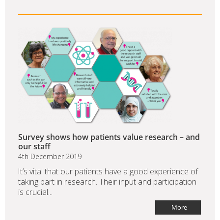
Survey shows how patients value research – and
our staff
4th December 2019
It’s vital that our patients have a good experience of
taking part in research. Their input and participation
is crucial...
More