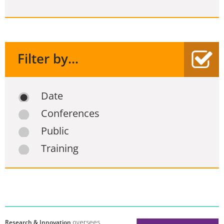
Filter by...
Date
Conferences
Public
Training
Research & Innovation
oversees