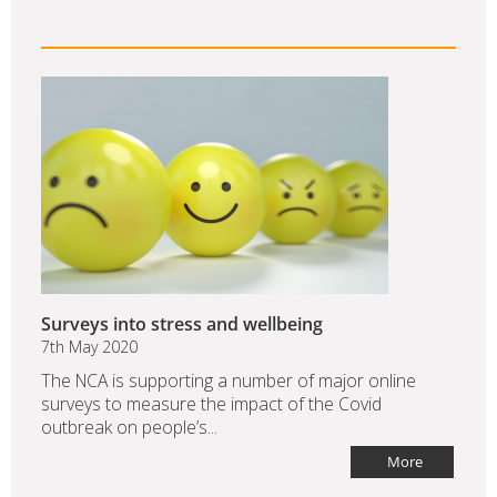
Surveys into stress and wellbeing
7th May 2020
The NCA is supporting a number of major online
surveys to measure the impact of the Covid
outbreak on people’s...
More