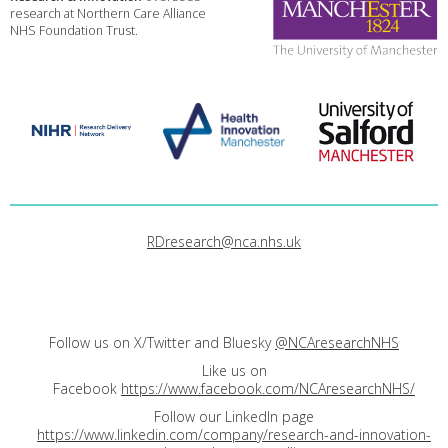
research at Northern Care Alliance
NHS Foundation Trust.
RDresearch@nca.nhs.uk
Follow us on X/Twitter and Bluesky
@NCAresearchNHS
Like us on
Facebook
https://www.facebook.com/NCAresearchNHS/
Follow our LinkedIn page
https://www.linkedin.com/company/research-and-innovation-