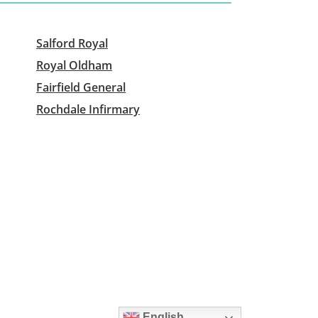
Salford Royal
Royal Oldham
Fairfield General
Rochdale Infirmary
English