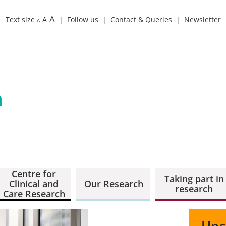
A
Text size
A
Follow us
Contact & Queries
Newsletter
A
Centre for
Taking part in
Clinical and
Our Research
research
Care Research