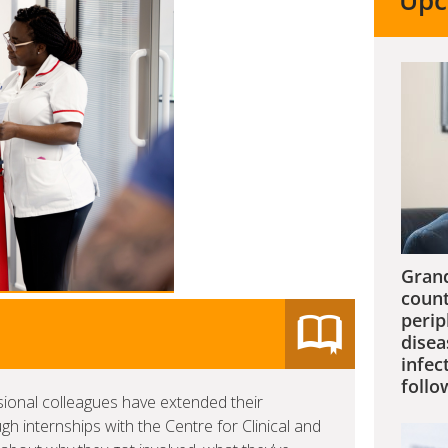
Upc
Grand
count
perip
disea
infec
follo
sional colleagues have extended their
 internships with the Centre for Clinical and