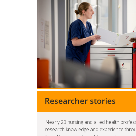
Researcher stories
Nearly 20 nursing and allied health profes
research knowledge and experience through