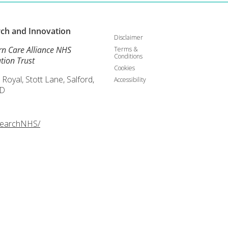
rch and
Innovation
Disclaimer
rn Care Alliance NHS
Terms &
Conditions
tion Trust
Cookies
 Royal, Stott Lane, Salford,
Accessibility
D
searchNHS/