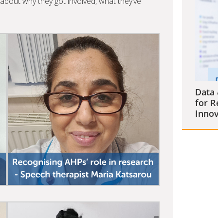
bout why they got involved, what they’ve
Data 
for R
Innov