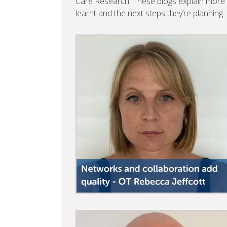
Care Research. These blogs explain more a
learnt and the next steps they’re planning.