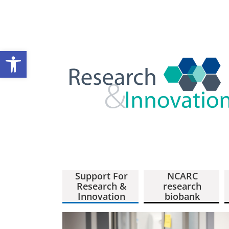
Open toolbar
Support For
NCARC
Research &
research
Innovation
biobank