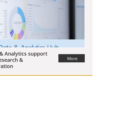
& Analytics support
More
esearch &
ation