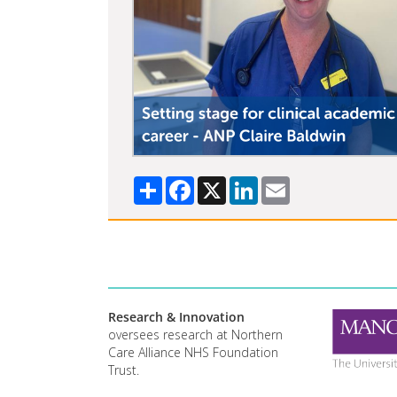
Share
Facebook
X
LinkedIn
Email
Research & Innovation
oversees research at Northern
Care Alliance NHS Foundation
Trust.