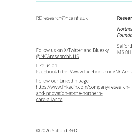
RDresearch@nca.nhs.uk
Resea
Northe
Founda
Salford
Follow us on X/Twitter and Bluesky
M6 8H
@NCAresearchNHS
Like us on
Facebook
https://www.facebook.com/NCAre
Follow our LinkedIn page
https://www.linkedin.com/company/research-
and-innovation-at-the-northern-
care-alliance
©2026 Salford R+D