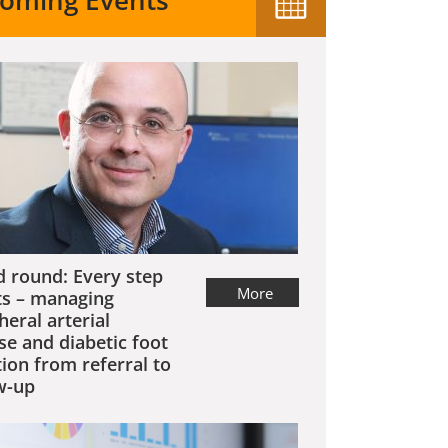
oming Events
 round: Every step
More
s – managing
heral arterial
se and diabetic foot
tion from referral to
w-up