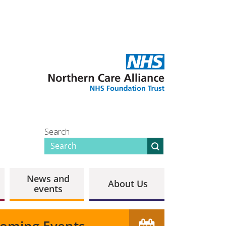
Search
News and
About Us
events