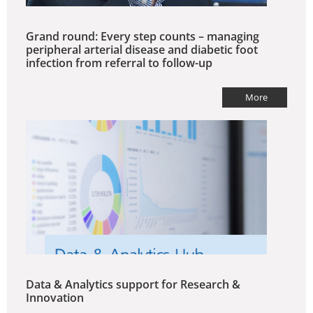
Grand round: Every step counts – managing
peripheral arterial disease and diabetic foot
infection from referral to follow-up
More
Data & Analytics support for Research &
Innovation