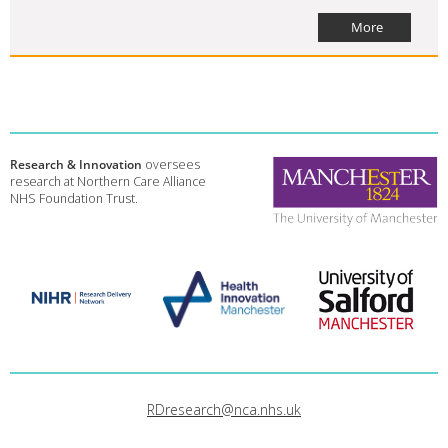
More
Research & Innovation
oversees
research at Northern Care Alliance
NHS Foundation Trust.
RDresearch@nca.nhs.uk