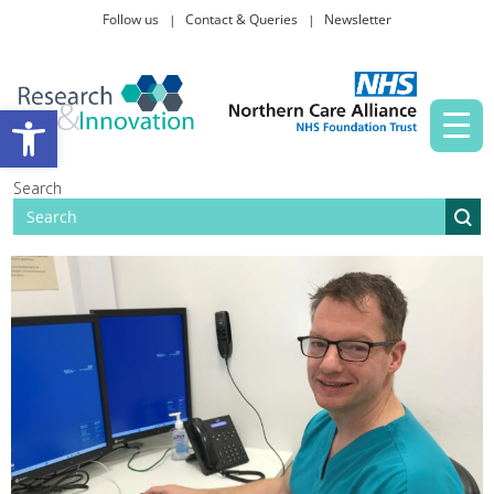
Follow us
Contact & Queries
Newsletter
Taking part in research
Open toolbar
News and events
Search
About Us