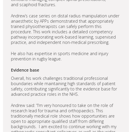
and scaphoid fractures.
Andrew’s case series on distal radius manipulation under
anaesthetic by APPs demonstrated that appropriately
trained physiotherapists can safely perform this
procedure. This work includes a detailed competency
pathway incorporating work-based learning, supervised
practice, and independent non-medical prescribing.
He also has expertise in sports medicine and injury
prevention in rugby league.
Evidence base
Overall, his work challenges traditional professional
boundaries while maintaining high standards of patient
safety, contributing significantly to the evidence base for
advanced practice roles in the NHS.
Andrew said: “I’m very honoured to take on the role of
research lead for trauma and orthopaedics. This
traditionally medical role shows how opportunities are
open to appropriate qualified staff from differing
backgrounds. I am excited to continue working with my
orthopaedic consultant colleagues as well as the wider