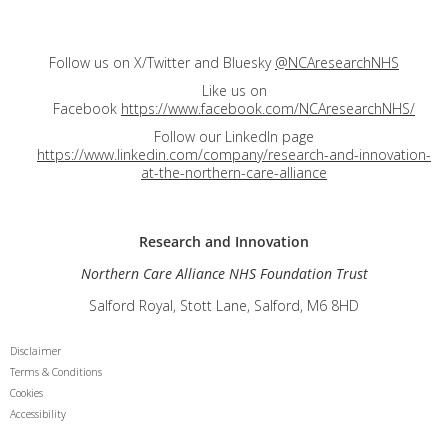
Follow us on X/Twitter and Bluesky
@NCAresearchNHS
Like us on
Facebook
https://www.facebook.com/NCAresearchNHS/
Follow our LinkedIn page
https://www.linkedin.com/company/research-and-innovation-
at-the-northern-care-alliance
Research and
Innovation
Northern Care Alliance NHS Foundation Trust
Salford Royal, Stott Lane, Salford, M6 8HD
Disclaimer
Terms & Conditions
Cookies
Accessibility