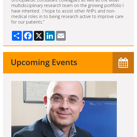
multidisciplinary research team on the growing portfolio I
have inherited. I hope to assist other AHPs and non-
medical roles in to being research active to improve care
for our patients.”
Share
Facebook
X
LinkedIn
Email
Upcoming Events