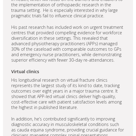
the implementation of orthopaedic research in the
trauma setting. He is especially interested in why large
pragmatic trials fail to influence clinical practice.
His past research has included work on urgent treatment
centres that provided compelling evidence for workforce
diversification in these settings. This revealed that
advanced physiotherapy practitioners (APPs) managed
30% of the caseload with comparable outcomes to GPs
and emergency nurse practitioners, while demonstrating
superior efficiency with fewer 30-day re-attendances.
Virtual clinics
His longitudinal research on virtual fracture clinics
represents the largest study of its kind to date, tracking
outcomes over eight years in a major trauma centre. It
showed that APP-led virtual clinics deliver high-quality,
cost-effective care with patient satisfaction levels among
the highest in published literature.
In addition, he’s contributed significantly to improving
diagnostic accuracy in musculoskeletal conditions such
as cauda equina syndrome, providing crucial guidance for
clinicians managing complex spinal presentations,