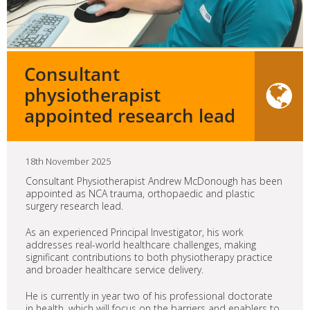
Consultant
physiotherapist
appointed research lead
18th November 2025
Consultant Physiotherapist Andrew McDonough has been
appointed as NCA trauma, orthopaedic and plastic
surgery research lead.
As an experienced Principal Investigator, his work
addresses real-world healthcare challenges, making
significant contributions to both physiotherapy practice
and broader healthcare service delivery.
He is currently in year two of his professional doctorate
in health, which will focus on the barriers and enablers to