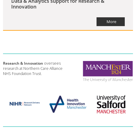
Data & Analytics support for Research &
Innovation
More
Research & Innovation
oversees
research at Northern Care Alliance
NHS Foundation Trust.