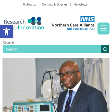
Follow us
Contact & Queries
Newsletter
Taking part in research
Open toolbar
News and events
Search
About Us