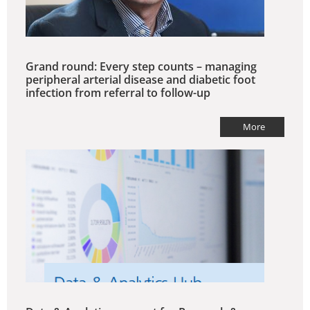
Grand round: Every step counts – managing
peripheral arterial disease and diabetic foot
infection from referral to follow-up
More