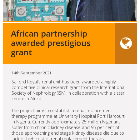
African partnership
awarded prestigious
grant
14th September 2021
Salford Royal’s renal unit has been awarded a highly
competitive clinical research grant from the International
Society of Nephrology (ISN), in collaboration with a sister
centre in Africa.
The project aims to establish a renal replacement
therapy programme at University Hospital Port Harcourt
in Nigeria. Currently approximately 25 million Nigerians
suffer from chronic kidney disease and 95 per cent of
those approaching end stage kidney disease die due to
lack or high cost of renal replacement therapy.