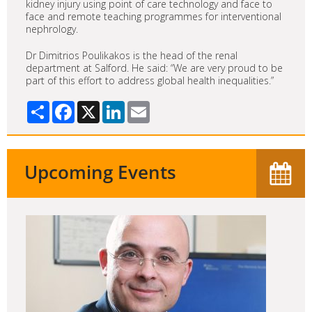
kidney injury using point of care technology and face to
face and remote teaching programmes for interventional
nephrology.
Dr Dimitrios Poulikakos is the head of the renal
department at Salford. He said: “We are very proud to be
part of this effort to address global health inequalities.”
Share
Facebook
X
LinkedIn
Email
Upcoming Events