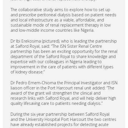
The collaborative study aims to explore how to set up
and prescribe peritoneal dialysis based on patient needs
and local infrastructure as a viable, affordable, and
sustainable mode of renal replacement therapy in low
and low-middle income countries like Nigeria.
Dr Ibi Erekosima (pictured), who is leading the partnership
at Salford Royal, said: “The ISN Sister Renal Centre
partnership has been an exciting opportunity for the renal
department of the Salford Royal to share knowledge and
expertise with our colleagues in Nigeria leading to
improvement in the care of patients with different types
of kidney disease.”
Dr Pedro Emem-Chioma the Principal Investigator and ISN
liaison officer in the Port Harcourt renal unit added: “The
award of the grant will strengthen the clinical and
research links with Salford Royal, and will help deliver high
quality lifesaving care to patients needing dialysis.”
During the six-year partnership between Salford Royal
and the University Hospital Port Harcourt the two centres
have already established projects for detecting acute