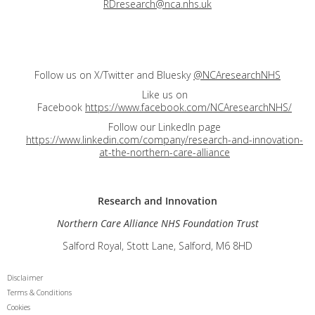
RDresearch@nca.nhs.uk
Follow us on X/Twitter and Bluesky
@NCAresearchNHS
Like us on
Facebook
https://www.facebook.com/NCAresearchNHS/
Follow our LinkedIn page
https://www.linkedin.com/company/research-and-innovation-
at-the-northern-care-alliance
Research and
Innovation
Northern Care Alliance NHS Foundation Trust
Salford Royal, Stott Lane, Salford, M6 8HD
Disclaimer
Terms & Conditions
Cookies