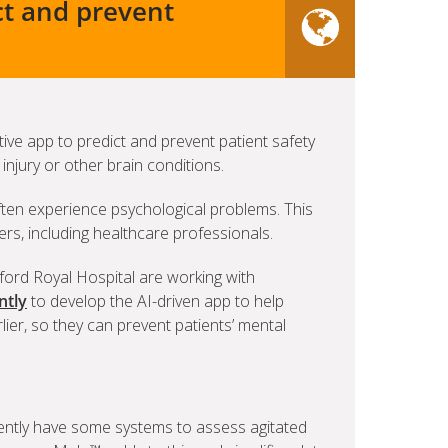
ct and prevent
ive app to predict and prevent patient safety
injury or other brain conditions.
ften experience psychological problems. This
ers, including healthcare professionals.
ford Royal Hospital are working with
ntly
to develop the AI-driven app to help
rlier, so they can prevent patients’ mental
rently have some systems to assess agitated