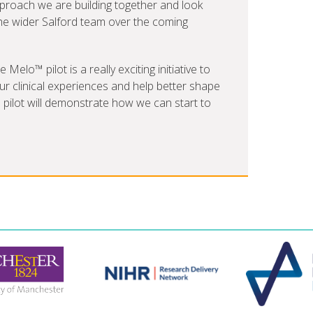
pproach we are building together and look
he wider Salford team over the coming
elo™ pilot is a really exciting initiative to
r clinical experiences and help better shape
e pilot will demonstrate how we can start to