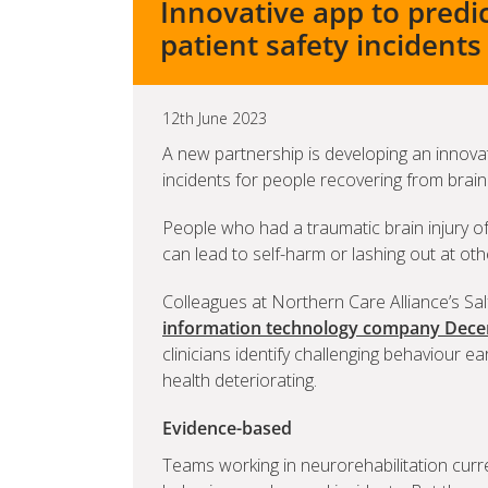
Innovative app to predi
patient safety incidents
12th June 2023
A new partnership is developing an innovat
incidents for people recovering from brain 
People who had a traumatic brain injury o
can lead to self-harm or lashing out at oth
Colleagues at Northern Care Alliance’s Sal
information technology company Dece
clinicians identify challenging behaviour ea
health deteriorating.
Evidence-based
Teams working in neurorehabilitation cur