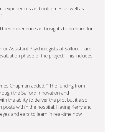
ent experiences and outcomes as well as
.”
their experience and insights to prepare for
or Assistant Psychologists at Salford – are
evaluation phase of the project. This includes
James Chapman added: ““The funding from
rough the Salford Innovation and
 the ability to deliver the pilot but it also
 posts within the hospital. Having Kerry and
‘eyes and ears’ to learn in real-time how