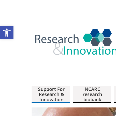
Open toolbar
Support For
NCARC
Research &
research
Innovation
biobank