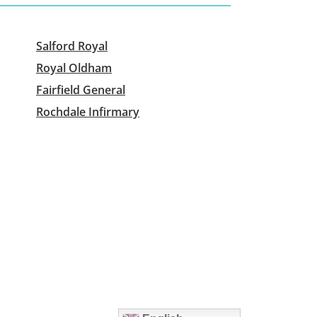
Salford Royal
Royal Oldham
Fairfield General
Rochdale Infirmary