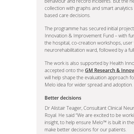
behaviour and record incidents. But the ne
collection with graphs and smart analytics
based care decisions.
The programme has secured initial project
Innovation & Improvement Fund – with fund
the hospital, co-creation workshops, user
neurorehabilitation ward, followed by a ful
The work is also supported by Health Inn
accepted onto the
GM Research & Innov
will help shape the evaluation approach for
Melo idea for wider spread and adoption.
Better decisions
Dr Alistair Teager, Consultant Clinical Neu
Royal. He said “We are excited to be worki
insight, to help ensure Melo™ is built in the
make better decisions for our patients.