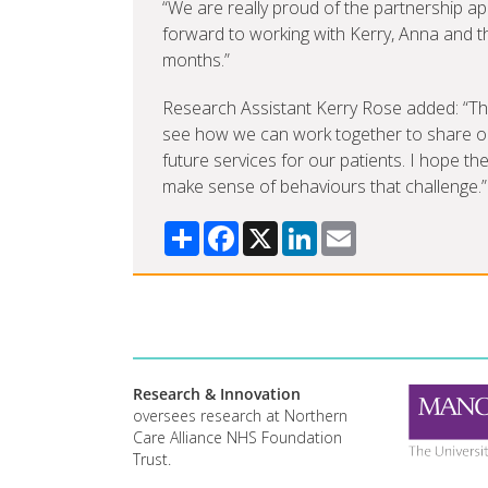
“We are really proud of the partnership a
forward to working with Kerry, Anna and t
months.”
Research Assistant Kerry Rose added: “The M
see how we can work together to share ou
future services for our patients. I hope th
make sense of behaviours that challenge.”
Share
Facebook
X
LinkedIn
Email
Research & Innovation
oversees research at Northern
Care Alliance NHS Foundation
Trust.