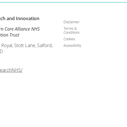
rch and
Innovation
Disclaimer
rn Care Alliance NHS
Terms &
Conditions
tion Trust
Cookies
 Royal, Stott Lane, Salford,
Accessibility
D
searchNHS/