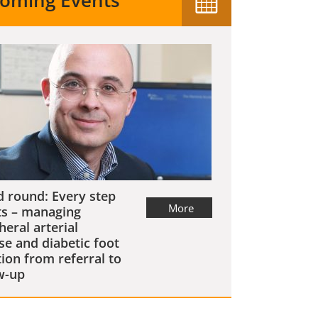
oming Events
 round: Every step
More
s – managing
heral arterial
se and diabetic foot
tion from referral to
w-up