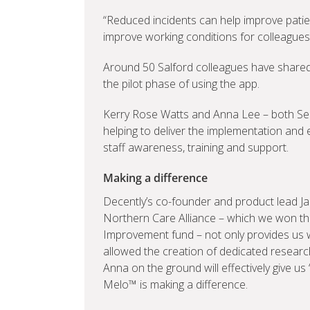
“Reduced incidents can help improve pati
improve working conditions for colleagues
Around 50 Salford colleagues have shared 
the pilot phase of using the app.
Kerry Rose Watts and Anna Lee – both Seni
helping to deliver the implementation and 
staff awareness, training and support.
Making a difference
Decently’s co-founder and product lead 
Northern Care Alliance – which we won th
Improvement fund – not only provides us with
allowed the creation of dedicated research
Anna on the ground will effectively give us 
Melo™ is making a difference.