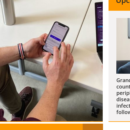
Upc
Grand
count
perip
disea
infec
follo