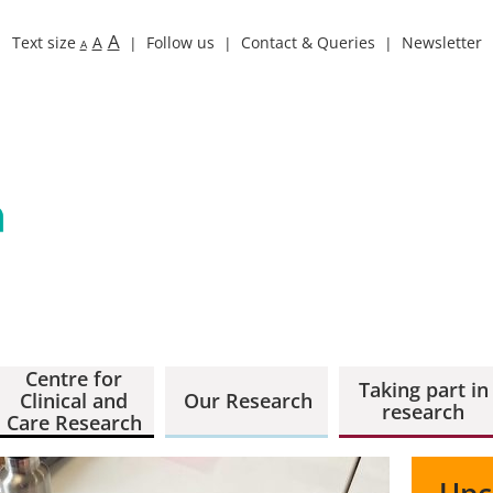
A
Text size
A
Follow us
Contact & Queries
Newsletter
A
Centre for
Taking part in
Clinical and
Our Research
research
Care Research