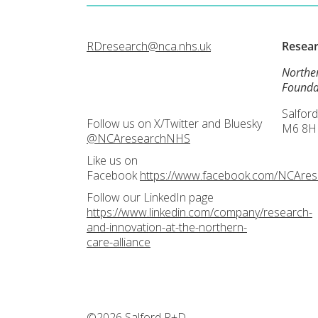
RDresearch@nca.nhs.uk
Resea
Northe
Founda
Salford
Follow us on X/Twitter and Bluesky
M6 8H
@NCAresearchNHS
Like us on
Facebook
https://www.facebook.com/NCAre
Follow our LinkedIn page
https://www.linkedin.com/company/research-
and-innovation-at-the-northern-
care-alliance
©2026 Salford R+D