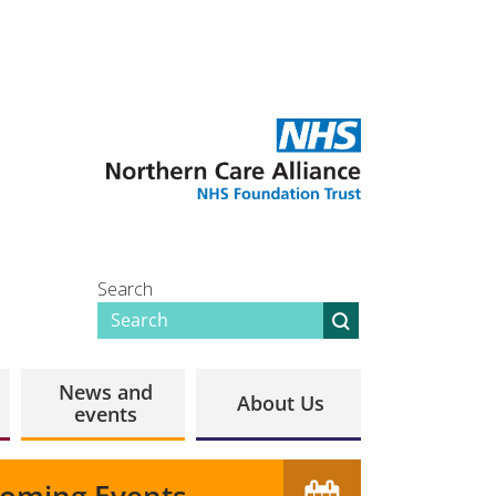
Search
News and
About Us
events