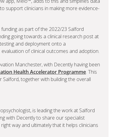
w app, Melo™, adds to this and simplifies data
 to support clinicians in making more evidence-
 funding as part of the 2022/23 Salford
ing going towards a clinical research post at
 testing and deployment onto a
l evaluation of clinical outcomes and adoption.
ovation Manchester, with Decently having been
ation Health Accelerator Programme
. This
 Salford, together with building the overall
ropsychologist, is leading the work at Salford
ng with Decently to share our specialist
 right way and ultimately that it helps clinicians