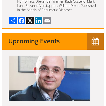
Humphreys, Alexander Warner, Ruth Costello, Mark
Lunt, Suzanne Verstappen, William Dixon. Published
in the Annals of Rheumatic Diseases.
Share
Facebook
X
LinkedIn
Email
Upcoming Events