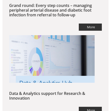
Grand round: Every step counts – managing
peripheral arterial disease and diabetic foot
infection from referral to follow-up
More
Data & Analytics support for Research &
Innovation
More