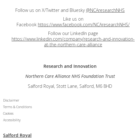
Follow us on X/Twitter and Bluesky
@NCAresearchNHS
Like us on
Facebook
https://www.facebook.com/NCAresearchNHS/
Follow our LinkedIn page
https://www.linkedin.com/company/research-and-innovation-
at-the-northern-care-alliance
Research and
Innovation
Northern Care Alliance NHS Foundation Trust
Salford Royal, Stott Lane, Salford, M6 8HD
Disclaimer
Terms & Conditions
Cookies
Accessibility
Salford Royal