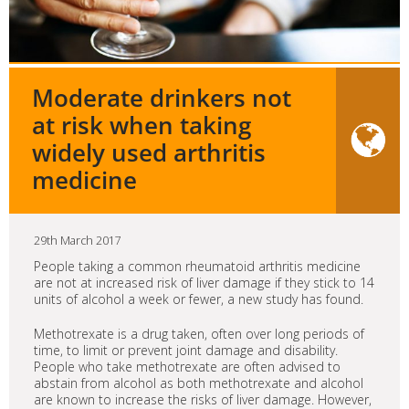
Moderate drinkers not
at risk when taking
widely used arthritis
medicine
29th March 2017
People taking a common rheumatoid arthritis medicine
are not at increased risk of liver damage if they stick to 14
units of alcohol a week or fewer, a new study has found.
Methotrexate is a drug taken, often over long periods of
time, to limit or prevent joint damage and disability.
People who take methotrexate are often advised to
abstain from alcohol as both methotrexate and alcohol
are known to increase the risks of liver damage. However,