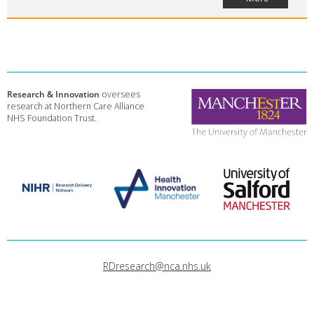
Research & Innovation
oversees
research at Northern Care Alliance
NHS Foundation Trust.
RDresearch@nca.nhs.uk