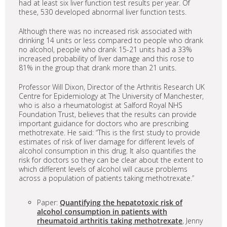
had at least six liver function test results per year. Of
these, 530 developed abnormal liver function tests.
Although there was no increased risk associated with
drinking 14 units or less compared to people who drank
no alcohol, people who drank 15-21 units had a 33%
increased probability of liver damage and this rose to
81% in the group that drank more than 21 units.
Professor Will Dixon, Director of the Arthritis Research UK
Centre for Epidemiology at The University of Manchester,
who is also a rheumatologist at Salford Royal NHS
Foundation Trust, believes that the results can provide
important guidance for doctors who are prescribing
methotrexate. He said: “This is the first study to provide
estimates of risk of liver damage for different levels of
alcohol consumption in this drug. It also quantifies the
risk for doctors so they can be clear about the extent to
which different levels of alcohol will cause problems
across a population of patients taking methotrexate.”
Paper:
Quantifying the hepatotoxic risk of
alcohol consumption in patients with
rheumatoid arthritis taking methotrexate
, Jenny