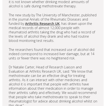
it is not known whether drinking modest amounts of
alcohol is safe during methotrexate therapy.
The new study by The University of Manchester, published
in the journal Annals of the Rheumatic Diseases and
funded by
Arthritis Research UK
, has drawn upon the
medical records of almost 12,000 people with
rheumatoid arthritis taking the drug who had a record of
the levels of alcohol they drank and who had routine
blood monitoring test results.
The researchers found that increased use of alcohol did
indeed correspond to increased liver damage, but at 14
units or fewer there was no heightened risk.
Dr Natalie Carter, Head of Research Liaison and
Evaluation at Arthritis Research UK, said: “We know that
methotrexate can be an effective drug for treating
arthritis. As it can interact with other medicines and
alcohol it is important that people with arthritis have
information about their medication in order to manage
their arthritis safely and effectively. We would recommend
that people who take methotrexate to speak to their
rheumatologist for advice about drinking alcohol whilst on
this drug.”