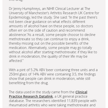
Dr Jenny Humphreys, an NIHR Clinical Lecturer at The
University of Manchester’s Arthritis Research UK Centre for
Epidemiology, led the study. She said: “In the past there’s
not been clear guidance on what effects different
amounts of alcohol have on these people, so doctors
often err on the side of caution and recommend
abstinence.“As a result, some people choose to decline
methotrexate so they can continue to enjoy a drink,
thereby missing out on the possible benefits of the
medication. Alternatively, some people may go totally
without alcohol after starting methotrexate: if they like to
drink in moderation, the quality of their life may be
affected.”
With a pint of 5.2% ABV beer containing three units and a
250ml glass of 14% ABV wine containing 3.5, the findings
show that people can drink in moderation, while still
benefitting from the drug.
The data used in the study came from the
Clinical
Practice Research Datalink
, a UK general practice
database. The researchers identified 11,839 people with
rheumatoid arthritis who were taking methotrexate and