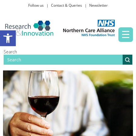
Follow us
Contact & Queries
Newsletter
Taking part in research
Open toolbar
News and events
Search
About Us