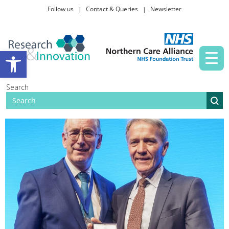
Follow us
Contact & Queries
Newsletter
Taking part in research
Open toolbar
News and events
Search
About Us