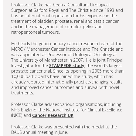
Professor Clarke has been a Consultant Urological
Surgeon at Salford Royal and The Christie since 1993 and
has an international reputation for his expertise in the
treatment of bladder, prostate, renal and testis cancer
and in the management of complex pelvic and
retroperitoneal tumours.
He heads the genito-urinary cancer research team at the
MCRC / Manchester Cancer Institute and The Christie and
was appointed as Professor of Urological Oncology at
The University of Manchester in 2007. He is joint Principal
Investigator for the
STAMPEDE study
, the world’s largest
prostate cancer trial. Since its opening in 2005 more than
10,000 participants have joined the study, which has
already reported internationally practice-changing results
and improved cancer outcomes and survival with novel
treatments.
Professor Clarke advises various organisations, including
NHS England, the National Institute for Clinical Excellence
(NICE) and
Cancer Research UK
.
Professor Clarke was presented with the medal at the
BAUS annual meeting in June.