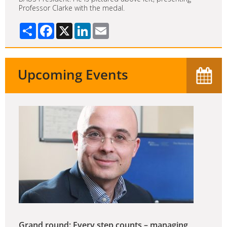
Professor Clarke with the medal.
Share
Facebook
X
LinkedIn
Email
Upcoming Events
Grand round: Every step counts – managing