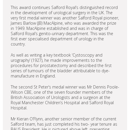
This award continues Salford Royal’s distinguished record
in the development of urological surgery in the UK. The
very first medal winner was another Salford Royal pioneer,
James Barlow (JB) MacAlpine, who was awarded the prize
in 1949. MacAlpine established and was in charge of
Salford Royal’s genito-urinary department. This was the
first ever specialised department of urology in the
country.
As well as writing a key textbook ‘Cystoscopy and
urography’ (1927), he made improvements to the
procedures for prostatectomy and described the first
series of tumours of the bladder attributable to dye-
manufacture in England.
The second St Peter’s medal winner was Mr Dennis Poole-
Wilson CBE, one of the seven founder members of the
British Association of Urologists and a surgeon at the
Royal Manchester Children’s Hospital and Salford Royal
Hospital.
Mr Kieran O’Flynn, another senior member of the current
Salford team, has just completed his two- year tenure as
BAUS President. He is pictured above left, presenting