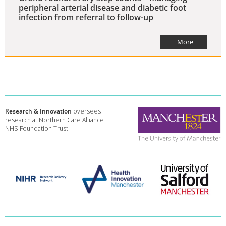
peripheral arterial disease and diabetic foot
infection from referral to follow-up
More
Research & Innovation
oversees
research at Northern Care Alliance
NHS Foundation Trust.