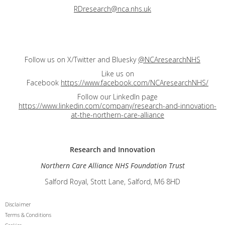
RDresearch@nca.nhs.uk
Follow us on X/Twitter and Bluesky
@NCAresearchNHS
Like us on
Facebook
https://www.facebook.com/NCAresearchNHS/
Follow our LinkedIn page
https://www.linkedin.com/company/research-and-innovation-
at-the-northern-care-alliance
Research and
Innovation
Northern Care Alliance NHS Foundation Trust
Salford Royal, Stott Lane, Salford, M6 8HD
Disclaimer
Terms & Conditions