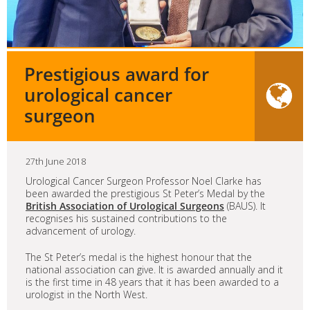
Prestigious award for
urological cancer
surgeon
27th June 2018
Urological Cancer Surgeon Professor Noel Clarke has
been awarded the prestigious St Peter’s Medal by the
British Association of Urological Surgeons
(BAUS). It
recognises his sustained contributions to the
advancement of urology.
The St Peter’s medal is the highest honour that the
national association can give. It is awarded annually and it
is the first time in 48 years that it has been awarded to a
urologist in the North West.