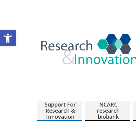
Open toolbar
Support For
NCARC
Research &
research
Innovation
biobank