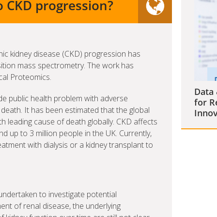
o CKD progression?
nic kidney disease (CKD) progression has
sition mass spectrometry. The work has
ical Proteomics.
Data 
de public health problem with adverse
for R
death. It has been estimated that the global
Innov
th leading cause of death globally. CKD affects
d up to 3 million people in the UK. Currently,
atment with dialysis or a kidney transplant to
ndertaken to investigate potential
nt of renal disease, the underlying