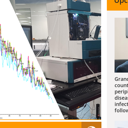
Upc
Grand
count
perip
disea
infec
follo