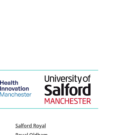
Salford Royal