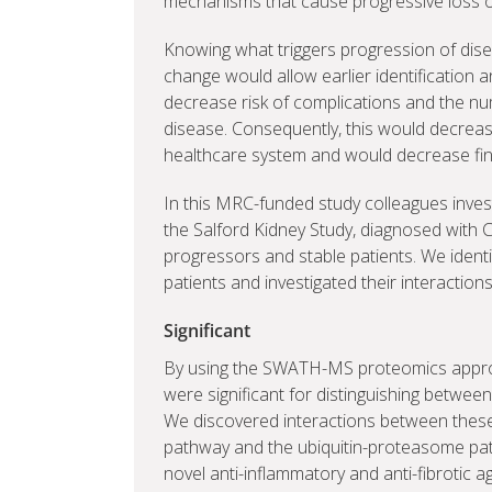
mechanisms that cause progressive loss of k
Knowing what triggers progression of dise
change would allow earlier identification 
decrease risk of complications and the nu
disease. Consequently, this would decrea
healthcare system and would decrease fin
In this MRC-funded study colleagues inves
the Salford Kidney Study, diagnosed with 
progressors and stable patients. We identi
patients and investigated their interaction
Significant
By using the SWATH-MS proteomics approa
were significant for distinguishing betwee
We discovered interactions between thes
pathway and the ubiquitin-proteasome pa
novel anti-inflammatory and anti-fibrotic 