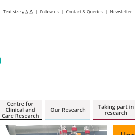
A
Text size
A
Follow us
Contact & Queries
Newsletter
A
Centre for
Taking part in
Clinical and
Our Research
research
Care Research