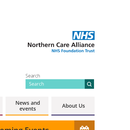
Search
News and
About Us
events