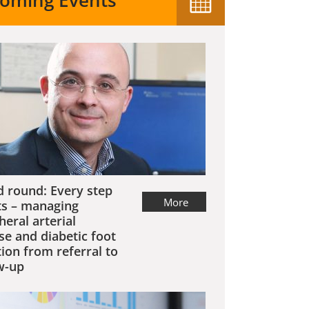
oming Events
 round: Every step
More
s – managing
heral arterial
se and diabetic foot
tion from referral to
w-up