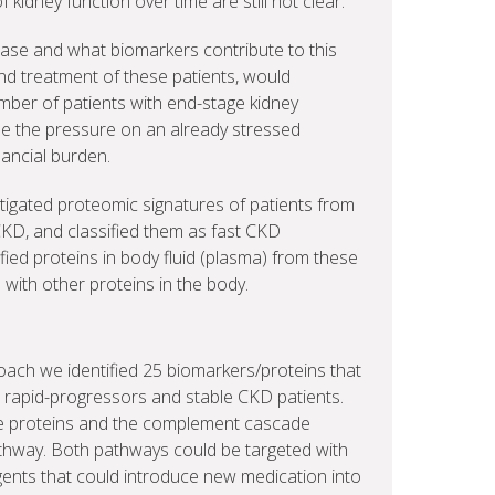
idney function over time are still not clear.
ase and what biomarkers contribute to this
and treatment of these patients, would
mber of patients with end-stage kidney
se the pressure on an already stressed
ancial burden.
tigated proteomic signatures of patients from
CKD, and classified them as fast CKD
fied proteins in body fluid (plasma) from these
s with other proteins in the body.
ch we identified 25 biomarkers/proteins that
n rapid-progressors and stable CKD patients.
e proteins and the complement cascade
thway. Both pathways could be targeted with
agents that could introduce new medication into