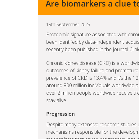
Are biomarkers a clue t
19th September 2023
Proteomic signature associated with chro
been identifed by data-independent acqui
recently been published in the journal Clin
Chronic kidney disease (CKD) is a worldwi
outcomes of kidney failure and premature 
prevalence of CKD is 13.4% and it’s the 12
around 800 million individuals worldwide an
over 2 million people worldwide receive tre
stay alive.
Progression
Despite many extensive research studies u
mechanisms responsible for the developme