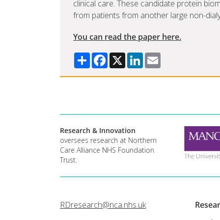
clinical care. These candidate protein bi
from patients from another large non-dial
You can read the paper here.
Share
Facebook
X
LinkedIn
Email
Research & Innovation
oversees research at Northern
Care Alliance NHS Foundation
Trust.
RDresearch@nca.nhs.uk
Resea