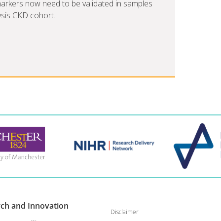
omarkers now need to be validated in samples
ysis CKD cohort.
rch and
Innovation
Disclaimer