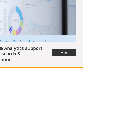
& Analytics support
More
esearch &
ation