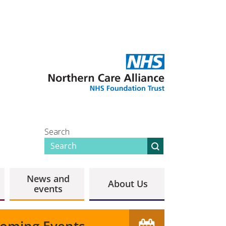
Search
News and
About Us
events