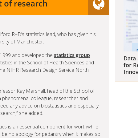
t of research
ford R+D’s statistics lead, who has given his
ersity of Manchester.
e 1999 and developed the
statistics group
Data 
tistics in the School of Health Sciences and
for R
 the NIHR Research Design Service North
Innov
rofessor Kay Marshall, head of the School of
 a phenomenal colleague, researcher and
need any advice on biostatistics and especially
search,” she added.
stics is an essential component for worthwhile
d be no apology for pedantry when it makes so