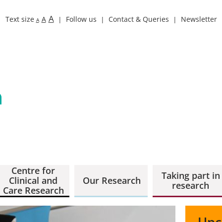
A
Text size
A
Follow us
Contact & Queries
Newsletter
A
Centre for
Taking part in
Clinical and
Our Research
research
Care Research