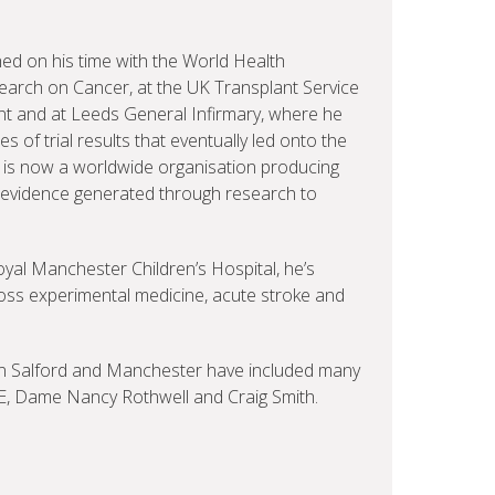
ed on his time with the World Health
earch on Cancer, at the UK Transplant Service
lant and at Leeds General Infirmary, where he
 of trial results that eventually led onto the
s is now a worldwide organisation producing
e evidence generated through research to
oyal Manchester Children’s Hospital, he’s
ss experimental medicine, acute stroke and
 in Salford and Manchester have included many
BE, Dame Nancy Rothwell and Craig Smith.