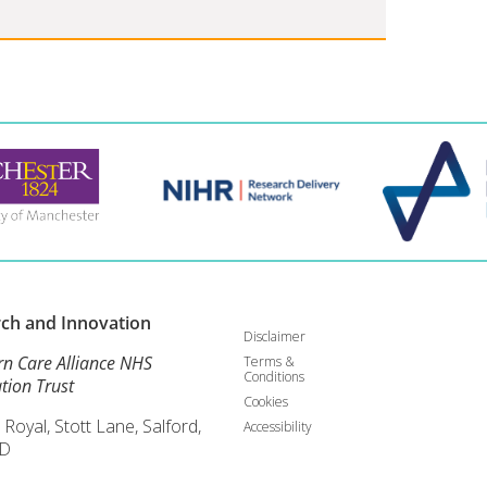
rch and
Innovation
Disclaimer
rn Care Alliance NHS
Terms &
Conditions
tion Trust
Cookies
 Royal, Stott Lane, Salford,
Accessibility
D