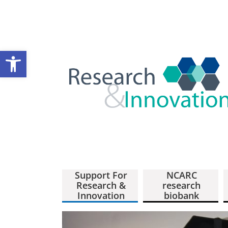
Open toolbar
Support For
NCARC
Research &
research
Innovation
biobank