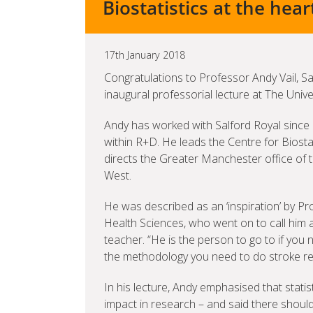
Biostatistics at the hear
17th January 2018
Congratulations to Professor Andy Vail, Sal
inaugural professorial lecture at The Univ
Andy has worked with Salford Royal sinc
within R+D. He leads the Centre for Biosta
directs the Greater Manchester office of
West.
He was described as an ‘inspiration’ by P
Health Sciences, who went on to call him
teacher. “He is the person to go to if you 
the methodology you need to do stroke re
In his lecture, Andy emphasised that stati
impact in research – and said there shoul