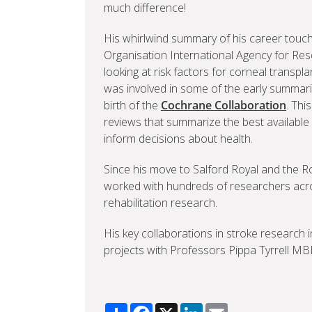
much difference!
His whirlwind summary of his career touch
Organisation International Agency for Res
looking at risk factors for corneal transp
was involved in some of the early summaries
birth of the
Cochrane Collaboration
. Thi
reviews that summarize the best availabl
inform decisions about health.
Since his move to Salford Royal and the R
worked with hundreds of researchers acro
rehabilitation research.
His key collaborations in stroke research
projects with Professors Pippa Tyrrell M
Share
Facebook
X
LinkedIn
Email