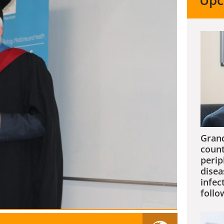
Upc
Grand
count
perip
disea
infec
follo