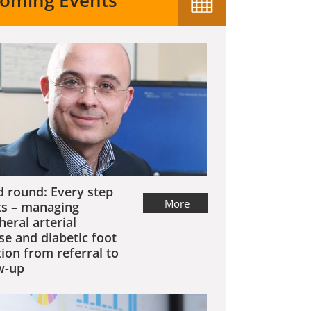
oming Events
 round: Every step
More
s – managing
heral arterial
se and diabetic foot
tion from referral to
w-up