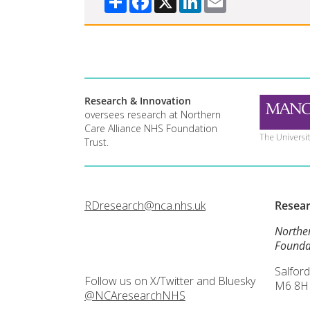
Research & Innovation
oversees research at Northern
Care Alliance NHS Foundation
Trust.
RDresearch@nca.nhs.uk
Resea
Northe
Founda
Salford
Follow us on X/Twitter and Bluesky
M6 8H
@NCAresearchNHS