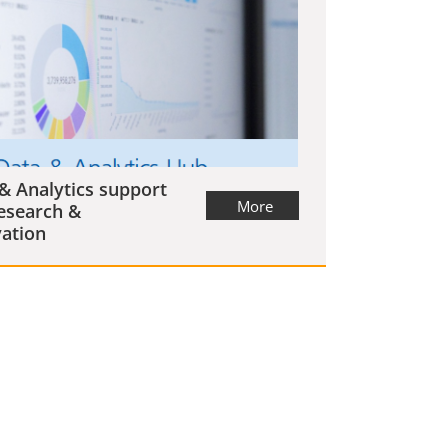
& Analytics support
More
esearch &
ation