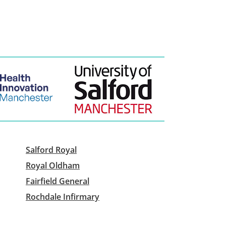
Salford Royal
Royal Oldham
Fairfield General
Rochdale Infirmary