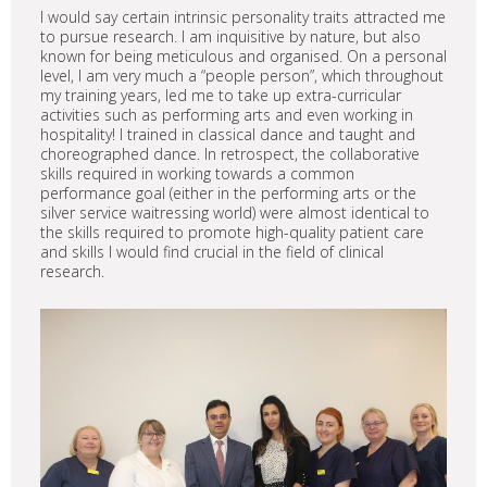
I would say certain intrinsic personality traits attracted me
to pursue research. I am inquisitive by nature, but also
known for being meticulous and organised. On a personal
level, I am very much a “people person”, which throughout
my training years, led me to take up extra-curricular
activities such as performing arts and even working in
hospitality! I trained in classical dance and taught and
choreographed dance. In retrospect, the collaborative
skills required in working towards a common
performance goal (either in the performing arts or the
silver service waitressing world) were almost identical to
the skills required to promote high-quality patient care
and skills I would find crucial in the field of clinical
research.