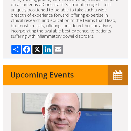
on a career as a Consultant Gastroenterologist, I feel
uniquely positioned to be able to take such a wide
breadth of experience forward, offering expertise in
clinical research and education to the teams that I lead,
but most crucially, offering considered, holistic advice,
incorporating the available best evidence, to patients
suffering with inflammatory bowel disorders.
Share
Facebook
X
LinkedIn
Email
Upcoming Events