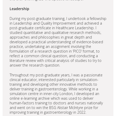
Leadership
During my post-graduate training, I undertook a fellowship
in Leadership and Quality Improvement and achieved a
post-graduate certificate in Healthcare Leadership. I
studied quantitative and qualitative research methods,
approaches and philosophies in great depth and
developed a practical understanding of evidence-based
practice, undertaking an assignment involving the
formulation of a research question in ‘PICO’ format, to
reflect a common clinical question, and conducting a
literature review with critical analysis of studies to try to
answer the research question.
Throughout my post-graduate years, I was a passionate
clinical educator, interested particularly in simulation-
training and developing other innovative methods to
deliver training in gastroenterology. While working in a
simulation centre in inner-city London, I developed an
online e-learning archive which was used to deliver
human-factors training to doctors and nurses nationally
and went on to win the BSG Alistair McIntyre prize for
improving training in gastroenterology in 2022.