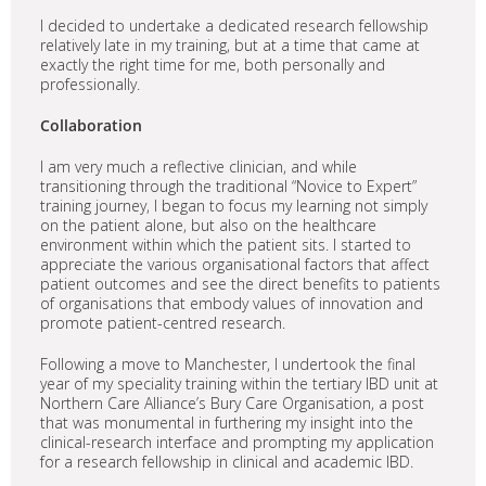
I decided to undertake a dedicated research fellowship
relatively late in my training, but at a time that came at
exactly the right time for me, both personally and
professionally.
Collaboration
I am very much a reflective clinician, and while
transitioning through the traditional “Novice to Expert”
training journey, I began to focus my learning not simply
on the patient alone, but also on the healthcare
environment within which the patient sits. I started to
appreciate the various organisational factors that affect
patient outcomes and see the direct benefits to patients
of organisations that embody values of innovation and
promote patient-centred research.
Following a move to Manchester, I undertook the final
year of my speciality training within the tertiary IBD unit at
Northern Care Alliance’s Bury Care Organisation, a post
that was monumental in furthering my insight into the
clinical-research interface and prompting my application
for a research fellowship in clinical and academic IBD.