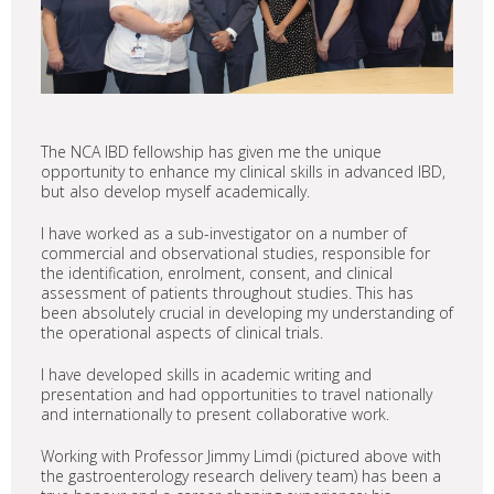
The NCA IBD fellowship has given me the unique
opportunity to enhance my clinical skills in advanced IBD,
but also develop myself academically.
I have worked as a sub-investigator on a number of
commercial and observational studies, responsible for
the identification, enrolment, consent, and clinical
assessment of patients throughout studies. This has
been absolutely crucial in developing my understanding of
the operational aspects of clinical trials.
I have developed skills in academic writing and
presentation and had opportunities to travel nationally
and internationally to present collaborative work.
Working with Professor Jimmy Limdi (pictured above with
the gastroenterology research delivery team) has been a