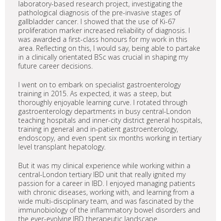
laboratory-based research project, investigating the
pathological diagnosis of the pre-invasive stages of
gallbladder cancer. I showed that the use of Ki-67
proliferation marker increased reliability of diagnosis. I
was awarded a first-class honours for my work in this
area. Reflecting on this, I would say, being able to partake
in a clinically orientated BSc was crucial in shaping my
future career decisions.
I went on to embark on specialist gastroenterology
training in 2015. As expected, it was a steep, but
thoroughly enjoyable learning curve. I rotated through
gastroenterology departments in busy central-London
teaching hospitals and inner-city district general hospitals,
training in general and in-patient gastroenterology,
endoscopy, and even spent six months working in tertiary
level transplant hepatology.
But it was my clinical experience while working within a
central-London tertiary IBD unit that really ignited my
passion for a career in IBD. I enjoyed managing patients
with chronic diseases, working with, and learning from a
wide multi-disciplinary team, and was fascinated by the
immunobiology of the inflammatory bowel disorders and
the ever-evolving IBD therapeutic landscape.