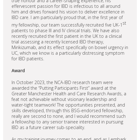
true honour and a career-shaping experience; his
effervescent passion for IBD is infectious to all around
him and drives forward his vision to deliver excellence in
IBD care. I am particularly proud that, in the first year of
st
my fellowship, our team successfully recruited five UK-1
patients to phase III and IV clinical trials. We have also
recently recruited the first patient in the UK to a clinical
trial assessing a recently licensed IBD therapy,
Mirikizumab, and its effect specifically on bowel urgency in
UC, which we know is a particularly distressing symptom
for IBD patients.
Award
In October 2023, the NCA-IBD research team were
awarded the “Putting Participants First” award at the
Greater Manchester Health and Care Research Awards, a
feat not achievable without visionary leadership and
water-tight teamwork! The opportunities presented, and
skills developed, through this BSG-endorsed fellowship,
really are second to none, and I would recommend such
a fellowship to any senior trainee interested in pursuing
IBD as a future career sub-speciality.
As my training journey comes to an end, and as I embark