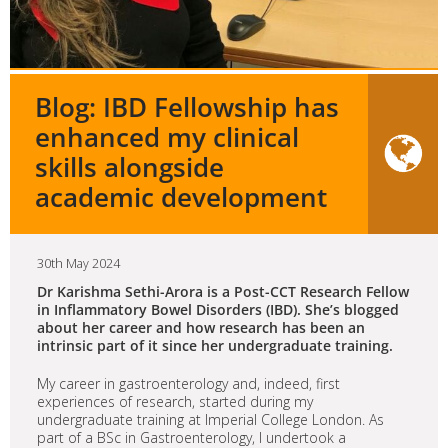
Blog: IBD Fellowship has
enhanced my clinical
skills alongside
academic development
30th May 2024
Dr Karishma Sethi-Arora is a Post-CCT Research Fellow
in Inflammatory Bowel Disorders (IBD). She’s blogged
about her career and how research has been an
intrinsic part of it since her undergraduate training.
My career in gastroenterology and, indeed, first
experiences of research, started during my
undergraduate training at Imperial College London. As
part of a BSc in Gastroenterology, I undertook a