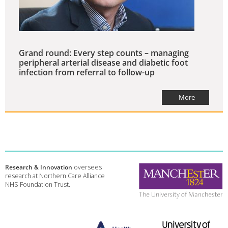
Grand round: Every step counts – managing
peripheral arterial disease and diabetic foot
infection from referral to follow-up
More
Research & Innovation
oversees
research at Northern Care Alliance
NHS Foundation Trust.