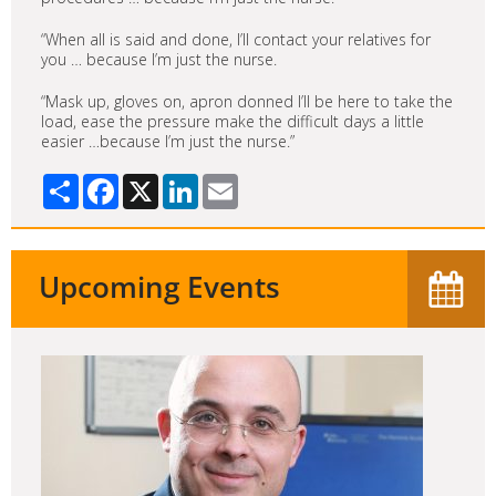
“When all is said and done, I’ll contact your relatives for
you … because I’m just the nurse.
“Mask up, gloves on, apron donned I’ll be here to take the
load, ease the pressure make the difficult days a little
easier …because I’m just the nurse.”
Share
Facebook
X
LinkedIn
Email
Upcoming Events