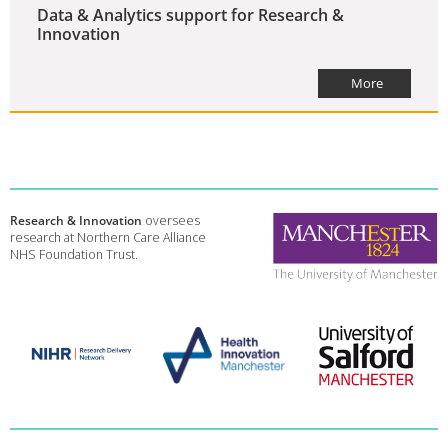
Data & Analytics support for Research &
Innovation
More
Research & Innovation
oversees
research at Northern Care Alliance
NHS Foundation Trust.