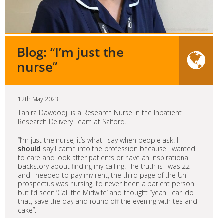
Blog: “I’m just the
nurse”
12th May 2023
Tahira Dawoodji is a Research Nurse in the Inpatient
Research Delivery Team at Salford.
“I’m just the nurse, it’s what I say when people ask. I
should
say I came into the profession because I wanted
to care and look after patients or have an inspirational
backstory about finding my calling. The truth is I was 22
and I needed to pay my rent, the third page of the Uni
prospectus was nursing, I’d never been a patient person
but I’d seen ‘Call the Midwife’ and thought “yeah I can do
that, save the day and round off the evening with tea and
cake”.