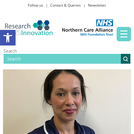
Follow us
Contact & Queries
Newsletter
Taking part in research
Open toolbar
News and events
Search
About Us