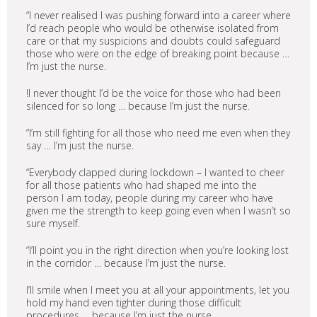
“I never realised I was pushing forward into a career where
I’d reach people who would be otherwise isolated from
care or that my suspicions and doubts could safeguard
those who were on the edge of breaking point because …
I’m just the nurse.
!I never thought I’d be the voice for those who had been
silenced for so long … because I’m just the nurse.
“I’m still fighting for all those who need me even when they
say … I’m just the nurse.
“Everybody clapped during lockdown – I wanted to cheer
for all those patients who had shaped me into the
person I am today, people during my career who have
given me the strength to keep going even when I wasn’t so
sure myself.
“I’ll point you in the right direction when you’re looking lost
in the corridor … because I’m just the nurse.
I’ll smile when I meet you at all your appointments, let you
hold my hand even tighter during those difficult
procedures … because I’m just the nurse.