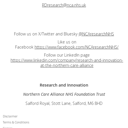
RDresearch@nca.nhs.uk
Follow us on X/Twitter and Bluesky
@NCAresearchNHS
Like us on
Facebook
https://www.facebook.com/NCAresearchNHS/
Follow our LinkedIn page
https://www.linkedin.com/company/research-and-innovation-
at-the-northern-care-alliance
Research and
Innovation
Northern Care Alliance NHS Foundation Trust
Salford Royal, Stott Lane, Salford, M6 8HD
Disclaimer
Terms & Conditions