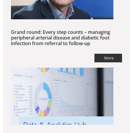
Grand round: Every step counts – managing
peripheral arterial disease and diabetic foot
infection from referral to follow-up
More