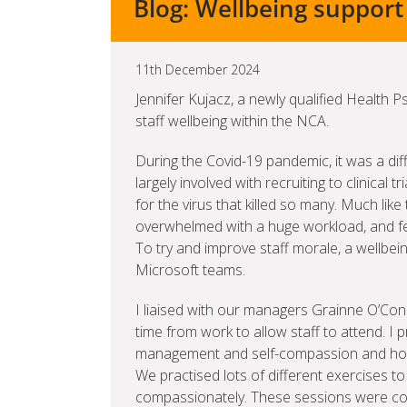
Blog: Wellbeing support h
11th December 2024
Jennifer Kujacz, a newly qualified Health 
staff wellbeing within the NCA.
During the Covid-19 pandemic, it was a dif
largely involved with recruiting to clinical 
for the virus that killed so many. Much li
overwhelmed with a huge workload, and fel
To try and improve staff morale, a wellbe
Microsoft teams.
I liaised with our managers Grainne O’Con
time from work to allow staff to attend. I
management and self-compassion and how 
We practised lots of different exercises to
compassionately. These sessions were co