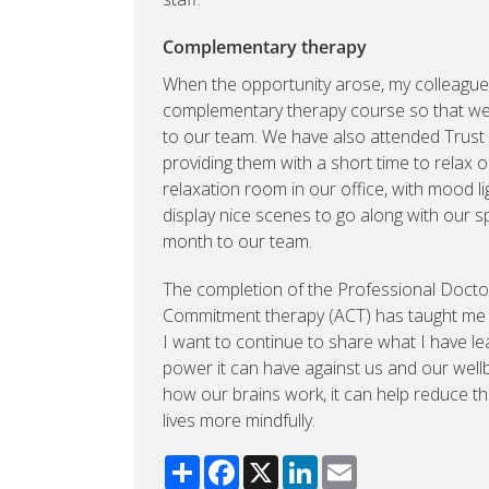
Complementary therapy
When the opportunity arose, my colleague
complementary therapy course so that we
to our team. We have also attended Trust
providing them with a short time to relax 
relaxation room in our office, with mood l
display nice scenes to go along with our s
month to our team.
The completion of the Professional Docto
Commitment therapy (ACT) has taught me a
I want to continue to share what I have 
power it can have against us and our wellbe
how our brains work, it can help reduce the
lives more mindfully.
Share
Facebook
X
LinkedIn
Email