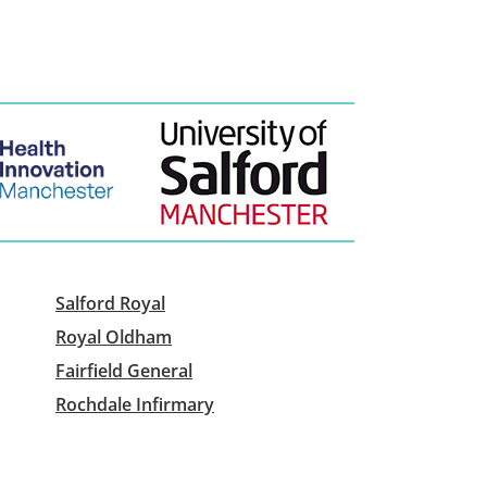
Salford Royal
Royal Oldham
Fairfield General
Rochdale Infirmary