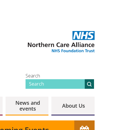
Search
News and
About Us
events