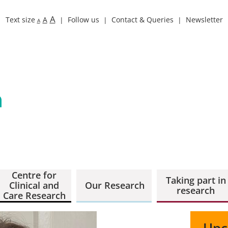
A
Text size
A
Follow us
Contact & Queries
Newsletter
A
Centre for
Taking part in
Clinical and
Our Research
research
Care Research