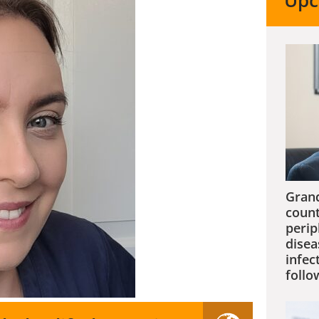
Upc
Grand
count
perip
disea
infec
follo