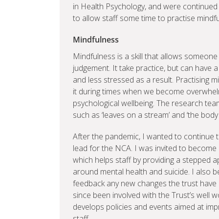
in Health Psychology, and were continued 
to allow staff some time to practise mindf
Mindfulness
Mindfulness is a skill that allows someone
judgement. It take practice, but can have 
and less stressed as a result. Practising 
it during times when we become overwhelm
psychological wellbeing. The research tea
such as ‘leaves on a stream’ and ‘the body s
After the pandemic, I wanted to continue t
lead for the NCA. I was invited to become
which helps staff by providing a stepped a
around mental health and suicide. I also
feedback any new changes the trust have cr
since been involved with the Trust’s well 
develops policies and events aimed at imp
staff.