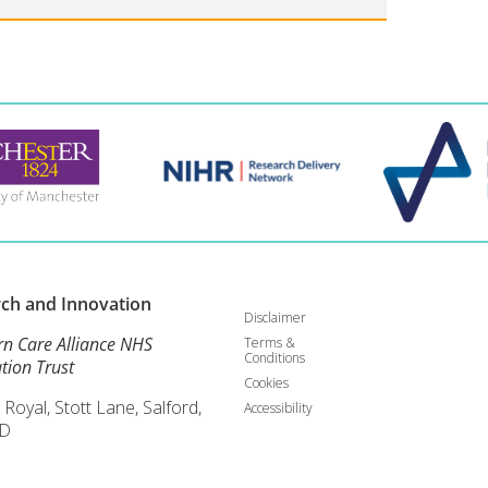
rch and
Innovation
Disclaimer
rn Care Alliance NHS
Terms &
Conditions
tion Trust
Cookies
 Royal, Stott Lane, Salford,
Accessibility
D