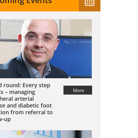
oming Events
 round: Every step
More
s – managing
heral arterial
se and diabetic foot
tion from referral to
w-up