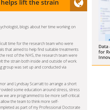
elps lift the strain
Psychologist, blogs about her time working on
ficult time for the research team who were
Data 
trials that aimed to help find suitable treatments
for R
ke the rest of the NHS, the research team were
Innov
t the strain both inside and outside of work.
ing group was set up and conducted via
nor and Lyndsay Scarratt to arrange a short
 provided some education around stress, stress
we are programmed to be more self-critical.
 allow the team to think more self-
mpleted as part of my Professional Doctorate