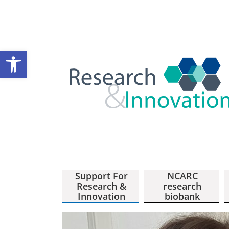
Open toolbar
Support For
NCARC
Research &
research
Innovation
biobank