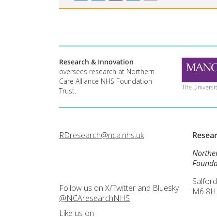
Research & Innovation
oversees research at Northern
Care Alliance NHS Foundation
Trust.
RDresearch@nca.nhs.uk
Resea
Northe
Founda
Salford
Follow us on X/Twitter and Bluesky
M6 8H
@NCAresearchNHS
Like us on