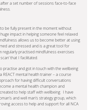
after a set number of sessions face-to-face
ulness.
 to be fully present in the moment without
a huge impact in helping someone feel relaxed
mindfulness allows us to become better at using
ed and stressed and is a great tool for
m regularly practised mindfulness exercises
can’ that I facilitated.
o practise and got in touch with the wellbeing
 a REACT mental health trainer – a course
pproach for having difficult conversations
 become a mental health champion and
eated to help staff with wellbeing. I have
woman’s and well man’s strategy group, which
roving access to help and support for all NCA