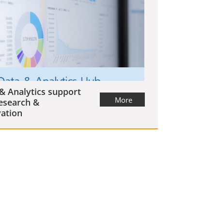
& Analytics support
More
esearch &
ation