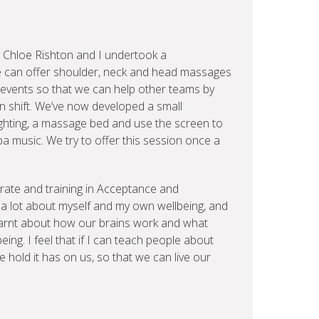
 Chloe Rishton and I undertook a
 can offer shoulder, neck and head massages
 events so that we can help other teams by
on shift. We’ve now developed a small
ighting, a massage bed and use the screen to
pa music. We try to offer this session once a
rate and training in Acceptance and
 lot about myself and my own wellbeing, and
learnt about how our brains work and what
ing. I feel that if I can teach people about
 hold it has on us, so that we can live our