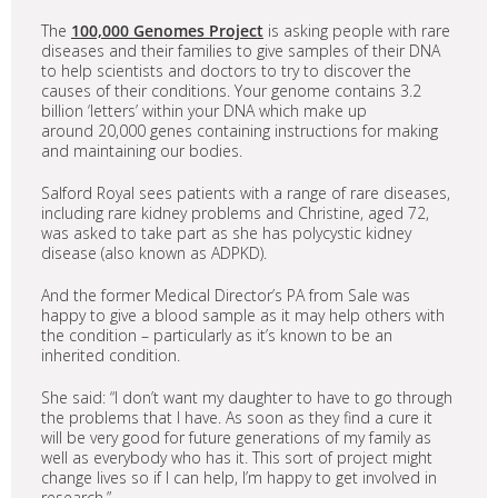
The
100,000 Genomes Project
is asking people with rare
diseases and their families to give samples of their DNA
to help scientists and doctors to try to discover the
causes of their conditions. Your genome contains 3.2
billion ‘letters’ within your DNA which make up
around 20,000 genes containing instructions for making
and maintaining our bodies.
Salford Royal sees patients with a range of rare diseases,
including rare kidney problems and Christine, aged 72,
was asked to take part as she has polycystic kidney
disease (also known as ADPKD).
And the former Medical Director’s PA from Sale was
happy to give a blood sample as it may help others with
the condition – particularly as it’s known to be an
inherited condition.
She said: “I don’t want my daughter to have to go through
the problems that I have. As soon as they find a cure it
will be very good for future generations of my family as
well as everybody who has it. This sort of project might
change lives so if I can help, I’m happy to get involved in
research.”