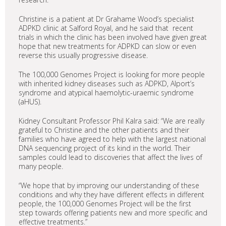
Christine is a patient at Dr Grahame Wood’s specialist
ADPKD clinic at Salford Royal, and he said that recent
trials in which the clinic has been involved have given great
hope that new treatments for ADPKD can slow or even
reverse this usually progressive disease.
The 100,000 Genomes Project is looking for more people
with inherited kidney diseases such as ADPKD, Alport’s
syndrome and atypical haemolytic-uraemic syndrome
(aHUS).
Kidney Consultant Professor Phil Kalra said: “We are really
grateful to Christine and the other patients and their
families who have agreed to help with the largest national
DNA sequencing project of its kind in the world. Their
samples could lead to discoveries that affect the lives of
many people.
“We hope that by improving our understanding of these
conditions and why they have different effects in different
people, the 100,000 Genomes Project will be the first
step towards offering patients new and more specific and
effective treatments.”