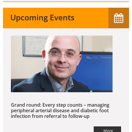
Upcoming Events
Grand round: Every step counts – managing
peripheral arterial disease and diabetic foot
infection from referral to follow-up
More