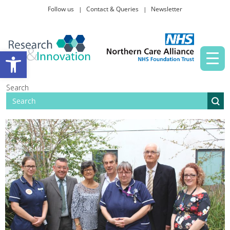
Follow us
Contact & Queries
Newsletter
Taking part in research
Open toolbar
News and events
Search
About Us