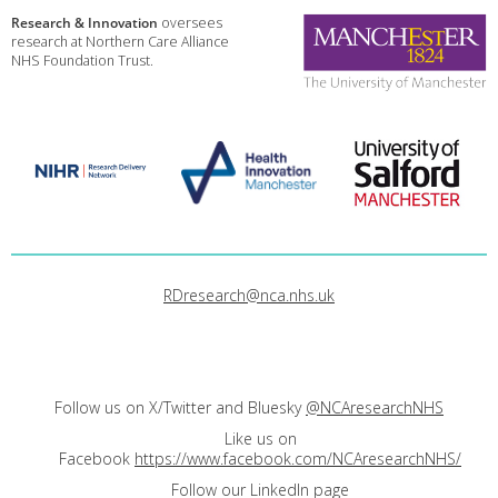
Research & Innovation
oversees
research at Northern Care Alliance
NHS Foundation Trust.
RDresearch@nca.nhs.uk
Follow us on X/Twitter and Bluesky
@NCAresearchNHS
Like us on
Facebook
https://www.facebook.com/NCAresearchNHS/
Follow our LinkedIn page