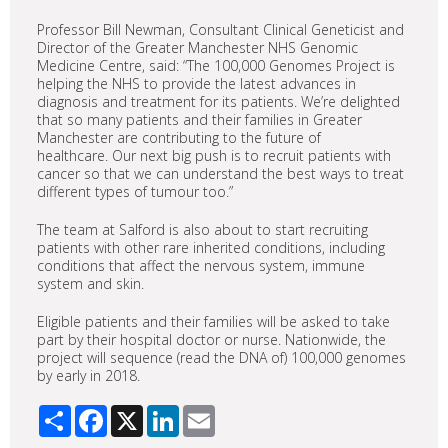
Professor Bill Newman, Consultant Clinical Geneticist and
Director of the Greater Manchester NHS Genomic
Medicine Centre, said: “The 100,000 Genomes Project is
helping the NHS to provide the latest advances in
diagnosis and treatment for its patients. We’re delighted
that so many patients and their families in Greater
Manchester are contributing to the future of
healthcare. Our next big push is to recruit patients with
cancer so that we can understand the best ways to treat
different types of tumour too.”
The team at Salford is also about to start recruiting
patients with other rare inherited conditions, including
conditions that affect the nervous system, immune
system and skin.
Eligible patients and their families will be asked to take
part by their hospital doctor or nurse. Nationwide, the
project will sequence (read the DNA of) 100,000 genomes
by early in 2018.
Share
Facebook
X
LinkedIn
Email