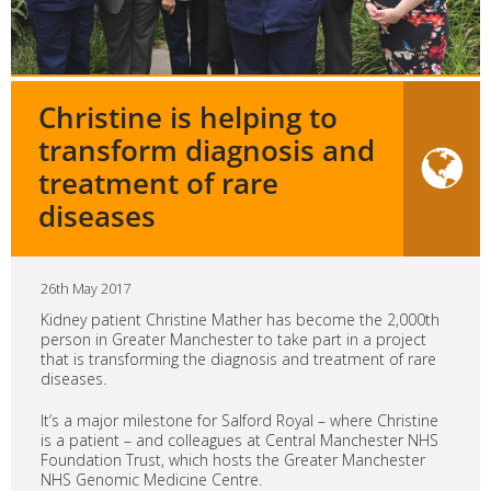
Christine is helping to
transform diagnosis and
treatment of rare
diseases
26th May 2017
Kidney patient Christine Mather has become the 2,000th
person in Greater Manchester to take part in a project
that is transforming the diagnosis and treatment of rare
diseases.
It’s a major milestone for Salford Royal – where Christine
is a patient – and colleagues at Central Manchester NHS
Foundation Trust, which hosts the Greater Manchester
NHS Genomic Medicine Centre.