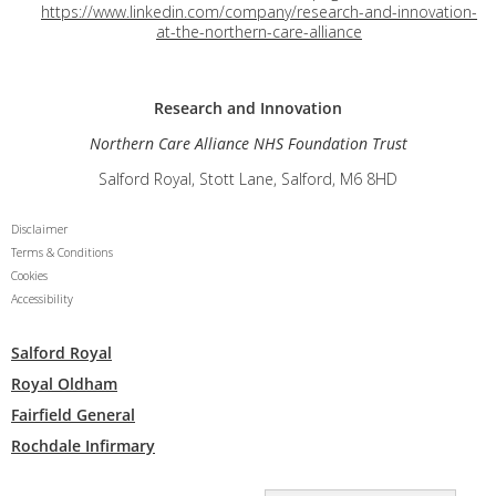
https://www.linkedin.com/company/research-and-innovation-
at-the-northern-care-alliance
Research and
Innovation
Northern Care Alliance NHS Foundation Trust
Salford Royal, Stott Lane, Salford, M6 8HD
Disclaimer
Terms & Conditions
Cookies
Accessibility
Salford Royal
Royal Oldham
Fairfield General
Rochdale Infirmary