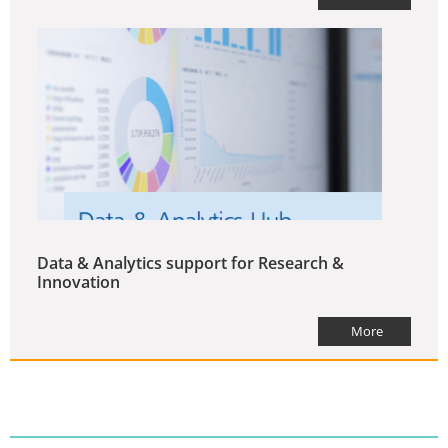
Data & Analytics support for Research &
Innovation
More