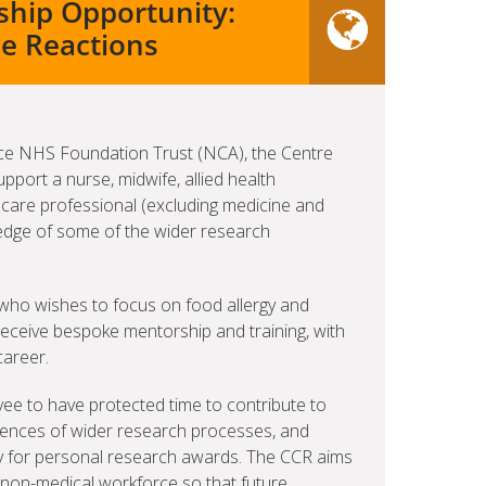
nship Opportunity:
se Reactions
ance NHS Foundation Trust (NCA), the Centre
upport a nurse, midwife, allied health
 care professional (excluding medicine and
wledge of some of the wider research
e who wishes to focus on food allergy and
 receive bespoke mentorship and training, with
career.
yee to have protected time to contribute to
riences of wider research processes, and
ply for personal research awards. The CCR aims
A non-medical workforce so that future