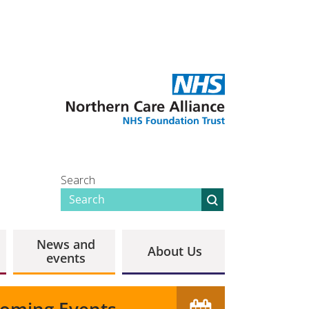
Search
News and
About Us
events