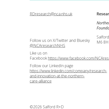
RDresearch@nca.nhs.uk
Resea
Northe
Founda
Salford
Follow us on X/Twitter and Bluesky
M6 8H
@NCAresearchNHS
Like us on
Facebook
https://www.facebook.com/NCAre
Follow our LinkedIn page
https://www.linkedin.com/company/research-
and-innovation-at-the-northern-
care-alliance
©2026 Salford R+D