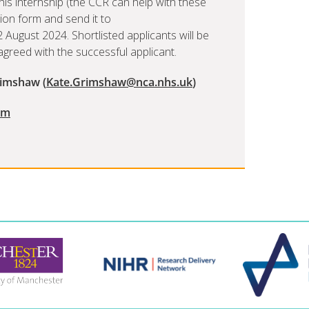
is internship (the CCR can help with these
ion form and send it to
August 2024. Shortlisted applicants will be
e agreed with the successful applicant.
rimshaw (
Kate.Grimshaw@nca.nhs.uk
)
rm