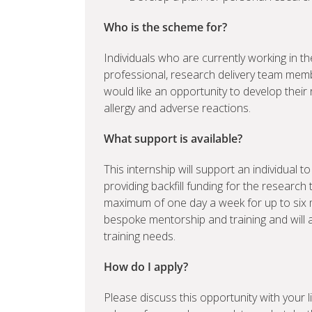
Who is the scheme for?
Individuals who are currently working in th
professional, research delivery team mem
would like an opportunity to develop their
allergy and adverse reactions.
What support is available?
This internship will support an individual 
providing backfill funding for the research 
maximum of one day a week for up to six m
bespoke mentorship and training and will al
training needs.
How do I apply?
Please discuss this opportunity with your 