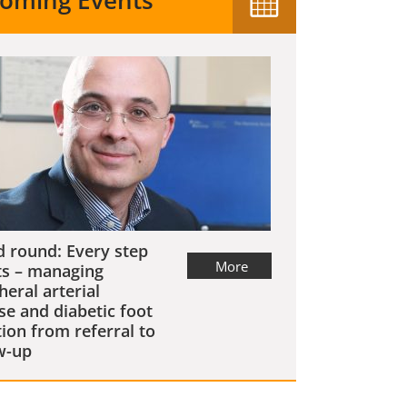
oming Events
 round: Every step
More
s – managing
heral arterial
se and diabetic foot
tion from referral to
w-up