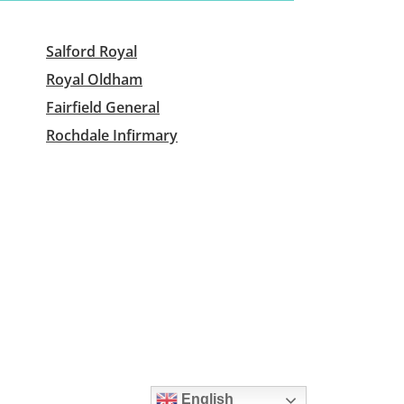
Salford Royal
Royal Oldham
Fairfield General
Rochdale Infirmary
English