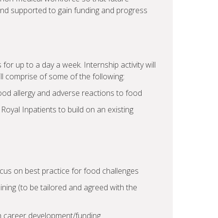
nd supported to gain funding and progress
 for up to a day a week. Internship activity will
ll comprise of some of the following:
food allergy and adverse reactions to food
 Royal Inpatients to build on an existing
cus on best practice for food challenges
ning (to be tailored and agreed with the
h career development/funding