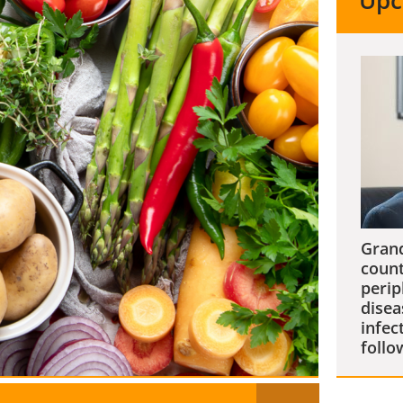
Upc
Grand
count
perip
disea
infec
follo