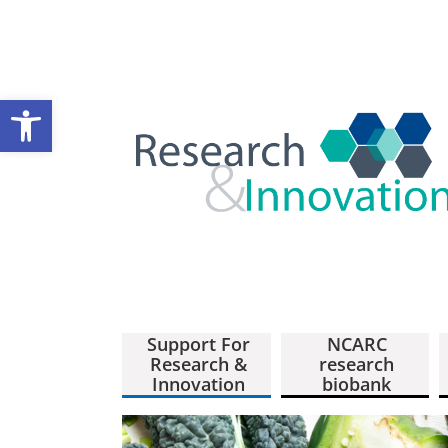
Open toolbar
Support For
NCARC
Research &
research
Innovation
biobank