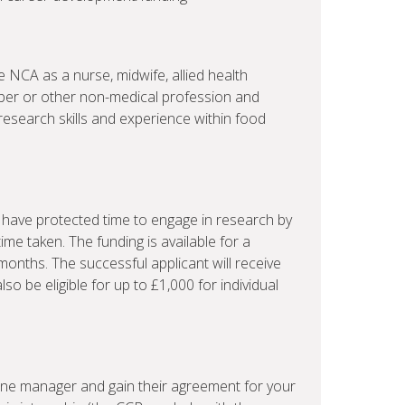
e NCA as a nurse, midwife, allied health
ber or other non-medical profession and
 research skills and experience within food
to have protected time to engage in research by
time taken. The funding is available for a
onths. The successful applicant will receive
so be eligible for up to £1,000 for individual
line manager and gain their agreement for your