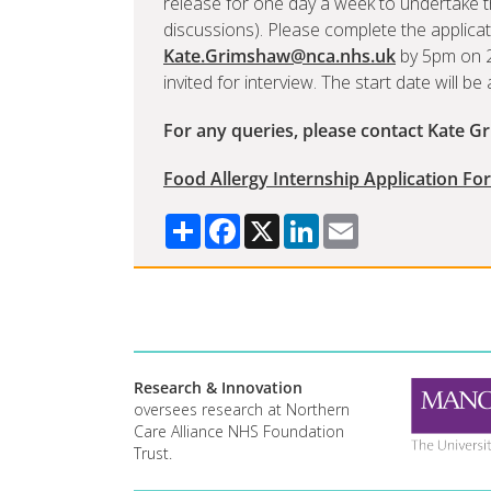
release for one day a week to undertake th
discussions). Please complete the applicat
Kate.Grimshaw@nca.nhs.uk
by 5pm on 2 
invited for interview. The start date will b
For any queries, please contact Kate G
Food Allergy Internship Application Fo
Share
Facebook
X
LinkedIn
Email
Research & Innovation
oversees research at Northern
Care Alliance NHS Foundation
Trust.