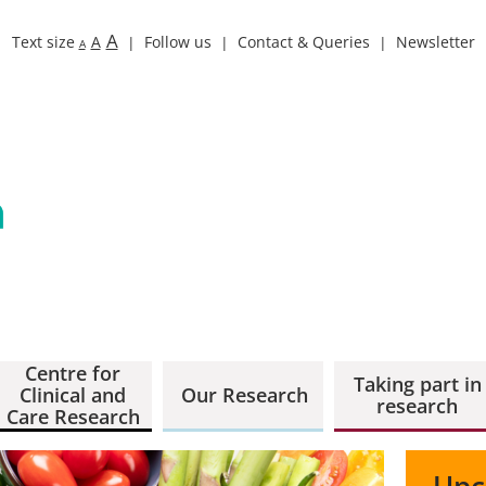
A
Text size
A
Follow us
Contact & Queries
Newsletter
A
Centre for
Taking part in
Clinical and
Our Research
research
Care Research