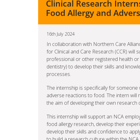
Clinical Research Inter
Food Allergy and Adver
16th July 2024
In collaboration with Northern Care Alli
for Clinical and Care Research (CCR) will s
professional or other registered health or
dentistry) to develop their skills and kno
processes.
The internship is specifically for someon
adverse reactions to food. The intern will
the aim of developing their own research 
This internship will support an NCA emplo
food allergy research, develop their expe
develop their skills and confidence to ap
to build a research culture within the NC