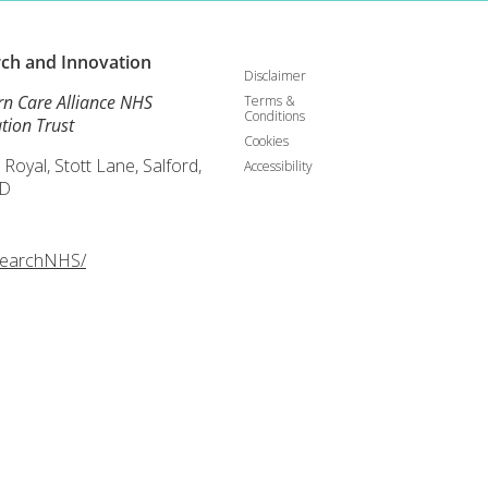
rch and
Innovation
Disclaimer
rn Care Alliance NHS
Terms &
Conditions
tion Trust
Cookies
 Royal, Stott Lane, Salford,
Accessibility
D
searchNHS/