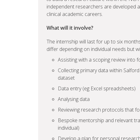
independent researchers are developed a
clinical academic careers.
What will it involve?
The internship will last for up to six months
differ depending on individual needs but wi
Assisting with a scoping review into 
Collecting primary data within Salford
dataset
Data entry (eg Excel spreadsheets)
Analysing data
Reviewing research protocols that fo
Bespoke mentorship and relevant trai
individual)
Develop a plan for personal researc