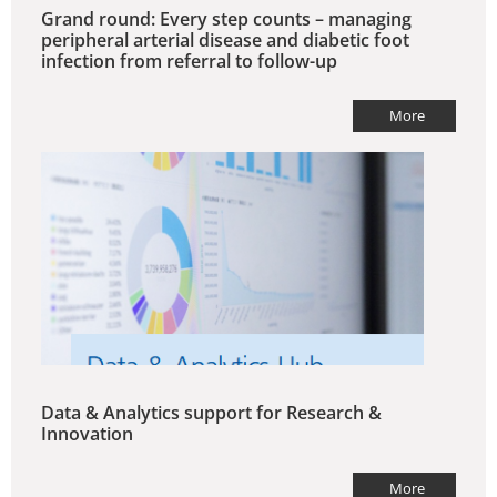
Grand round: Every step counts – managing
peripheral arterial disease and diabetic foot
infection from referral to follow-up
More
Data & Analytics support for Research &
Innovation
More