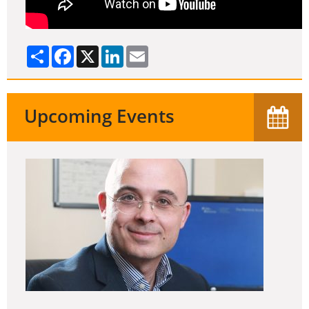
Share
Facebook
X
LinkedIn
Email
Upcoming Events