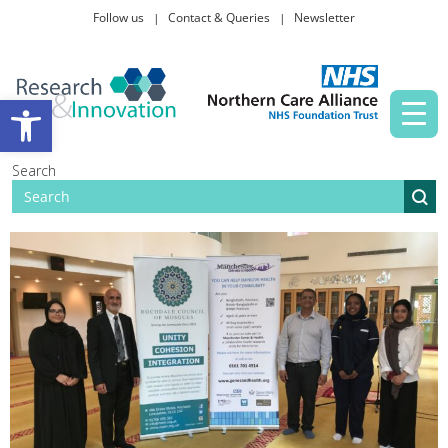
Follow us
Contact & Queries
Newsletter
Taking part in research
Open toolbar
News and events
Search
About Us