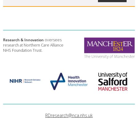
Research & Innovation
oversees
research at Northern Care Alliance
NHS Foundation Trust.
RDresearch@nca.nhs.uk