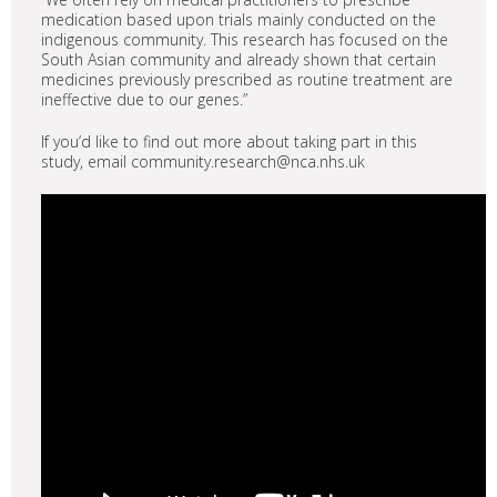
medication based upon trials mainly conducted on the
indigenous community. This research has focused on the
South Asian community and already shown that certain
medicines previously prescribed as routine treatment are
ineffective due to our genes.”
If you’d like to find out more about taking part in this
study, email community.research@nca.nhs.uk