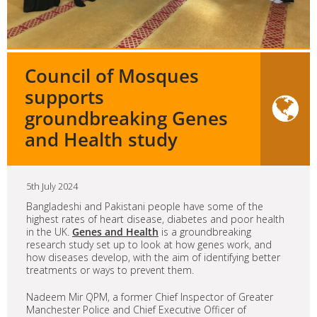
Council of Mosques
supports
groundbreaking Genes
and Health study
5th July 2024
Bangladeshi and Pakistani people have some of the
highest rates of heart disease, diabetes and poor health
in the UK.
Genes and Health
is a groundbreaking
research study set up to look at how genes work, and
how diseases develop, with the aim of identifying better
treatments or ways to prevent them.
Nadeem Mir QPM, a former Chief Inspector of Greater
Manchester Police and Chief Executive Officer of