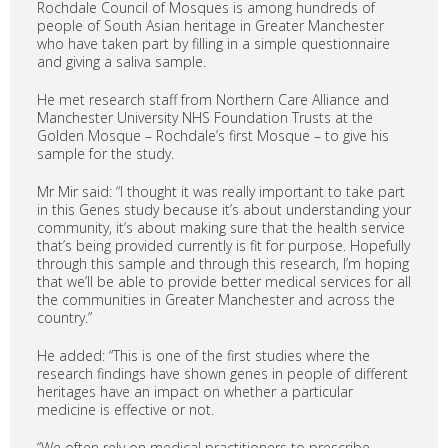
Rochdale Council of Mosques is among hundreds of
people of South Asian heritage in Greater Manchester
who have taken part by filling in a simple questionnaire
and giving a saliva sample.
He met research staff from Northern Care Alliance and
Manchester University NHS Foundation Trusts at the
Golden Mosque – Rochdale’s first Mosque – to give his
sample for the study.
Mr Mir said: “I thought it was really important to take part
in this Genes study because it’s about understanding your
community, it’s about making sure that the health service
that’s being provided currently is fit for purpose. Hopefully
through this sample and through this research, I’m hoping
that we’ll be able to provide better medical services for all
the communities in Greater Manchester and across the
country.”
He added: “This is one of the first studies where the
research findings have shown genes in people of different
heritages have an impact on whether a particular
medicine is effective or not.
“We often rely on medical practitioners to prescribe