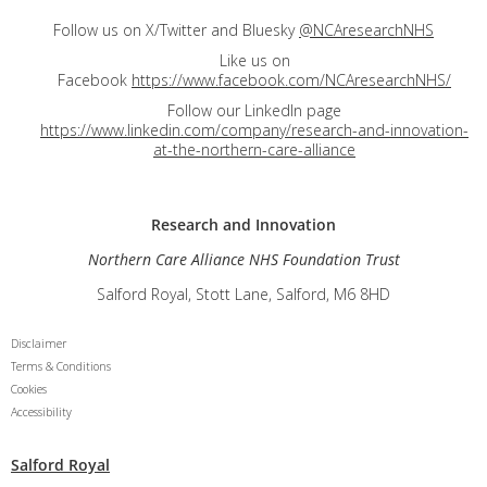
Follow us on X/Twitter and Bluesky
@NCAresearchNHS
Like us on
Facebook
https://www.facebook.com/NCAresearchNHS/
Follow our LinkedIn page
https://www.linkedin.com/company/research-and-innovation-
at-the-northern-care-alliance
Research and
Innovation
Northern Care Alliance NHS Foundation Trust
Salford Royal, Stott Lane, Salford, M6 8HD
Disclaimer
Terms & Conditions
Cookies
Accessibility
Salford Royal