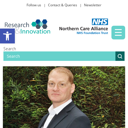
Follow us
Contact & Queries
Newsletter
Taking part in research
Open toolbar
News and events
Search
About Us