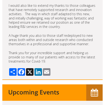
I would also like to extend my thanks to those colleagues
that have remotely supported research and innovation
activities. The way in which staff adapted to this new,
and initially challenging, way of working was fantastic and
helped ensure we retained our position as one of the
leading R&I services in the country.
A huge thank you also to those staff redeployed to new
areas both within and outside research who conducted
themselves in a professional and supportive manner.
Thank you for your incredible support and helping us
provide so many of our patients with access to the latest
treatments for Covid-19.
Share
Facebook
X
LinkedIn
Email
Upcoming Events