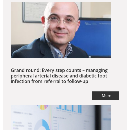
Grand round: Every step counts – managing
peripheral arterial disease and diabetic foot
infection from referral to follow-up
More