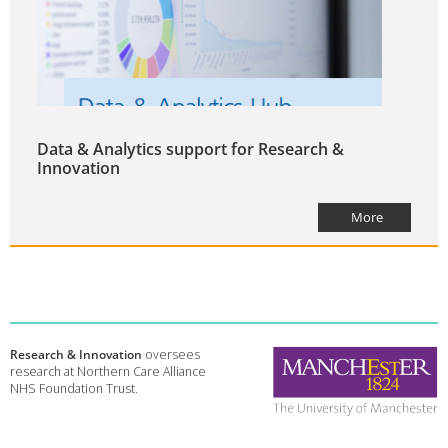
Data & Analytics support for Research &
Innovation
More
Research & Innovation
oversees
research at Northern Care Alliance
NHS Foundation Trust.