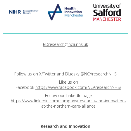
RDresearch@nca.nhs.uk
Follow us on X/Twitter and Bluesky
@NCAresearchNHS
Like us on
Facebook
https://www.facebook.com/NCAresearchNHS/
Follow our LinkedIn page
https://www.linkedin.com/company/research-and-innovation-
at-the-northern-care-alliance
Research and
Innovation