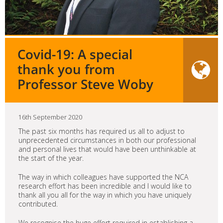
Covid-19: A special
thank you from
Professor Steve Woby
16th September 2020
The past six months has required us all to adjust to
unprecedented circumstances in both our professional
and personal lives that would have been unthinkable at
the start of the year.
The way in which colleagues have supported the NCA
research effort has been incredible and I would like to
thank all you all for the way in which you have uniquely
contributed.
We recognise the huge effort required in establishing a