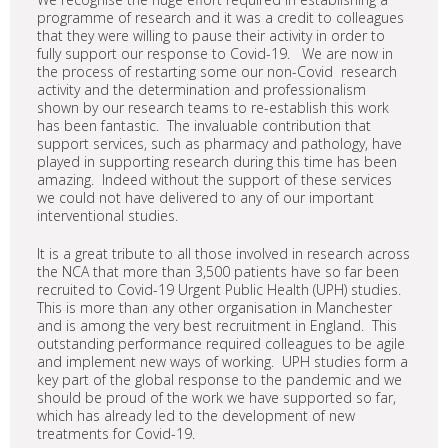
programme of research and it was a credit to colleagues
that they were willing to pause their activity in order to
fully support our response to Covid-19. We are now in
the process of restarting some our non-Covid research
activity and the determination and professionalism
shown by our research teams to re-establish this work
has been fantastic. The invaluable contribution that
support services, such as pharmacy and pathology, have
played in supporting research during this time has been
amazing. Indeed without the support of these services
we could not have delivered to any of our important
interventional studies.
It is a great tribute to all those involved in research across
the NCA that more than 3,500 patients have so far been
recruited to Covid-19 Urgent Public Health (UPH) studies.
This is more than any other organisation in Manchester
and is among the very best recruitment in England. This
outstanding performance required colleagues to be agile
and implement new ways of working. UPH studies form a
key part of the global response to the pandemic and we
should be proud of the work we have supported so far,
which has already led to the development of new
treatments for Covid-19.