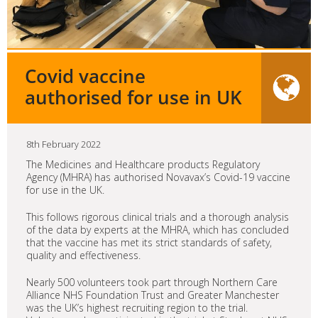
Covid vaccine
authorised for use in UK
8th February 2022
The Medicines and Healthcare products Regulatory
Agency (MHRA) has authorised Novavax’s Covid-19 vaccine
for use in the UK.
This follows rigorous clinical trials and a thorough analysis
of the data by experts at the MHRA, which has concluded
that the vaccine has met its strict standards of safety,
quality and effectiveness.
Nearly 500 volunteers took part through Northern Care
Alliance NHS Foundation Trust and Greater Manchester
was the UK’s highest recruiting region to the trial.