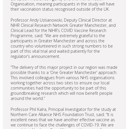
Organisation, meaning participants in the study will have
their vaccination status recognised outside of the UK.
Professor Andy Ustianowski, Deputy Clinical Director at
NIHR Clinical Research Network Greater Manchester, and
Clinical Lead for the NIHR’s COVID Vaccine Research
Programme, said: “We are extremely grateful to the
participants in Greater Manchester and across the
country who volunteered in such strong numbers to be
part of this vital trial and waited patiently for the
regulator’s announcement.
“The delivery of this major project in our region was made
possible thanks to a ‘One Greater Manchester’ approach.
This involved colleagues from various NHS organisations
working together across two sites to ensure our local
communities had the opportunity to be part of this
groundbreaking research which will now benefit people
around the world.”
Professor Phil Kalra, Principal Investigator for the study at
Northern Care Alliance NHS Foundation Trust, said: “It is
excellent news that we have another effective vaccine as
we continue to face the challenges of COVID-19. We are