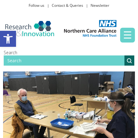
Follow us
Contact & Queries
Newsletter
Taking part in research
Open toolbar
News and events
Search
About Us