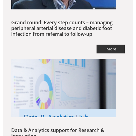
Grand round: Every step counts – managing
peripheral arterial disease and diabetic foot
infection from referral to follow-up
More
Data & Analytics support for Research &
Innovation