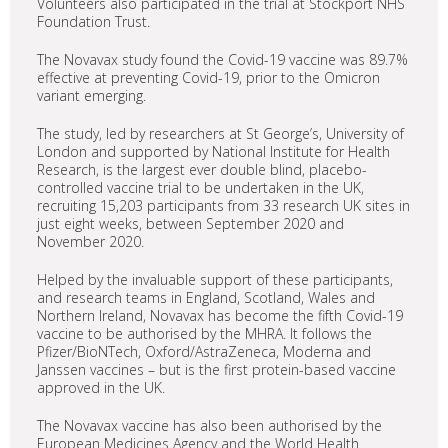
Volunteers also participated in the trial at Stockport NHS
Foundation Trust.
The Novavax study found the Covid-19 vaccine was 89.7%
effective at preventing Covid-19, prior to the Omicron
variant emerging.
The study, led by researchers at St George’s, University of
London and supported by National Institute for Health
Research, is the largest ever double blind, placebo-
controlled vaccine trial to be undertaken in the UK,
recruiting 15,203 participants from 33 research UK sites in
just eight weeks, between September 2020 and
November 2020.
Helped by the invaluable support of these participants,
and research teams in England, Scotland, Wales and
Northern Ireland, Novavax has become the fifth Covid-19
vaccine to be authorised by the MHRA. It follows the
Pfizer/BioNTech, Oxford/AstraZeneca, Moderna and
Janssen vaccines – but is the first protein-based vaccine
approved in the UK.
The Novavax vaccine has also been authorised by the
European Medicines Agency and the World Health