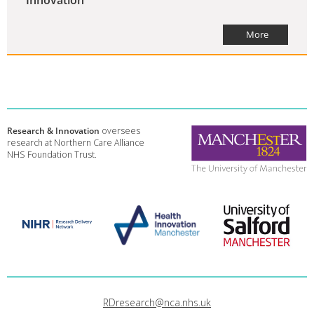
More
Research & Innovation
oversees
research at Northern Care Alliance
NHS Foundation Trust.
RDresearch@nca.nhs.uk