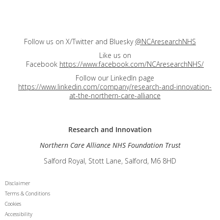
Follow us on X/Twitter and Bluesky
@NCAresearchNHS
Like us on
Facebook
https://www.facebook.com/NCAresearchNHS/
Follow our LinkedIn page
https://www.linkedin.com/company/research-and-innovation-
at-the-northern-care-alliance
Research and
Innovation
Northern Care Alliance NHS Foundation Trust
Salford Royal, Stott Lane, Salford, M6 8HD
Disclaimer
Terms & Conditions
Cookies
Accessibility