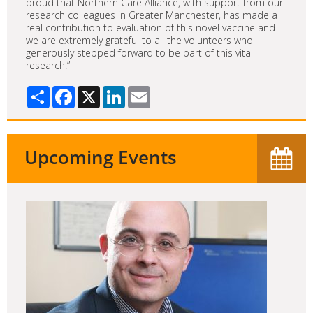
proud that Northern Care Alliance, with support from our
research colleagues in Greater Manchester, has made a
real contribution to evaluation of this novel vaccine and
we are extremely grateful to all the volunteers who
generously stepped forward to be part of this vital
research.”
Share
Facebook
X
LinkedIn
Email
Upcoming Events