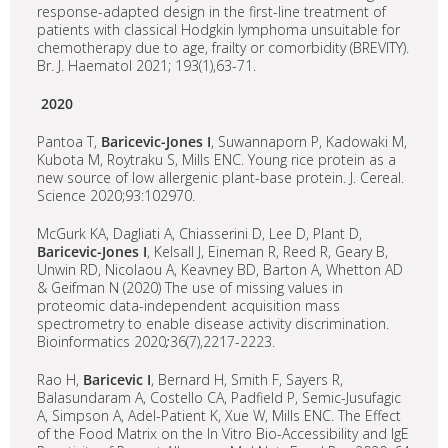
response-adapted design in the first-line treatment of
patients with classical Hodgkin lymphoma unsuitable for
chemotherapy due to age, frailty or comorbidity (BREVITY).
Br. J. Haematol 2021; 193(1),63-71.
2020
Pantoa T,
Baricevic-Jones I
, Suwannaporn P, Kadowaki M,
Kubota M, Roytraku S, Mills ENC. Young rice protein as a
new source of low allergenic plant-base protein. J. Cereal.
Science 2020;93:102970.
McGurk KA, Dagliati A, Chiasserini D, Lee D, Plant D,
Baricevic-Jones I
, Kelsall J, Eineman R, Reed R, Geary B,
Unwin RD, Nicolaou A, Keavney BD, Barton A, Whetton AD
& Geifman N (2020) The use of missing values in
proteomic data-independent acquisition mass
spectrometry to enable disease activity discrimination.
Bioinformatics 2020
;
36(7),2217-2223.
Rao H,
Baricevic I
, Bernard H, Smith F, Sayers R,
Balasundaram A, Costello CA, Padfield P, Semic-Jusufagic
A, Simpson A, Adel-Patient K, Xue W, Mills ENC. The Effect
of the Food Matrix on the In Vitro Bio-Accessibility and IgE