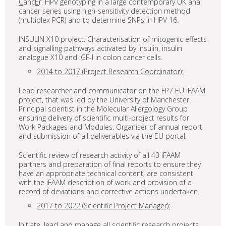
C
anc
E
r. HPV genotyping in a large contemporary UK anal
cancer series using high-sensitivity detection method
(multiplex PCR) and to determine SNPs in HPV 16.
INSULIN X10 project: Characterisation of mitogenic effects
and signalling pathways activated by insulin, insulin
analogue X10 and IGF-I in colon cancer cells.
2014 to 2017 (Project Research Coordinator):
Lead researcher and communicator on the FP7 EU iFAAM
project, that was led by the University of Manchester.
Principal scientist in the Molecular Allergology Group
ensuring delivery of scientific multi-project results for
Work Packages and Modules. Organiser of annual report
and submission of all deliverables via the EU portal.
Scientific review of research activity of all 43 iFAAM
partners and preparation of final reports to ensure they
have an appropriate technical content, are consistent
with the iFAAM description of work and provision of a
record of deviations and corrective actions undertaken.
2017 to 2022 (Scientific Project Manager):
Initiate, lead and manage all scientific research projects