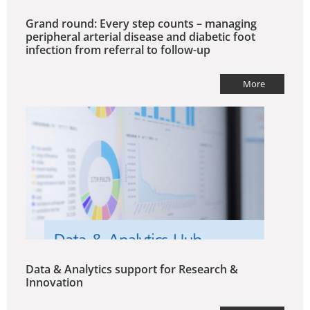
Grand round: Every step counts – managing
peripheral arterial disease and diabetic foot
infection from referral to follow-up
More
Data & Analytics support for Research &
Innovation