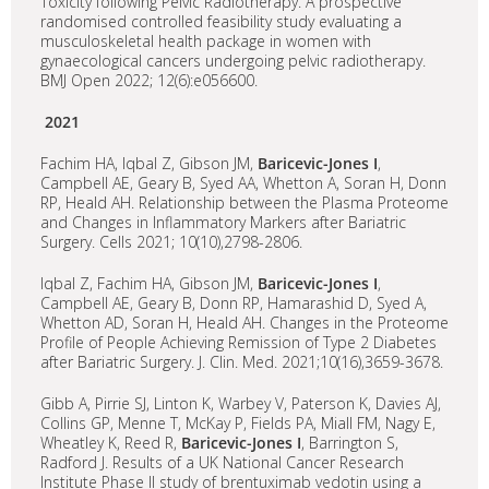
Toxicity following Pelvic Radiotherapy. A prospective
randomised controlled feasibility study evaluating a
musculoskeletal health package in women with
gynaecological cancers undergoing pelvic radiotherapy.
BMJ Open 2022; 12(6):e056600.
2021
Fachim HA, Iqbal Z, Gibson JM,
Baricevic-Jones I
,
Campbell AE, Geary B, Syed AA, Whetton A, Soran H, Donn
RP, Heald AH. Relationship between the Plasma Proteome
and Changes in Inflammatory Markers after Bariatric
Surgery. Cells 2021; 10(10),2798-2806.
Iqbal Z, Fachim HA, Gibson JM,
Baricevic-Jones I
,
Campbell AE, Geary B, Donn RP, Hamarashid D, Syed A,
Whetton AD, Soran H, Heald AH. Changes in the Proteome
Profile of People Achieving Remission of Type 2 Diabetes
after Bariatric Surgery. J. Clin. Med. 2021;10(16),3659-3678.
Gibb A, Pirrie SJ, Linton K, Warbey V, Paterson K, Davies AJ,
Collins GP, Menne T, McKay P, Fields PA, Miall FM, Nagy E,
Wheatley K, Reed R,
Baricevic-Jones I
, Barrington S,
Radford J. Results of a UK National Cancer Research
Institute Phase II study of brentuximab vedotin using a