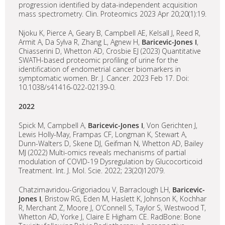
progression identified by data-independent acquisition
mass spectrometry. Clin. Proteomics 2023 Apr 20;20(1):19.
Njoku K, Pierce A, Geary B, Campbell AE, Kelsall J, Reed R,
Armit A, Da Sylva R, Zhang L, Agnew H,
Baricevic-Jones I
,
Chiasserini D, Whetton AD, Crosbie EJ (2023) Quantitative
SWATH-based proteomic profiling of urine for the
identification of endometrial cancer biomarkers in
symptomatic women. Br. J. Cancer. 2023 Feb 17. Doi:
10.1038/s41416-022-02139-0.
2022
Spick M, Campbell A,
Baricevic-Jones I
, Von Gerichten J,
Lewis Holly-May, Frampas CF, Longman K, Stewart A,
Dunn-Walters D, Skene DJ, Geifman N, Whetton AD, Bailey
MJ (2022) Multi-omics reveals mechanisms of partial
modulation of COVID-19 Dysregulation by Glucocorticoid
Treatment. Int. J. Mol. Scie. 2022; 23(20)12079.
Chatzimavridou-Grigoriadou V, Barraclough LH,
Baricevic-
Jones
I
, Bristow RG, Eden M, Haslett K, Johnson K, Kochhar
R, Merchant Z, Moore J, O’Connell S, Taylor S, Westwood T,
Whetton AD, Yorke J, Claire E Higham CE. RadBone: Bone