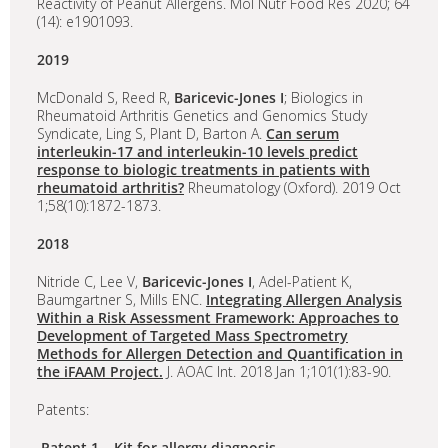
Reactivity of Peanut Allergens. Mol Nutr Food Res 2020; 64
(14): e1901093.
2019
McDonald S, Reed R,
Baricevic-Jones I
; Biologics in
Rheumatoid Arthritis Genetics and Genomics Study
Syndicate, Ling S, Plant D, Barton A.
Can serum
interleukin-17 and interleukin-10 levels predict
response to biologic treatments in patients with
rheumatoid arthritis?
Rheumatology (Oxford). 2019 Oct
1;58(10):1872-1873.
2018
Nitride C, Lee V,
Baricevic-Jones I
, Adel-Patient K,
Baumgartner S, Mills ENC.
Integrating Allergen Analysis
Within a Risk Assessment Framework: Approaches to
Development of Targeted Mass Spectrometry
Methods for Allergen Detection and Quantification in
the iFAAM Project.
J. AOAC Int. 2018 Jan 1;101(1):83-90.
Patents:
Patent 1 – Kit for allergy diagnosis