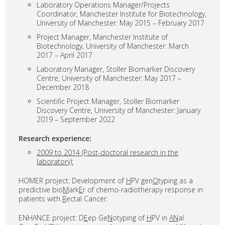
Laboratory Operations Manager/Projects
Coordinator, Manchester Institute for Biotechnology,
University of Manchester: May 2015 – February 2017
Project Manager, Manchester Institute of
Biotechnology, University of Manchester: March
2017 – April 2017
Laboratory Manager, Stoller Biomarker Discovery
Centre, University of Manchester: May 2017 –
December 2018
Scientific Project Manager, Stoller Biomarker
Discovery Centre, University of Manchester: January
2019 – September 2022
Research experience:
2009 to 2014 (Post-doctoral research in the
laboratory):
HOMER project: Development of
H
PV gen
O
typing as a
predictive bio
M
ark
E
r of chemo-radiotherapy response in
patients with
R
ectal Cancer.
ENHANCE project: D
E
ep Ge
N
otyping of
H
PV in
AN
al