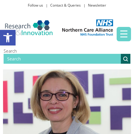
Follow us
Contact & Queries
Newsletter
Taking part in research
Open toolbar
News and events
Search
About Us