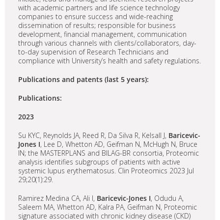
with academic partners and life science technology
companies to ensure success and wide-reaching
dissemination of results; responsible for business
development, financial management, communication
through various channels with clients/collaborators, day-
to-day supervision of Research Technicians and
compliance with University’s health and safety regulations.
Publications and patents (last 5 years):
Publications:
2023
Su KYC, Reynolds JA, Reed R, Da Silva R, Kelsall J,
Baricevic-
Jones I
, Lee D, Whetton AD, Geifman N, McHugh N, Bruce
IN; the MASTERPLANS and BILAG-BR consortia, Proteomic
analysis identifies subgroups of patients with active
systemic lupus erythematosus. Clin Proteomics 2023 Jul
29;20(1):29.
Ramirez Medina CA, Ali I,
Baricevic-Jones I
, Odudu A,
Saleem MA, Whetton AD, Kalra PA, Geifman N, Proteomic
signature associated with chronic kidney disease (CKD)