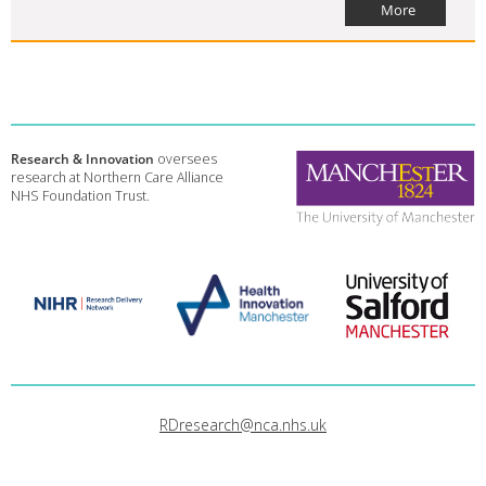
More
Research & Innovation
oversees
research at Northern Care Alliance
NHS Foundation Trust.
RDresearch@nca.nhs.uk