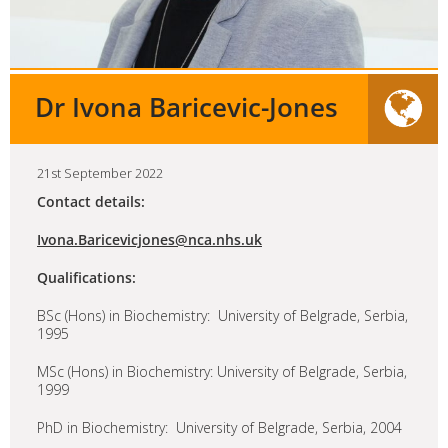
Dr Ivona Baricevic-Jones
21st September 2022
Contact details:
Ivona.Baricevicjones@nca.nhs.uk
Qualifications:
BSc (Hons) in Biochemistry: University of Belgrade, Serbia,
1995
MSc (Hons) in Biochemistry: University of Belgrade, Serbia,
1999
PhD in Biochemistry: University of Belgrade, Serbia, 2004