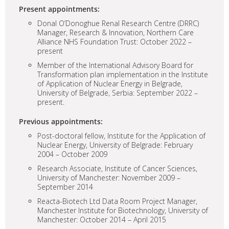
Present appointments:
Donal O’Donoghue Renal Research Centre (DRRC)
Manager, Research & Innovation, Northern Care
Alliance NHS Foundation Trust: October 2022 –
present
Member of the International Advisory Board for
Transformation plan implementation in the Institute
of Application of Nuclear Energy in Belgrade,
University of Belgrade, Serbia: September 2022 –
present.
Previous appointments:
Post-doctoral fellow, Institute for the Application of
Nuclear Energy, University of Belgrade: February
2004 – October 2009
Research Associate, Institute of Cancer Sciences,
University of Manchester: November 2009 –
September 2014
Reacta-Biotech Ltd Data Room Project Manager,
Manchester Institute for Biotechnology, University of
Manchester: October 2014 – April 2015