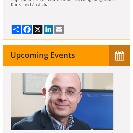
Korea and Australia.
Share
Facebook
X
LinkedIn
Email
Upcoming Events