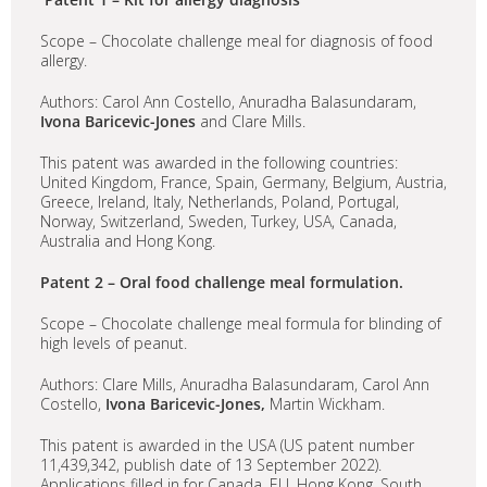
Scope – Chocolate challenge meal for diagnosis of food
allergy.
Authors: Carol Ann Costello, Anuradha Balasundaram,
Ivona Baricevic-Jones
and Clare Mills.
This patent was awarded in the following countries:
United Kingdom, France, Spain, Germany, Belgium, Austria,
Greece, Ireland, Italy, Netherlands, Poland, Portugal,
Norway, Switzerland, Sweden, Turkey, USA, Canada,
Australia and Hong Kong.
Patent 2 – Oral food challenge meal formulation.
Scope – Chocolate challenge meal formula for blinding of
high levels of peanut.
Authors: Clare Mills, Anuradha Balasundaram, Carol Ann
Costello,
Ivona Baricevic-Jones,
Martin Wickham.
This patent is awarded in the USA (US patent number
11,439,342, publish date of 13 September 2022).
Applications filled in for Canada, EU, Hong Kong, South