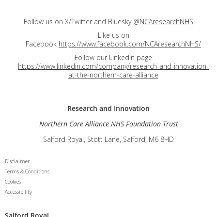
Follow us on X/Twitter and Bluesky
@NCAresearchNHS
Like us on
Facebook
https://www.facebook.com/NCAresearchNHS/
Follow our LinkedIn page
https://www.linkedin.com/company/research-and-innovation-
at-the-northern-care-alliance
Research and
Innovation
Northern Care Alliance NHS Foundation Trust
Salford Royal, Stott Lane, Salford, M6 8HD
Disclaimer
Terms & Conditions
Cookies
Accessibility
Salford Royal