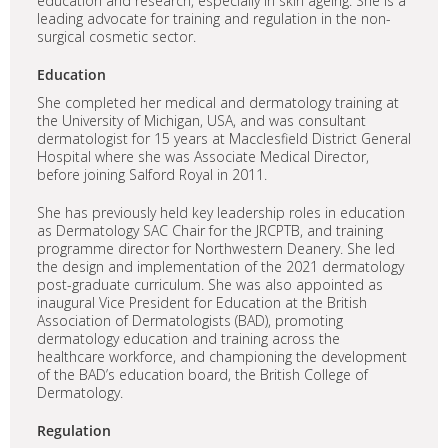
education and research, especially in skin ageing. She is a
leading advocate for training and regulation in the non-
surgical cosmetic sector.
Education
She completed her medical and dermatology training at
the University of Michigan, USA, and was consultant
dermatologist for 15 years at Macclesfield District General
Hospital where she was Associate Medical Director,
before joining Salford Royal in 2011.
She has previously held key leadership roles in education
as Dermatology SAC Chair for the JRCPTB, and training
programme director for Northwestern Deanery. She led
the design and implementation of the 2021 dermatology
post-graduate curriculum. She was also appointed as
inaugural Vice President for Education at the British
Association of Dermatologists (BAD), promoting
dermatology education and training across the
healthcare workforce, and championing the development
of the BAD’s education board, the British College of
Dermatology.
Regulation