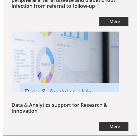
peripheral arterial disease and diabetic foot
infection from referral to follow-up
More
Data & Analytics support for Research &
Innovation
More