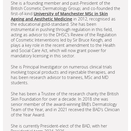
She is a founding member and past-President of the
British Cosmetic Dermatology Group; and co-founded the
first-of-kind
University of Manchester MSc in Skin
Ageing and Aesthetic Medicine
in 2012, recognised as
the educational gold-standard. She has been
instrumental in pushing through regulation in this field,
acting as advisor to the DHSC’s Review of the Regulation
of Cosmetic Interventions led by Sir Bruce Keogh, and
plays a key role in the recent amendment to the Health
and Social Care Act, which will now grant power for
mandatory licensing in this sector.
She is Principal Investigator on numerous clinical trials
involving topical products and injectable therapies, and
has been research advisor to trainees, MSc and MD
students.
She has been a Trustee of the research charity the British
Skin Foundation for over a decade. In 2018 she was
senior member of the award-winning BMJ’s Dermatology
Team of the Year, and in 2021 received the BAD’s Clinician
of the Year Award.
She is currently President-elect of the BAD, with her