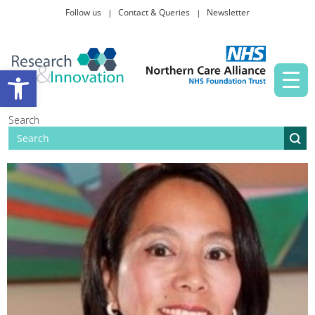
Follow us
Contact & Queries
Newsletter
Taking part in research
Open toolbar
News and events
Search
About Us