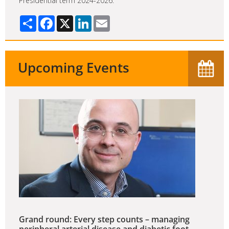
Presidential term 2024-2026.
Share
Facebook
X
LinkedIn
Email
Upcoming Events
Grand round: Every step counts – managing