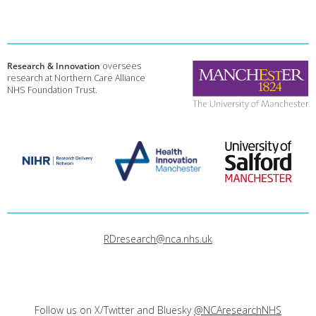
Research & Innovation
oversees
research at Northern Care Alliance
NHS Foundation Trust.
RDresearch@nca.nhs.uk
Follow us on X/Twitter and Bluesky
@NCAresearchNHS