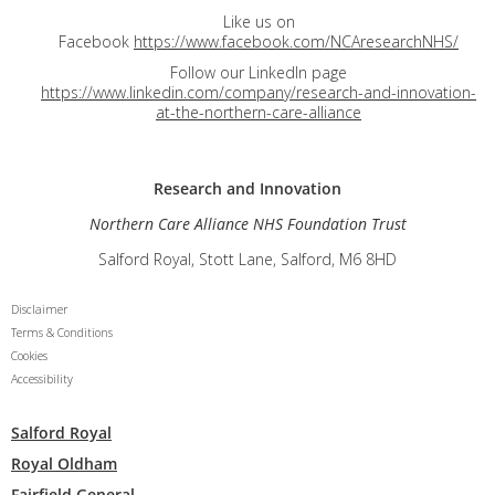
Like us on
Facebook
https://www.facebook.com/NCAresearchNHS/
Follow our LinkedIn page
https://www.linkedin.com/company/research-and-innovation-
at-the-northern-care-alliance
Research and
Innovation
Northern Care Alliance NHS Foundation Trust
Salford Royal, Stott Lane, Salford, M6 8HD
Disclaimer
Terms & Conditions
Cookies
Accessibility
Salford Royal
Royal Oldham
Fairfield General