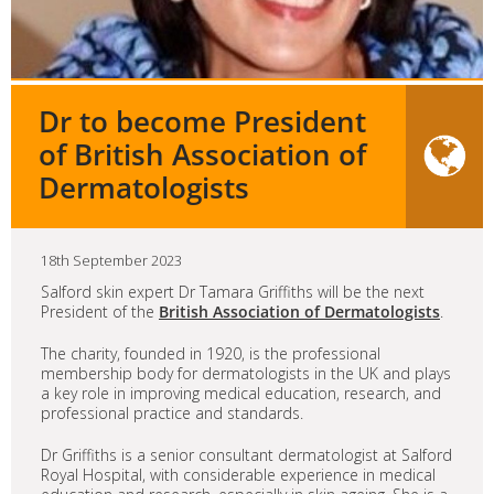
Dr to become President
of British Association of
Dermatologists
18th September 2023
Salford skin expert Dr Tamara Griffiths will be the next
President of the
British Association of Dermatologists
.
The charity, founded in 1920, is the professional
membership body for dermatologists in the UK and plays
a key role in improving medical education, research, and
professional practice and standards.
Dr Griffiths is a senior consultant dermatologist at Salford
Royal Hospital, with considerable experience in medical