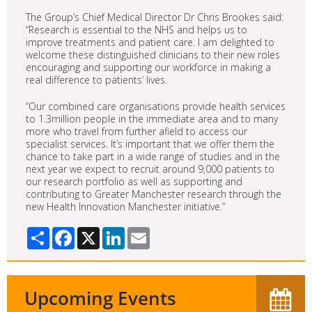
The Group’s Chief Medical Director Dr Chris Brookes said:
“Research is essential to the NHS and helps us to
improve treatments and patient care. I am delighted to
welcome these distinguished clinicians to their new roles
encouraging and supporting our workforce in making a
real difference to patients’ lives.
“Our combined care organisations provide health services
to 1.3million people in the immediate area and to many
more who travel from further afield to access our
specialist services. It’s important that we offer them the
chance to take part in a wide range of studies and in the
next year we expect to recruit around 9,000 patients to
our research portfolio as well as supporting and
contributing to Greater Manchester research through the
new Health Innovation Manchester initiative.”
Share
Facebook
X
LinkedIn
Email
Upcoming Events