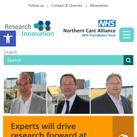
Follow us
Contact & Queries
Newsletter
Taking part in research
Open toolbar
News and events
Search
About Us
Experts will drive
research forward at