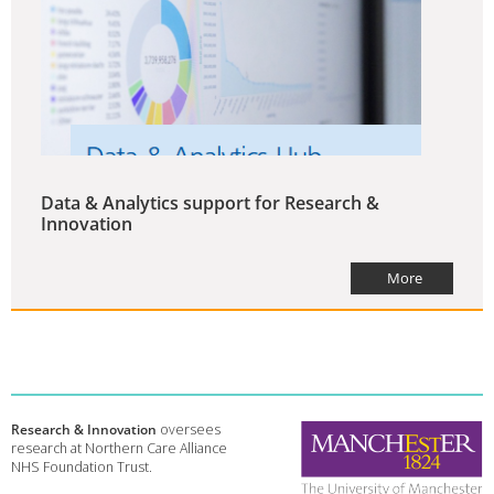
Data & Analytics support for Research &
Innovation
More
Research & Innovation
oversees
research at Northern Care Alliance
NHS Foundation Trust.