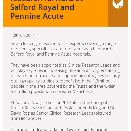
Salford Royal and
Pennine Acute
12th July 2017
Seven leading researchers – all experts covering a range
of differing specialties – are to drive research forward at
Salford Royal and Pennine Acute hospitals.
They have been appointed as Clinical Research Leads and
will play key roles in increasing research activity, enhancing
research performance and supporting colleagues to carry
out high quality studies to benefit both the 1.3million
people in the area covered by the Trusts and the wider
3.2 million population in Greater Manchester.
At Salford Royal, Professor Phil Kalra is the Principal
Clinical Research Lead, with Professor Andy King and Dr
David Rog as Senior Clinical Research Leads (pictured
from left above).
Dr Jimmy Limdi and Dr Jason Raw are joint Principal