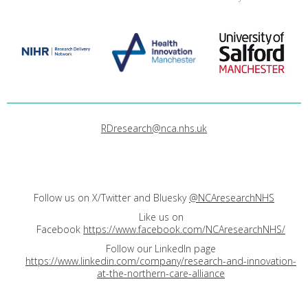
RDresearch@nca.nhs.uk
Follow us on X/Twitter and Bluesky
@NCAresearchNHS
Like us on
Facebook
https://www.facebook.com/NCAresearchNHS/
Follow our LinkedIn page
https://www.linkedin.com/company/research-and-innovation-
at-the-northern-care-alliance