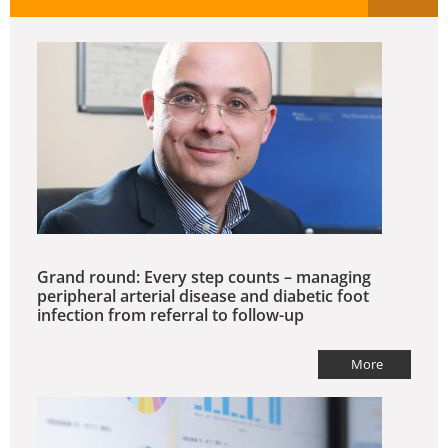
Grand round: Every step counts – managing
peripheral arterial disease and diabetic foot
infection from referral to follow-up
More