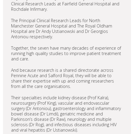
Clinical Research Leads at Fairfield General Hospital and
Rochdale Infirmary.
The Principal Clinical Research Leads for North
Manchester General Hospital and The Royal Oldham
Hospital are Dr Andy Ustianowski and Dr Georgios
Antoniou respectively.
Together, the seven have many decades of experience of
running high quality studies to improve patient treatment
and care.
And because research is a shared directorate across
Pennine Acute and Salford Royal, they will be able to
share their expertise with up and coming researchers
from all the care organisations.
Their specialties include kidney disease (Prof Kalra),
neurosurgery (Prof King), vascular and endovascular
surgery (Dr Antoniou), gastroenterology and inflammatory
bowel disease (Dr Limdi), geriatric medicine and
Parkinson’s disease (Dr Raw), neurology and multiple
sclerosis (Dr Rog), and infectious diseases including HIV
and viral hepatitis (Dr Ustianowski).