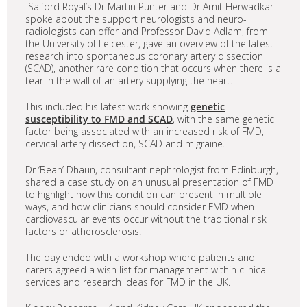
Salford Royal’s Dr Martin Punter and Dr Amit Herwadkar
spoke about the support neurologists and neuro-
radiologists can offer and Professor David Adlam, from
the University of Leicester, gave an overview of the latest
research into spontaneous coronary artery dissection
(SCAD), another rare condition that occurs when there is a
tear in the wall of an artery supplying the heart.
This included his latest work showing
genetic
susceptibility to FMD and SCAD
, with the same genetic
factor being associated with an increased risk of FMD,
cervical artery dissection, SCAD and migraine.
Dr ‘Bean’ Dhaun, consultant nephrologist from Edinburgh,
shared a case study on an unusual presentation of FMD
to highlight how this condition can present in multiple
ways, and how clinicians should consider FMD when
cardiovascular events occur without the traditional risk
factors or atherosclerosis.
The day ended with a workshop where patients and
carers agreed a wish list for management within clinical
services and research ideas for FMD in the UK.