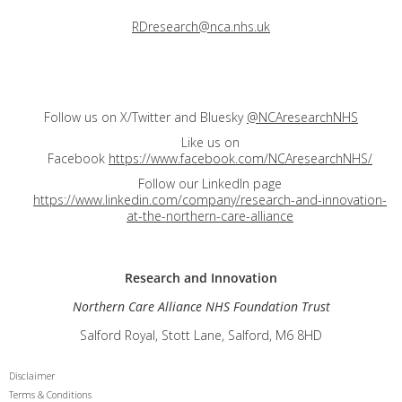
RDresearch@nca.nhs.uk
Follow us on X/Twitter and Bluesky
@NCAresearchNHS
Like us on
Facebook
https://www.facebook.com/NCAresearchNHS/
Follow our LinkedIn page
https://www.linkedin.com/company/research-and-innovation-
at-the-northern-care-alliance
Research and
Innovation
Northern Care Alliance NHS Foundation Trust
Salford Royal, Stott Lane, Salford, M6 8HD
Disclaimer
Terms & Conditions