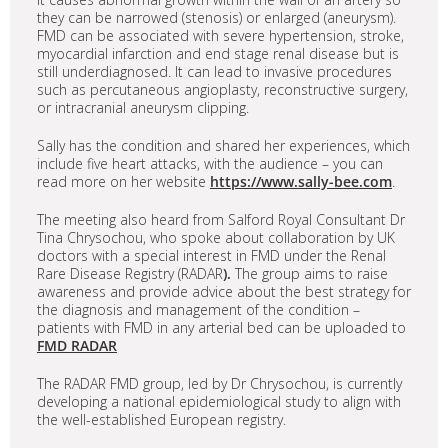
they can be narrowed (stenosis) or enlarged (aneurysm).
FMD can be associated with severe hypertension, stroke,
myocardial infarction and end stage renal disease but is
still underdiagnosed. It can lead to invasive procedures
such as percutaneous angioplasty, reconstructive surgery,
or intracranial aneurysm clipping.
Sally has the condition and shared her experiences, which
include five heart attacks, with the audience – you can
read more on her website
https://www.sally-bee.com
.
The meeting also heard from Salford Royal Consultant Dr
Tina Chrysochou, who spoke about collaboration by UK
doctors with a special interest in FMD under the Renal
Rare Disease Registry (RADAR
).
The group aims to raise
awareness and provide advice about the best strategy for
the diagnosis and management of the condition –
patients with FMD in any arterial bed can be uploaded to
FMD RADAR
The RADAR FMD group, led by Dr Chrysochou, is currently
developing a national epidemiological study to align with
the well-established European registry.