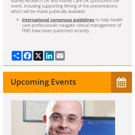
Kidney Research UK and Kidney Care UK sponsored the
event, including supporting filming of the presentations
which will be made publically available.
International consensus guidelines
to help health
care professionals navigate clinical management of
FMD have been published recently.
Share
Facebook
X
LinkedIn
Email
Upcoming Events