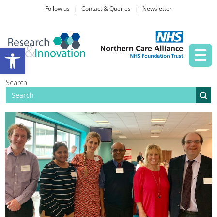
Follow us
Contact & Queries
Newsletter
Taking part in research
Open toolbar
News and events
Search
About Us