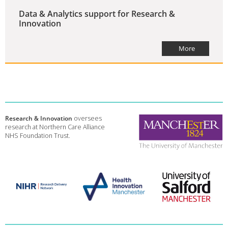
Data & Analytics support for Research &
Innovation
More
Research & Innovation
oversees
research at Northern Care Alliance
NHS Foundation Trust.