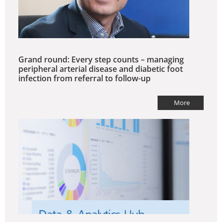
Grand round: Every step counts – managing
peripheral arterial disease and diabetic foot
infection from referral to follow-up
More