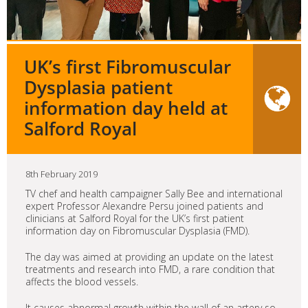
UK’s first Fibromuscular
Dysplasia patient
information day held at
Salford Royal
8th February 2019
TV chef and health campaigner Sally Bee and international
expert Professor Alexandre Persu joined patients and
clinicians at Salford Royal for the UK’s first patient
information day on Fibromuscular Dysplasia (FMD).
The day was aimed at providing an update on the latest
treatments and research into FMD, a rare condition that
affects the blood vessels.
It causes abnormal growth within the wall of an artery so