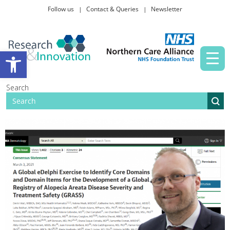
Follow us
Contact & Queries
Newsletter
Taking part in research
Open toolbar
News and events
Search
About Us