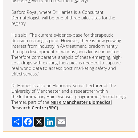
disease
S
everity and treatment
S
afety).
Salford Royal, where Dr Harries is a Consultant
Dermatologist, will be one of three pilot sites for the
registry.
He said: “The current evidence-base for therapeutic
decision making is poor. However, there is now growing
interest from industry in AA treatment, predominantly
through development of various Janus kinase inhibitors.
Therefore comparative analysis of these emerging, high-
cost drugs with existing therapies is needed to capture
real-world data to assess post-marketing safety and
effectiveness.”
Dr Harries is also an Honorary Senior Lecturer at The
University of Manchester and a researcher within
the Inflammatory Hair Diseases programme (Dermatology
Theme), part of the
NIHR Manchester Biomedical
Research Centre (BRC)
.
Share
Facebook
X
LinkedIn
Email