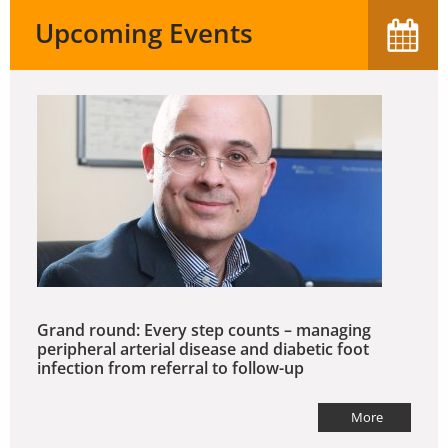
Upcoming Events
Grand round: Every step counts – managing
peripheral arterial disease and diabetic foot
infection from referral to follow-up
More