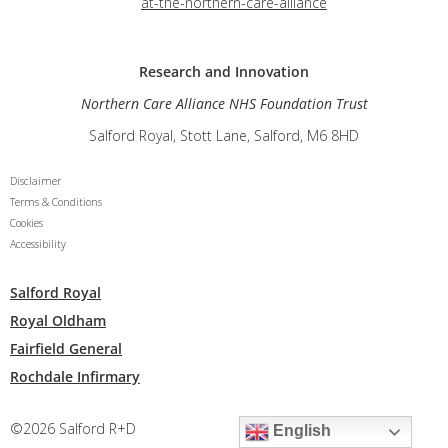
at-the-northern-care-alliance
Research and
Innovation
Northern Care Alliance NHS Foundation Trust
Salford Royal, Stott Lane, Salford, M6 8HD
Disclaimer
Terms & Conditions
Cookies
Accessibility
Salford Royal
Royal Oldham
Fairfield General
Rochdale Infirmary
©2026 Salford R+D
English