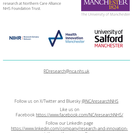
research at Northern Care Alliance
NHS Foundation Trust.
RDresearch@nca.nhs.uk
Follow us on X/Twitter and Bluesky
@NCAresearchNHS
Like us on
Facebook
https://www.facebook.com/NCAresearchNHS/
Follow our LinkedIn page
https://www.linkedin.com/company/research-and-innovation-