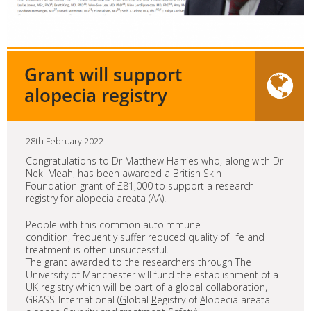
Grant will support
alopecia registry
28th February 2022
Congratulations to Dr Matthew Harries who, along with Dr
Neki Meah, has been awarded a British Skin
Foundation grant of £81,000 to support a research
registry for alopecia areata (AA).
People with this common autoimmune
condition, frequently suffer reduced quality of life and
treatment is often unsuccessful.
The grant awarded to the researchers through The
University of Manchester will fund the establishment of a
UK registry which will be part of a global collaboration,
GRASS-International (
G
lobal
R
egistry of
A
lopecia areata