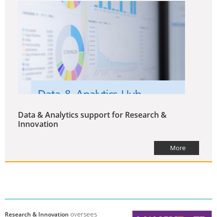
Data & Analytics support for Research &
Innovation
More
Research & Innovation
oversees