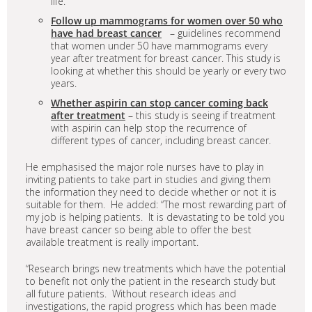
life.
Follow up mammograms for women over 50 who
have had breast cancer
– guidelines recommend
that women under 50 have mammograms every
year after treatment for breast cancer. This study is
looking at whether this should be yearly or every two
years.
Whether aspirin can stop cancer coming back
after treatment
– this study is seeing if treatment
with aspirin can help stop the recurrence of
different types of cancer, including breast cancer.
He emphasised the major role nurses have to play in
inviting patients to take part in studies and giving them
the information they need to decide whether or not it is
suitable for them. He added: “The most rewarding part of
my job is helping patients. It is devastating to be told you
have breast cancer so being able to offer the best
available treatment is really important.
“Research brings new treatments which have the potential
to benefit not only the patient in the research study but
all future patients. Without research ideas and
investigations, the rapid progress which has been made