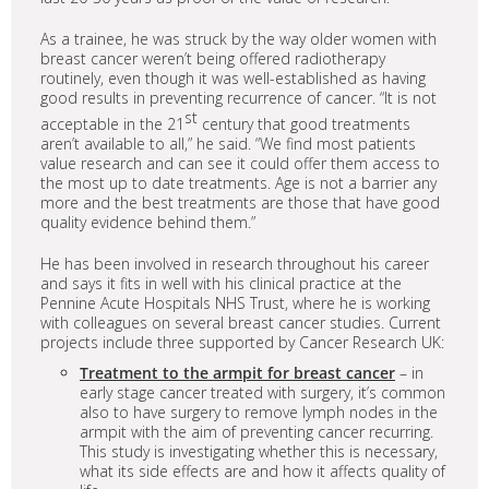
As a trainee, he was struck by the way older women with
breast cancer weren’t being offered radiotherapy
routinely, even though it was well-established as having
good results in preventing recurrence of cancer. “It is not
st
acceptable in the 21
century that good treatments
aren’t available to all,” he said. “We find most patients
value research and can see it could offer them access to
the most up to date treatments. Age is not a barrier any
more and the best treatments are those that have good
quality evidence behind them.”
He has been involved in research throughout his career
and says it fits in well with his clinical practice at the
Pennine Acute Hospitals NHS Trust, where he is working
with colleagues on several breast cancer studies. Current
projects include three supported by Cancer Research UK:
Treatment to the armpit for breast cancer
– in
early stage cancer treated with surgery, it’s common
also to have surgery to remove lymph nodes in the
armpit with the aim of preventing cancer recurring.
This study is investigating whether this is necessary,
what its side effects are and how it affects quality of