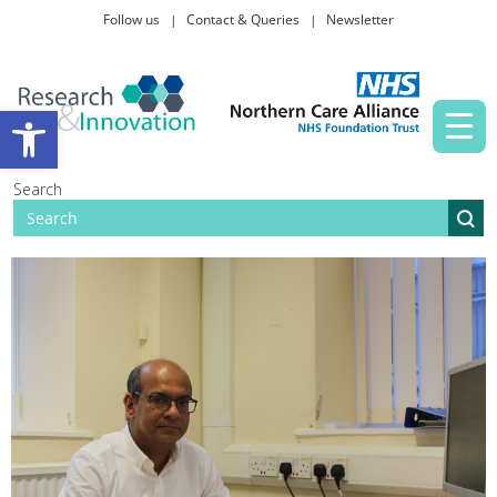
Follow us
Contact & Queries
Newsletter
Taking part in research
Open toolbar
News and events
Search
About Us