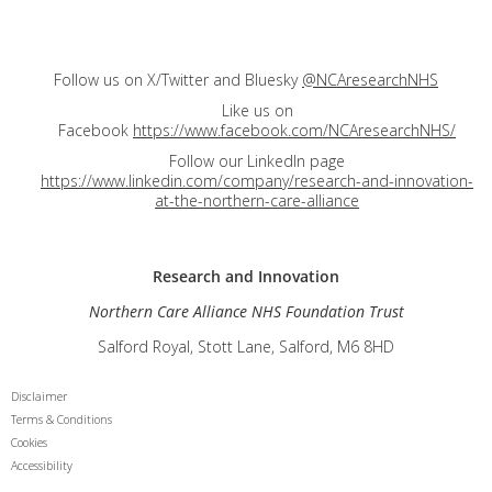
Follow us on X/Twitter and Bluesky
@NCAresearchNHS
Like us on
Facebook
https://www.facebook.com/NCAresearchNHS/
Follow our LinkedIn page
https://www.linkedin.com/company/research-and-innovation-
at-the-northern-care-alliance
Research and
Innovation
Northern Care Alliance NHS Foundation Trust
Salford Royal, Stott Lane, Salford, M6 8HD
Disclaimer
Terms & Conditions
Cookies
Accessibility