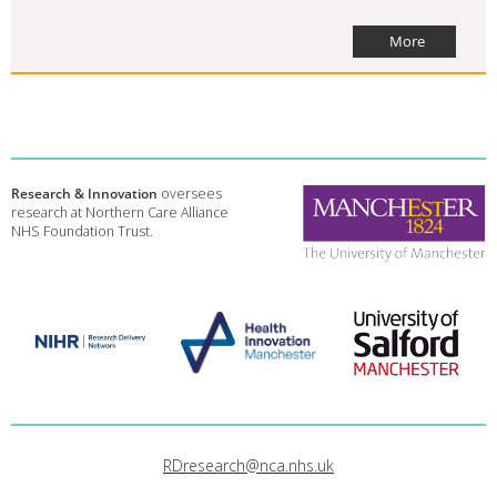
More
Research & Innovation
oversees
research at Northern Care Alliance
NHS Foundation Trust.
RDresearch@nca.nhs.uk