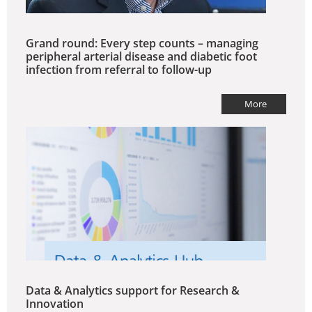
Grand round: Every step counts – managing
peripheral arterial disease and diabetic foot
infection from referral to follow-up
More
Data & Analytics support for Research &
Innovation