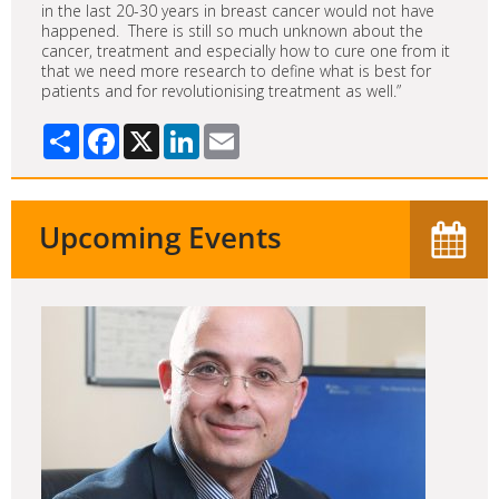
in the last 20-30 years in breast cancer would not have
happened. There is still so much unknown about the
cancer, treatment and especially how to cure one from it
that we need more research to define what is best for
patients and for revolutionising treatment as well.”
Share
Facebook
X
LinkedIn
Email
Upcoming Events