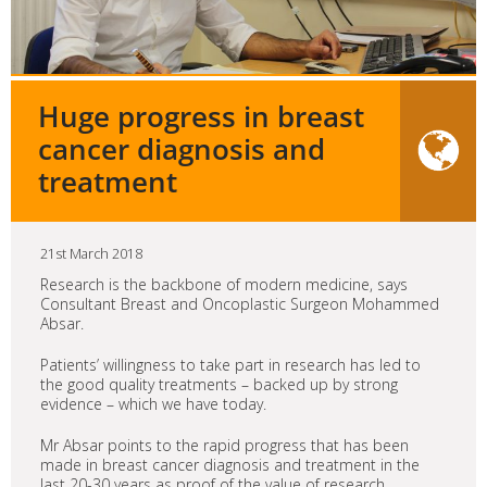
Huge progress in breast
cancer diagnosis and
treatment
21st March 2018
Research is the backbone of modern medicine, says
Consultant Breast and Oncoplastic Surgeon Mohammed
Absar.
Patients’ willingness to take part in research has led to
the good quality treatments – backed up by strong
evidence – which we have today.
Mr Absar points to the rapid progress that has been
made in breast cancer diagnosis and treatment in the
last 20-30 years as proof of the value of research.