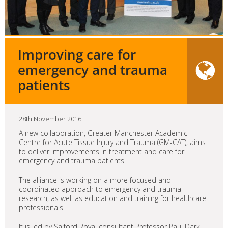
Improving care for
emergency and trauma
patients
28th November 2016
A new collaboration, Greater Manchester Academic
Centre for Acute Tissue Injury and Trauma (GM-CAT), aims
to deliver improvements in treatment and care for
emergency and trauma patients.
The alliance is working on a more focused and
coordinated approach to emergency and trauma
research, as well as education and training for healthcare
professionals.
It is led by Salford Royal consultant Professor Paul Dark,