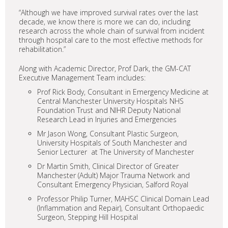
“Although we have improved survival rates over the last
decade, we know there is more we can do, including
research across the whole chain of survival from incident
through hospital care to the most effective methods for
rehabilitation.”
Along with Academic Director, Prof Dark, the GM-CAT
Executive Management Team includes:
Prof Rick Body, Consultant in Emergency Medicine at
Central Manchester University Hospitals NHS
Foundation Trust and NIHR Deputy National
Research Lead in Injuries and Emergencies
Mr Jason Wong, Consultant Plastic Surgeon,
University Hospitals of South Manchester and
Senior Lecturer at The University of Manchester
Dr Martin Smith, Clinical Director of Greater
Manchester (Adult) Major Trauma Network and
Consultant Emergency Physician, Salford Royal
Professor Philip Turner, MAHSC Clinical Domain Lead
(Inflammation and Repair), Consultant Orthopaedic
Surgeon, Stepping Hill Hospital