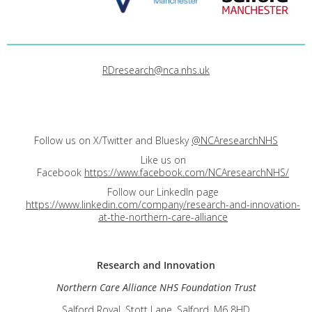
RDresearch@nca.nhs.uk
Follow us on X/Twitter and Bluesky
@NCAresearchNHS
Like us on
Facebook
https://www.facebook.com/NCAresearchNHS/
Follow our LinkedIn page
https://www.linkedin.com/company/research-and-innovation-
at-the-northern-care-alliance
Research and
Innovation
Northern Care Alliance NHS Foundation Trust
Salford Royal, Stott Lane, Salford, M6 8HD