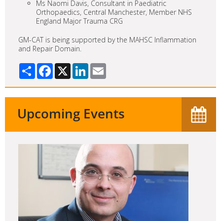
Ms Naomi Davis, Consultant in Paediatric
Orthopaedics, Central Manchester, Member NHS
England Major Trauma CRG
GM-CAT is being supported by the MAHSC Inflammation
and Repair Domain.
Share
Facebook
X
LinkedIn
Email
Upcoming Events