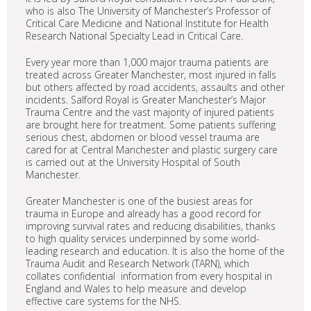
who is also The University of Manchester’s Professor of
Critical Care Medicine and National Institute for Health
Research National Specialty Lead in Critical Care.
Every year more than 1,000 major trauma patients are
treated across Greater Manchester, most injured in falls
but others affected by road accidents, assaults and other
incidents. Salford Royal is Greater Manchester’s Major
Trauma Centre and the vast majority of injured patients
are brought here for treatment. Some patients suffering
serious chest, abdomen or blood vessel trauma are
cared for at Central Manchester and plastic surgery care
is carried out at the University Hospital of South
Manchester.
Greater Manchester is one of the busiest areas for
trauma in Europe and already has a good record for
improving survival rates and reducing disabilities, thanks
to high quality services underpinned by some world-
leading research and education. It is also the home of the
Trauma Audit and Research Network (TARN), which
collates confidential information from every hospital in
England and Wales to help measure and develop
effective care systems for the NHS.