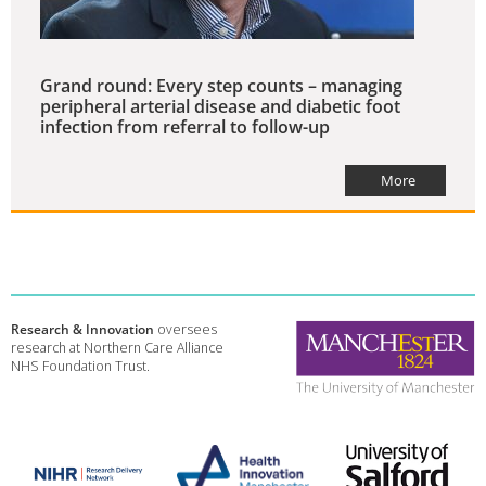
Grand round: Every step counts – managing
peripheral arterial disease and diabetic foot
infection from referral to follow-up
More
Research & Innovation
oversees
research at Northern Care Alliance
NHS Foundation Trust.