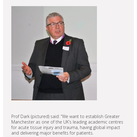
Prof Dark (pictured) said: “We want to establish Greater
Manchester as one of the UK’s leading academic centres
for acute tissue injury and trauma, having global impact
and delivering major benefits for patients.