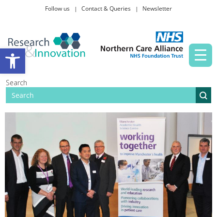
Follow us
Contact & Queries
Newsletter
Taking part in research
Open toolbar
News and events
Search
About Us