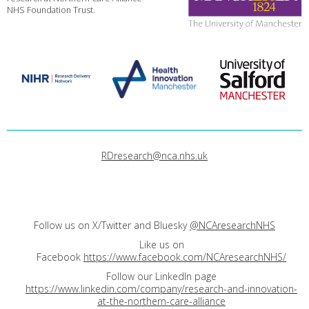
NHS Foundation Trust.
RDresearch@nca.nhs.uk
Follow us on X/Twitter and Bluesky
@NCAresearchNHS
Like us on
Facebook
https://www.facebook.com/NCAresearchNHS/
Follow our LinkedIn page
https://www.linkedin.com/company/research-and-innovation-
at-the-northern-care-alliance