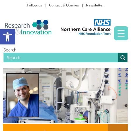
Follow us
Contact & Queries
Newsletter
Taking part in research
Open toolbar
News and events
Search
About Us