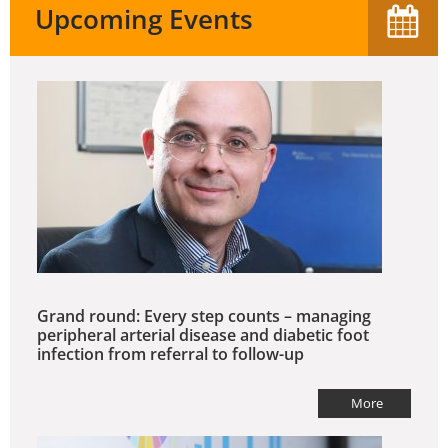
Upcoming Events
Grand round: Every step counts – managing
peripheral arterial disease and diabetic foot
infection from referral to follow-up
More