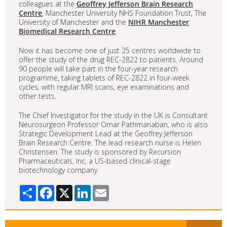
colleagues at the
Geoffrey Jefferson Brain Research
Centre
, Manchester University NHS Foundation Trust, The
University of Manchester and the
NIHR Manchester
Biomedical Research Centre
.
Now it has become one of just 25 centres worldwide to
offer the study of the drug REC-2822 to patients. Around
90 people will take part in the four-year research
programme, taking tablets of REC-2822 in four-week
cycles, with regular MRI scans, eye examinations and
other tests.
The Chief Investigator for the study in the UK is Consultant
Neurosurgeon Professor Omar Pathmanaban, who is also
Strategic Development Lead at the Geoffrey Jefferson
Brain Research Centre. The lead research nurse is Helen
Christensen. The study is sponsored by Recursion
Pharmaceuticals, Inc, a US-based clinical-stage
biotechnology company
Share
Facebook
X
LinkedIn
Email