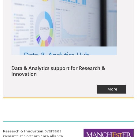
Data & Analytics support for Research &
Innovation
More
Research & Innovation
oversees
research at Northern Care Alliance