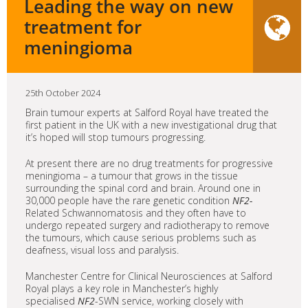
Leading the way on new
treatment for
meningioma
25th October 2024
Brain tumour experts at Salford Royal have treated the
first patient in the UK with a new investigational drug that
it’s hoped will stop tumours progressing.
At present there are no drug treatments for progressive
meningioma – a tumour that grows in the tissue
surrounding the spinal cord and brain. Around one in
30,000 people have the rare genetic condition
NF2-
Related Schwannomatosis and they often have to
undergo repeated surgery and radiotherapy to remove
the tumours, which cause serious problems such as
deafness, visual loss and paralysis.
Manchester Centre for Clinical Neurosciences at Salford
Royal plays a key role in Manchester’s highly
specialised
NF2
-SWN service, working closely with