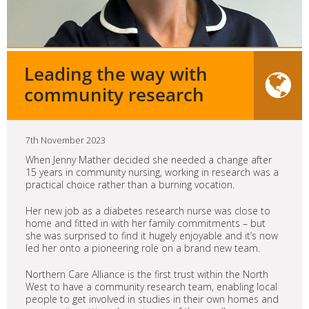
Leading the way with
community research
7th November 2023
When Jenny Mather decided she needed a change after
15 years in community nursing, working in research was a
practical choice rather than a burning vocation.
Her new job as a diabetes research nurse was close to
home and fitted in with her family commitments – but
she was surprised to find it hugely enjoyable and it’s now
led her onto a pioneering role on a brand new team.
Northern Care Alliance is the first trust within the North
West to have a community research team, enabling local
people to get involved in studies in their own homes and