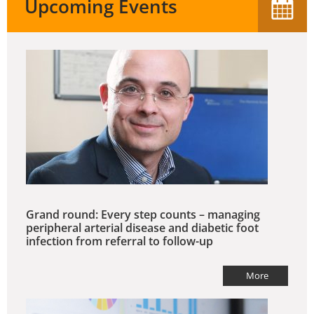
Upcoming Events
Grand round: Every step counts – managing
peripheral arterial disease and diabetic foot
infection from referral to follow-up
More