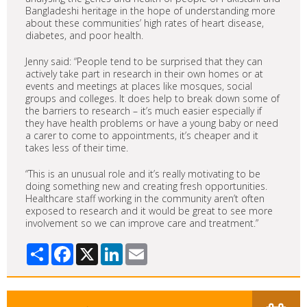
Bangladeshi heritage in the hope of understanding more
about these communities’ high rates of heart disease,
diabetes, and poor health.
Jenny said: “People tend to be surprised that they can
actively take part in research in their own homes or at
events and meetings at places like mosques, social
groups and colleges. It does help to break down some of
the barriers to research – it’s much easier especially if
they have health problems or have a young baby or need
a carer to come to appointments, it’s cheaper and it
takes less of their time.
“This is an unusual role and it’s really motivating to be
doing something new and creating fresh opportunities.
Healthcare staff working in the community aren’t often
exposed to research and it would be great to see more
involvement so we can improve care and treatment.”
Share
Facebook
X
LinkedIn
Email