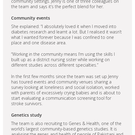
community settings. Jenny is one of three colleagues on
the team and says it’s the perfect blend for her.
Community events
She explained: “I absolutely loved it when I moved into
diabetes research and learnt a lot. But I realised it wasn’t
what I wanted forever because I was confined to one
place and one disease area.
“Working in the community means I’m using the skills I
built up as a district nursing sister while working on
different studies across different specialties.”
In the first few months since the team was set up Jenny
has toured events and community venues sharing a
survey looking at loneliness and social isolation, worked
with parents of excessively crying babies and is about to
start evaluating a communication screening tool for
stroke survivors.
Genetics study
The team is also recruiting to Genes & Health, one of the
world’s largest community-based genetics studies. It is
analysing the genes and health of people of Pakistani and