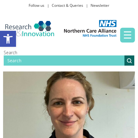
Follow us
Contact & Queries
Newsletter
Taking part in research
Open toolbar
News and events
Search
About Us