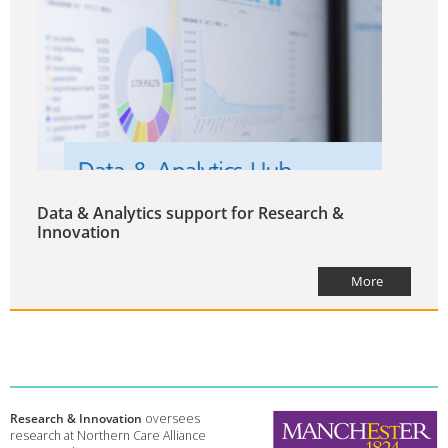
Data & Analytics support for Research &
Innovation
More
Research & Innovation
oversees
research at Northern Care Alliance