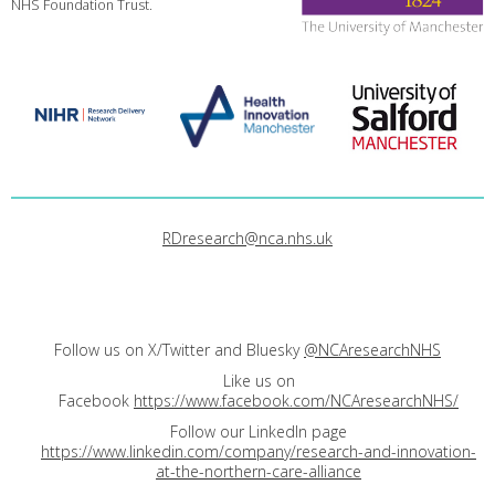
NHS Foundation Trust.
RDresearch@nca.nhs.uk
Follow us on X/Twitter and Bluesky
@NCAresearchNHS
Like us on
Facebook
https://www.facebook.com/NCAresearchNHS/
Follow our LinkedIn page
https://www.linkedin.com/company/research-and-innovation-
at-the-northern-care-alliance